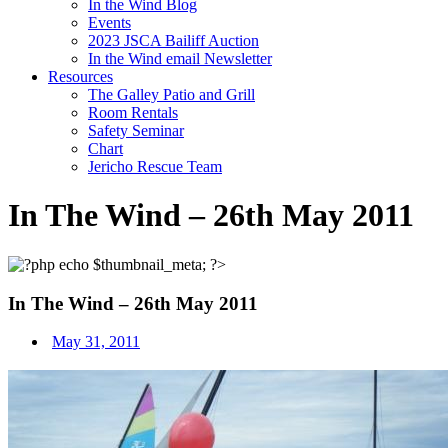
In the Wind Blog
Events
2023 JSCA Bailiff Auction
In the Wind email Newsletter
Resources
The Galley Patio and Grill
Room Rentals
Safety Seminar
Chart
Jericho Rescue Team
In The Wind – 26th May 2011
In The Wind – 26th May 2011
May 31, 2011