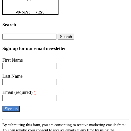
Search
Search
for:
Sign-up for our email newsletter
First Name
Last Name
Email (required)
*
Constant
Contact
By submitting this form, you are consenting to receive marketing emails from: .
Use.
You can revoke your consent to receive emails at any time by using the