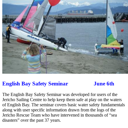
English Bay Safety Seminar June 6th
The English Bay Safety Seminar was developed for users of the
Jericho Sailing Centre to help keep them safe at play on the waters
of English Bay. The seminar covers basic water safety fundamentals
along with user specific information drawn from the logs of the
Jericho Rescue Team who have intervened in thousands of “sea
disasters” over the past 37 years.