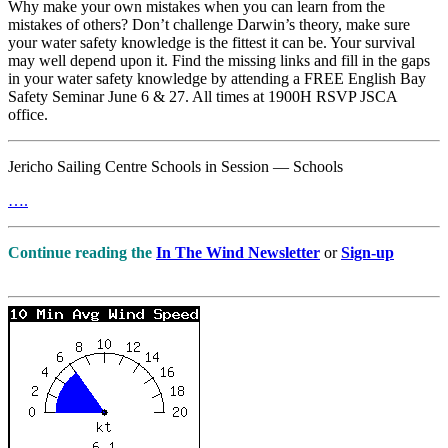
Why make your own mistakes when you can learn from the
mistakes of others? Don’t challenge Darwin’s theory, make sure
your water safety knowledge is the fittest it can be. Your survival
may well depend upon it. Find the missing links and fill in the gaps
in your water safety knowledge by attending a FREE English Bay
Safety Seminar June 6 & 27. All times at 1900H RSVP JSCA
office.
Jericho Sailing Centre Schools in Session — Schools
….
Continue reading the
In The Wind Newsletter
or
Sign-up
….