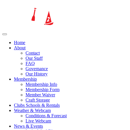
Home
About
Contact
Our Staff
FAQ
Governance
Our History
Membership
Membership Info
Membership Form
Member Waiver
Craft Storage
Clubs Schools & Rentals
Weather & Webcam
Conditions & Forecast
Live Webcam
News & Events