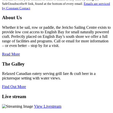
Please
SafeUnsubscribe® link, found at the bottom of every email.
Emails are serviced
leave
by Constant Contact
this
field
About Us
blank.
Whether it be sail, row or paddle, the Jericho Sailing Centre exists to
provide low cost access to English Bay for small naturally powered
craft. Perfectly placed on English Bay’s south shore we offer a full
range of facilities and programs. Call or email for more information
– or even better – stop by for a visit.
Read More
The Galley
Relaxed Canadian eatery serving grill fare & craft beer in a
picturesque setting with water views.
Find Out More
Live stream
View Livestream