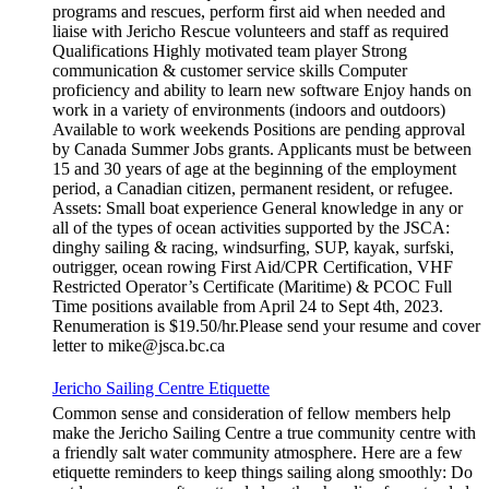
programs and rescues, perform first aid when needed and
liaise with Jericho Rescue volunteers and staff as required
Qualifications Highly motivated team player Strong
communication & customer service skills Computer
proficiency and ability to learn new software Enjoy hands on
work in a variety of environments (indoors and outdoors)
Available to work weekends Positions are pending approval
by Canada Summer Jobs grants. Applicants must be between
15 and 30 years of age at the beginning of the employment
period, a Canadian citizen, permanent resident, or refugee.
Assets: Small boat experience General knowledge in any or
all of the types of ocean activities supported by the JSCA:
dinghy sailing & racing, windsurfing, SUP, kayak, surfski,
outrigger, ocean rowing First Aid/CPR Certification, VHF
Restricted Operator’s Certificate (Maritime) & PCOC Full
Time positions available from April 24 to Sept 4th, 2023.
Renumeration is $19.50/hr.Please send your resume and cover
letter to mike@jsca.bc.ca
Jericho Sailing Centre Etiquette
Common sense and consideration of fellow members help
make the Jericho Sailing Centre a true community centre with
a friendly salt water community atmosphere. Here are a few
etiquette reminders to keep things sailing along smoothly: Do