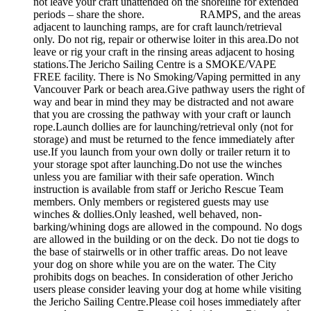
not leave your craft unattended on the shoreline for extended
periods – share the shore. RAMPS, and the areas
adjacent to launching ramps, are for craft launch/retrieval
only. Do not rig, repair or otherwise loiter in this area.Do not
leave or rig your craft in the rinsing areas adjacent to hosing
stations.The Jericho Sailing Centre is a SMOKE/VAPE
FREE facility. There is No Smoking/Vaping permitted in any
Vancouver Park or beach area.Give pathway users the right of
way and bear in mind they may be distracted and not aware
that you are crossing the pathway with your craft or launch
rope.Launch dollies are for launching/retrieval only (not for
storage) and must be returned to the fence immediately after
use.If you launch from your own dolly or trailer return it to
your storage spot after launching.Do not use the winches
unless you are familiar with their safe operation. Winch
instruction is available from staff or Jericho Rescue Team
members. Only members or registered guests may use
winches & dollies.Only leashed, well behaved, non-
barking/whining dogs are allowed in the compound. No dogs
are allowed in the building or on the deck. Do not tie dogs to
the base of stairwells or in other traffic areas. Do not leave
your dog on shore while you are on the water. The City
prohibits dogs on beaches. In consideration of other Jericho
users please consider leaving your dog at home while visiting
the Jericho Sailing Centre.Please coil hoses immediately after