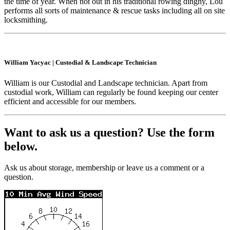
the time of year. When not out in his traditional rowing dinghy, Lou
performs all sorts of maintenance & rescue tasks including all on site
locksmithing.
William Yacyac
|
Custodial & Landscape Technician
William is our Custodial and Landscape technician. Apart from
custodial work, William can regularly be found keeping our center
efficient and accessible for our members.
Want to ask us a question? Use the form
below.
Ask us about storage, membership or leave us a comment or a
question.