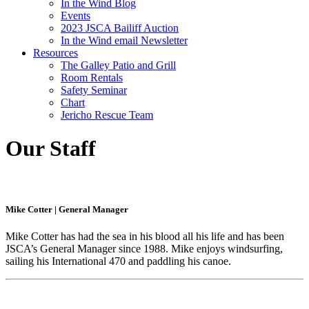
In the Wind Blog
Events
2023 JSCA Bailiff Auction
In the Wind email Newsletter
Resources
The Galley Patio and Grill
Room Rentals
Safety Seminar
Chart
Jericho Rescue Team
Our Staff
Mike Cotter
|
General Manager
Mike Cotter has had the sea in his blood all his life and has been
JSCA’s General Manager since 1988. Mike enjoys windsurfing,
sailing his International 470 and paddling his canoe.