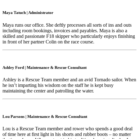
Maya Tatuch
|
Administrator
Maya runs our office. She deftly processes all sorts of ins and outs
including room bookings, invoices and payables. Maya is also a
skilled and passionate F18 skipper who particularly enjoys finishing
in front of her partner Colin on the race course.
Ashley Ford
|
Maintenance & Rescue Consultant
Ashley is a Rescue Team member and an avid Tornado sailor. When
he isn’t imparting his wisdom on the staff he is kept busy
maintaining the center and patrolling the water.
Lou Parsons
|
Maintenance & Rescue Consultant
Lou is a Rescue Team member and rower who spends a good deal
of time here at first light in his shorts and rubber boots – no matter