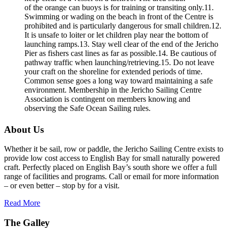
of the orange can buoys is for training or transiting only.11.
Swimming or wading on the beach in front of the Centre is
prohibited and is particularly dangerous for small children.12.
It is unsafe to loiter or let children play near the bottom of
launching ramps.13. Stay well clear of the end of the Jericho
Pier as fishers cast lines as far as possible.14. Be cautious of
pathway traffic when launching/retrieving.15. Do not leave
your craft on the shoreline for extended periods of time.
Common sense goes a long way toward maintaining a safe
environment. Membership in the Jericho Sailing Centre
Association is contingent on members knowing and
observing the Safe Ocean Sailing rules.
About Us
Whether it be sail, row or paddle, the Jericho Sailing Centre exists to
provide low cost access to English Bay for small naturally powered
craft. Perfectly placed on English Bay’s south shore we offer a full
range of facilities and programs. Call or email for more information
– or even better – stop by for a visit.
Read More
The Galley