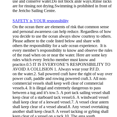
use and conserve water.Do not block aisle ways.Rinse racks
are for rinsing not drying.Swimming is prohibited in front of
the Jericho Sailing Centre.
SAFETY is YOUR responsibility
On the ocean there are elements of risk that common sense
and personal awareness can help reduce. Regardless of how
you decide to use the ocean always show courtesy to others.
Please adhere to the code listed below and share with
others the responsibility for a safe ocean experience. It is
every member’s responsibility to know and observe the rules
of the road when on or near the water. Here are some key
rules which every Jericho member must know and
practice.0.5 IT IS EVERYONE’S RESPONSIBILITY TO
AVOID A COLLISION 1. Always wear your P.F.D.
on the water.2. Sail powered craft have the right of way over
power craft, paddle and rowing powered craft.3. All non-
commercial vessels shall keep well clear of commercial
vessels.4. It is illegal and extremely dangerous to pass
between a tug and it’s tow.5. A port tack sailing vessel shall
keep clear of a starboard tack vessel.6. A windward vessel
shall keep clear of a leeward vessel.7. A vessel clear astern
shall keep clear of a vessel ahead.8. Any vessel overtaking
another shall keep clear.9. A vessel tacking or gybing shall
keep clear of a vessel on a tack.10. The area south