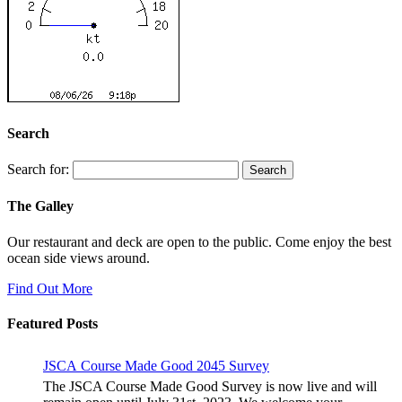
Search
Search for:
The Galley
Our restaurant and deck are open to the public. Come enjoy the best
ocean side views around.
Find Out More
Featured Posts
JSCA Course Made Good 2045 Survey
The JSCA Course Made Good Survey is now live and will