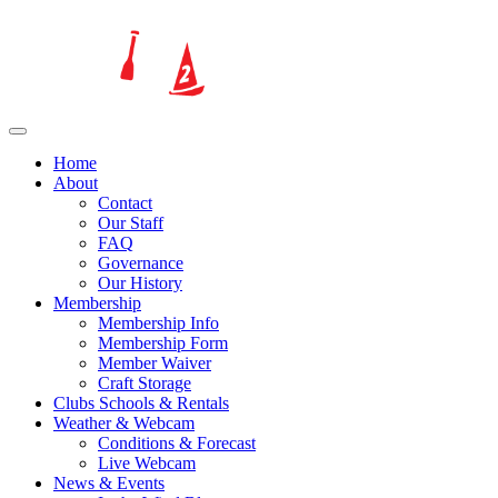
Home
About
Contact
Our Staff
FAQ
Governance
Our History
Membership
Membership Info
Membership Form
Member Waiver
Craft Storage
Clubs Schools & Rentals
Weather & Webcam
Conditions & Forecast
Live Webcam
News & Events