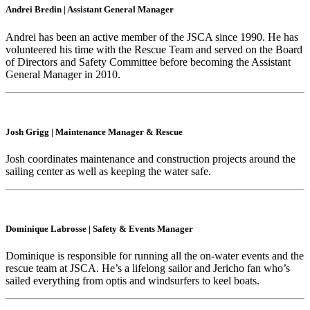
Andrei Bredin
|
Assistant General Manager
Andrei has been an active member of the JSCA since 1990. He has
volunteered his time with the Rescue Team and served on the Board
of Directors and Safety Committee before becoming the Assistant
General Manager in 2010.
Josh Grigg
|
Maintenance Manager & Rescue
Josh coordinates maintenance and construction projects around the
sailing center as well as keeping the water safe.
Dominique Labrosse
|
Safety & Events Manager
Dominique is responsible for running all the on-water events and the
rescue team at JSCA. He’s a lifelong sailor and Jericho fan who’s
sailed everything from optis and windsurfers to keel boats.