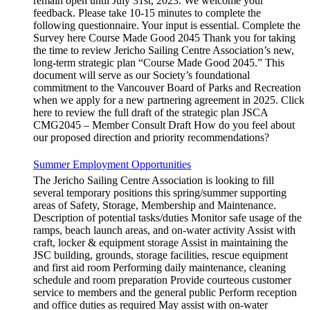
remain open until July 31st, 2023. We welcome your
feedback. Please take 10-15 minutes to complete the
following questionnaire. Your input is essential. Complete the
Survey here Course Made Good 2045 Thank you for taking
the time to review Jericho Sailing Centre Association’s new,
long-term strategic plan “Course Made Good 2045.” This
document will serve as our Society’s foundational
commitment to the Vancouver Board of Parks and Recreation
when we apply for a new partnering agreement in 2025. Click
here to review the full draft of the strategic plan JSCA
CMG2045 – Member Consult Draft How do you feel about
our proposed direction and priority recommendations?
Summer Employment Opportunities
The Jericho Sailing Centre Association is looking to fill
several temporary positions this spring/summer supporting
areas of Safety, Storage, Membership and Maintenance.
Description of potential tasks/duties Monitor safe usage of the
ramps, beach launch areas, and on-water activity Assist with
craft, locker & equipment storage Assist in maintaining the
JSC building, grounds, storage facilities, rescue equipment
and first aid room Performing daily maintenance, cleaning
schedule and room preparation Provide courteous customer
service to members and the general public Perform reception
and office duties as required May assist with on-water