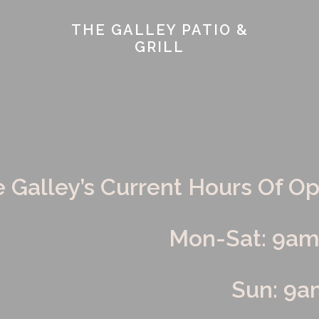
THE GALLEY PATIO &
GRILL
INSTAGRAM
TWITTER FEED
CATERING
EMP
he Galley’s Current Hours Of O
Mon-Sat: 9a
Sun: 9