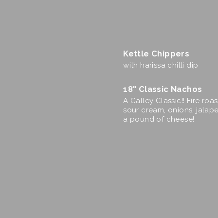
Kettle Chippers
with harissa chilli dip
18" Classic Nachos
A Galley Classic!! Fire roa
sour cream, onions, jalape
a pound of cheese!