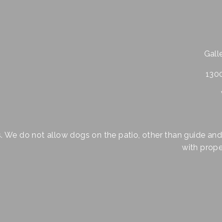
Galle
1300
s. We do not allow dogs on the patio, other than guide and
with proper