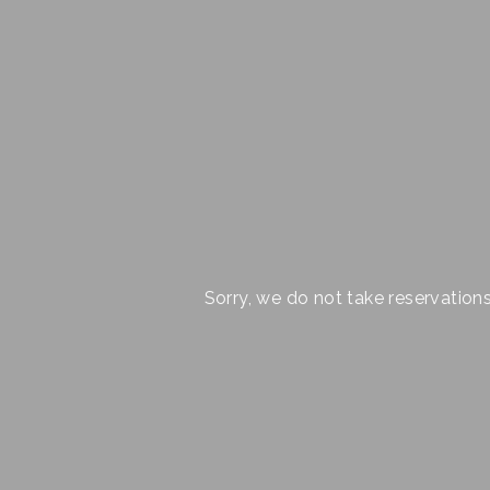
Sorry, we do not take reservation