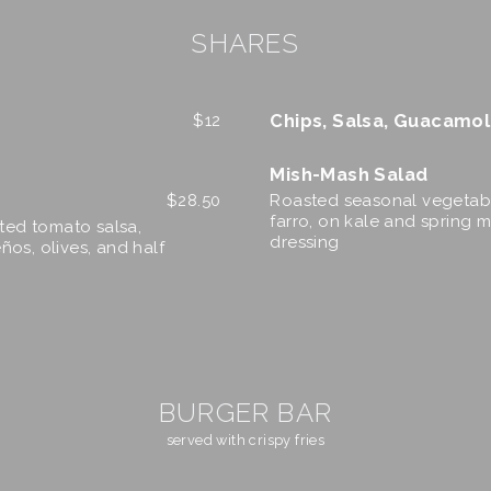
SHARES
Chips, Salsa, Guacamo
$
12
Mish-Mash Salad
$
28.50
Roasted seasonal vegetabl
farro, on kale and spring mi
sted tomato salsa,
dressing
ños, olives, and half
BURGER BAR
served with crispy fries