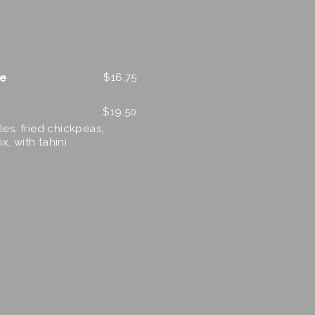
le
$
16.75
$
19.50
es, fried chickpeas,
x, with tahini