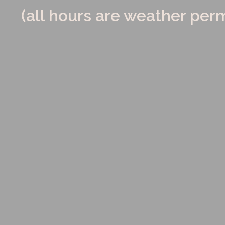
(all hours are weather perm