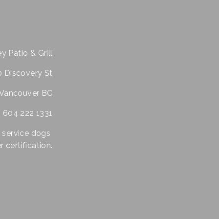
y Patio & Grill
 Discovery St
Vancouver BC
604 222 1331
 service dogs 
 certification.