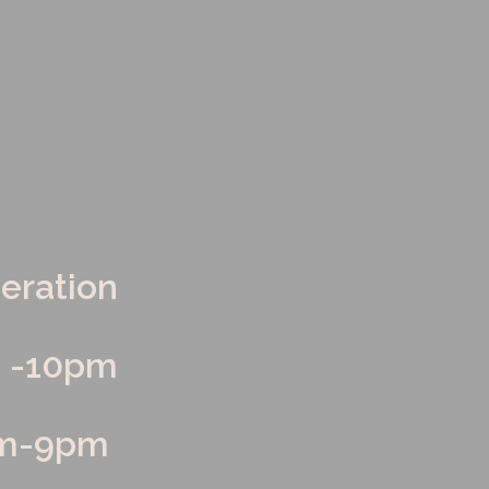
LOYMENT
peration
m -10pm
am-9pm 