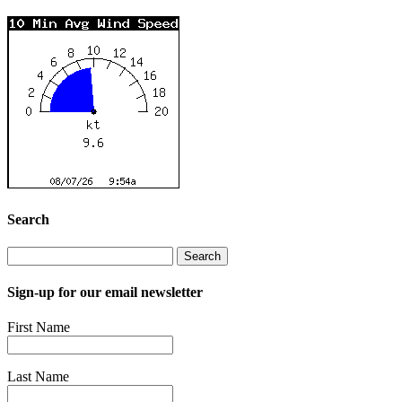
Search
Search
for:
Sign-up for our email newsletter
First Name
Last Name