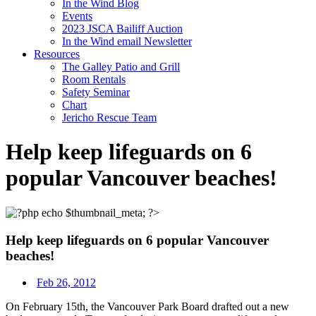
In the Wind Blog
Events
2023 JSCA Bailiff Auction
In the Wind email Newsletter
Resources
The Galley Patio and Grill
Room Rentals
Safety Seminar
Chart
Jericho Rescue Team
Help keep lifeguards on 6
popular Vancouver beaches!
Help keep lifeguards on 6 popular Vancouver
beaches!
Feb 26, 2012
On February 15th, the Vancouver Park Board drafted out a new