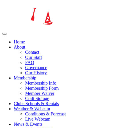
Home
About
Contact
Our Staff
FAQ
Governance
Our History
Membership
Membership Info
Membership Form
Member Waiver
Craft Storage
Clubs Schools & Rentals
Weather & Webcam
Conditions & Forecast
Live Webcam
News & Events