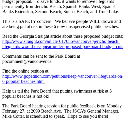
budget proposal. To save funds, it wants to remove lifeguards
permanently from Jericho Beach, Spanish Banks West, Spanish
Banks Extension, Second Beach, Sunset Beach, and Trout Lake.
This is a SAFETY concern. We believe people WILL drown and
are being put at risk in these 6 now unsupervised public beaches.
Read the Georgia Straight article about these proposed budget cuts:
http://www.straight.com/article-617656/vancouver/jericho-beach-
lifeguards-would-disappear-under-proposed-parkboard-budget-cuts
Comments can be sent to the Park Board at
pbcomment@vancouver.ca
Find the online petition at:
http://www.gopetition.com/petitions/keep-vancouver-lifeguards-on-
6-popular-beaches.html
Help us tell the Park Board that putting swimmers at risk at 6
popular beaches is not ok!
The Park Board hearing session for public feedback is on Monday,
February 27, at 2099 Beach Ave. The JSCA’s General Manager,
Mike Cotter, is scheduled to speak. Hope to see you there!