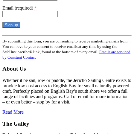
Email (required)
*
Constant
Contact
By submitting this form, you are consenting to receive marketing emails from: .
Use.
You can revoke your consent to receive emails at any time by using the
Please
SafeUnsubscribe® link, found at the bottom of every email.
Emails are serviced
leave
by Constant Contact
this
field
About Us
blank.
Whether it be sail, row or paddle, the Jericho Sailing Centre exists to
provide low cost access to English Bay for small naturally powered
craft. Perfectly placed on English Bay’s south shore we offer a full
range of facilities and programs. Call or email for more information
– or even better – stop by for a visit.
Read More
The Galley