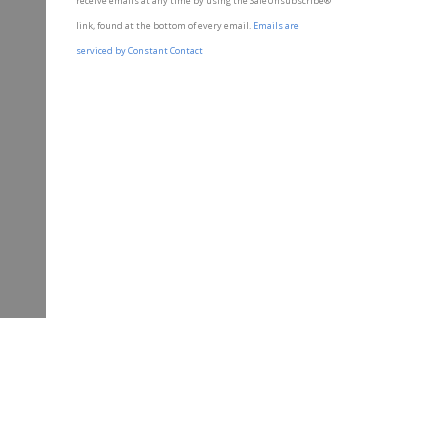
receive emails at any time by using the SafeUnsubscribe®
leave
link, found at the bottom of every email.
Emails are
this field
blank.
serviced by Constant Contact