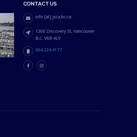
CONTACT US
info [at] jsca.bc.ca
1300 Discovery St, Vancouver
B.C. V6R 4L9
604.224.4177