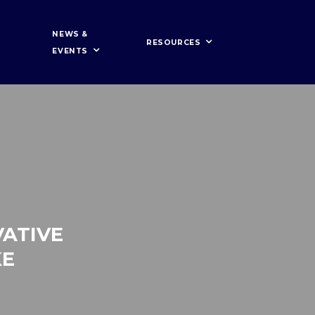
NEWS &
RESOURCES
EVENTS
ATIVE
KE