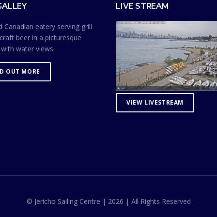
GALLEY
LIVE STREAM
 Canadian eatery serving grill
craft beer in a picturesque
 with water views.
ND OUT MORE
VIEW LIVESTREAM
© Jericho Sailing Centre | 2026 | All Rights Reserved