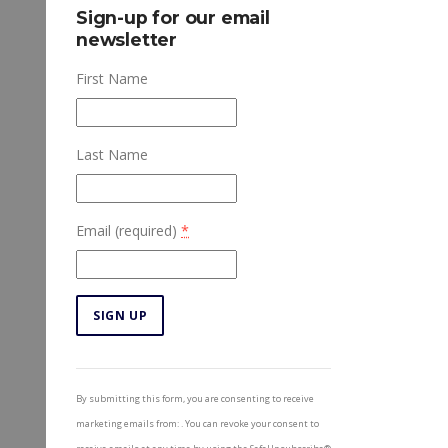
Sign-up for our email
newsletter
First Name
Last Name
Email (required)
*
Constant
Contact
By submitting this form, you are consenting to receive
Use.
marketing emails from: . You can revoke your consent to
Please