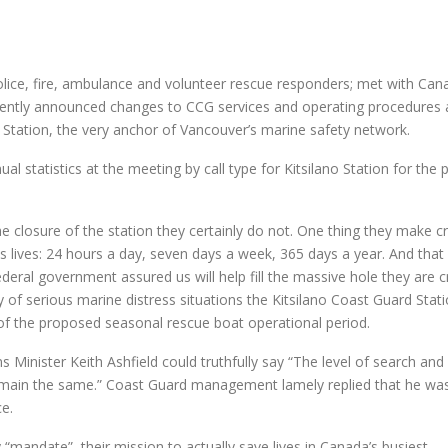
ice, fire, ambulance and volunteer rescue responders; met with Can
ently announced changes to CCG services and operating procedures 
 Station, the very anchor of Vancouver’s marine safety network.
tatistics at the meeting by call type for Kitsilano Station for the 
the closure of the station they certainly do not. One thing they make cr
ves lives: 24 hours a day, seven days a week, 365 days a year. And tha
eral government assured us will help fill the massive hole they are c
 of serious marine distress situations the Kitsilano Coast Guard Stat
of the proposed seasonal rescue boat operational period.
inister Keith Ashfield could truthfully say “The level of search and
l remain the same.” Coast Guard management lamely replied that he wa
ce.
 “mandate”, their mission to actually save lives in Canada’s busiest