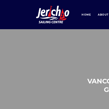
HOME
ABOUT
VANC
G