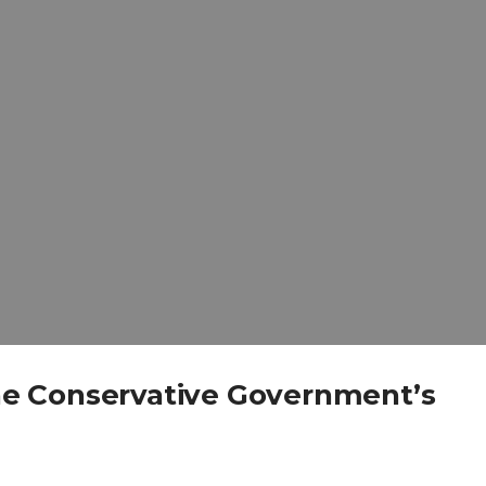
e Conservative Government’s