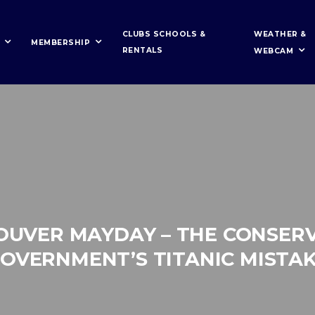
WEATHER &
CLUBS SCHOOLS &
MEMBERSHIP
RENTALS
WEBCAM
OUVER MAYDAY – THE CONSERV
OVERNMENT’S TITANIC MISTA