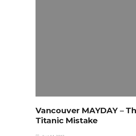
Vancouver MAYDAY – Th
Titanic Mistake