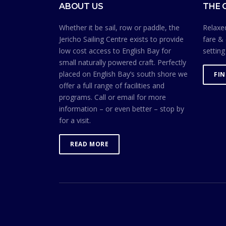
ABOUT US
THE 
Whether it be sail, row or paddle, the
Relaxed
Jericho Sailing Centre exists to provide
fare & 
low cost access to English Bay for
setting
small naturally powered craft. Perfectly
placed on English Bay’s south shore we
FI
offer a full range of facilities and
programs. Call or email for more
information – or even better – stop by
for a visit.
READ MORE