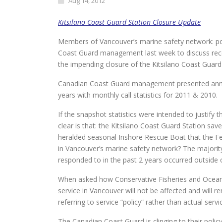
Aug 14, 2012
Kitsilano Coast Guard Station Closure Update
Members of Vancouver’s marine safety network: pol
Coast Guard management last week to discuss rec
the impending closure of the Kitsilano Coast Guard
Canadian Coast Guard management presented annual s
years with monthly call statistics for 2011 & 2010.
If the snapshot statistics were intended to justify 
clear is that: the Kitsilano Coast Guard Station sa
heralded seasonal Inshore Rescue Boat that the Fed
in Vancouver’s marine safety network? The majority
responded to in the past 2 years occurred outside 
When asked how Conservative Fisheries and Oceans M
service in Vancouver will not be affected and wil
referring to service “policy” rather than actual servi
The Canadian Coast Guard is clinging to their policy