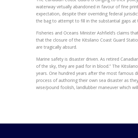
waterway virtually abandoned in favour of fine pri
expectation, despite their overriding federal jurisd
the bag to attempt to fill in the substantial gaps at 
Fisheries and Oceans Minister Ashfield’s claims tha
that the closure of the Kitsilano Coast Guard Stati
are tragically absurd.
Marine safety is disaster driven. As retired Canadia
of the sky, they are paid for in blood.” The Kitsila
years. One hundred years after the most famous dis
process of authoring their own sea disaster as the
wise/pound foolish, landlubber maneuver which will 