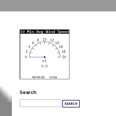
Search