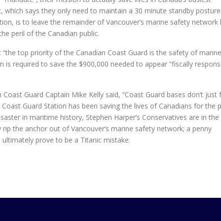
nt, which says they only need to maintain a 30 minute standby posture
iction, is to leave the remainder of Vancouver’s marine safety network
the peril of the Canadian public.
t “the top priority of the Canadian Coast Guard is the safety of marin
on is required to save the $900,000 needed to appear “fiscally respons
n Coast Guard Captain Mike Kelly said, “Coast Guard bases don’t just f
no Coast Guard Station has been saving the lives of Canadians for the 
aster in maritime history, Stephen Harper’s Conservatives are in the
y rip the anchor out of Vancouver’s marine safety network; a penny
ultimately prove to be a Titanic mistake.