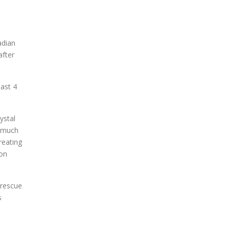
adian
after
past 4
ystal
t much
reating
ion
 rescue
s