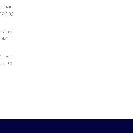
. Their
 holding
ers” and
ible”
all out
past 50