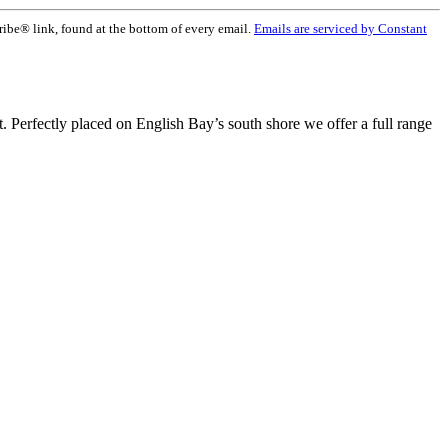
ribe® link, found at the bottom of every email.
Emails are serviced by Constant
t. Perfectly placed on English Bay’s south shore we offer a full range