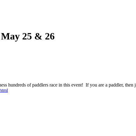
s May 25 & 26
ness hundreds of paddlers race in this event! If you are a paddler, then
html