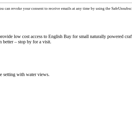
You can revoke your consent to receive emails at any time by using the SafeUnsubsc
 provide low cost access to English Bay for small naturally powered craf
better – stop by for a visit.
ue setting with water views.