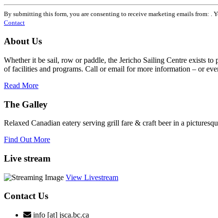
Constant
Contact
By submitting this form, you are consenting to receive marketing emails from: . 
Use.
Contact
Please
leave
About Us
this
field
Whether it be sail, row or paddle, the Jericho Sailing Centre exists to
blank.
of facilities and programs. Call or email for more information – or even 
Read More
The Galley
Relaxed Canadian eatery serving grill fare & craft beer in a picturesq
Find Out More
Live stream
View Livestream
Contact Us
info [at] jsca.bc.ca