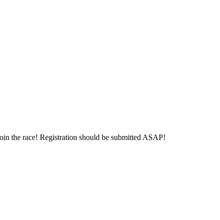
 join the race! Registration should be submitted ASAP!