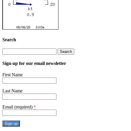
Search
Search
for:
Sign-up for our email newsletter
First Name
Last Name
Email (required)
*