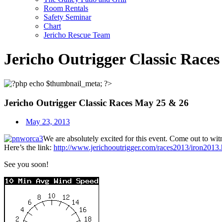
Room Rentals
Safety Seminar
Chart
Jericho Rescue Team
Jericho Outrigger Classic Race
Jericho Outrigger Classic Races May 25 & 26
May 23, 2013
We are absolutely excited for this event. Come out to wit
Here’s the link:
http://www.jerichooutrigger.com/races2013/iron2013.
See you soon!