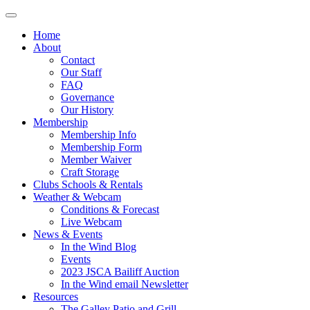
Home
About
Contact
Our Staff
FAQ
Governance
Our History
Membership
Membership Info
Membership Form
Member Waiver
Craft Storage
Clubs Schools & Rentals
Weather & Webcam
Conditions & Forecast
Live Webcam
News & Events
In the Wind Blog
Events
2023 JSCA Bailiff Auction
In the Wind email Newsletter
Resources
The Galley Patio and Grill