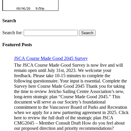
Search
Search for:
Featured Posts
JSCA Course Made Good 2045 Survey
The JSCA Course Made Good Survey is now live and will
remain open until July 31st, 2023. We welcome your
feedback. Please take 10-15 minutes to complete the
following questionnaire. Your input is essential. Complete the
Survey here Course Made Good 2045 Thank you for taking
the time to review Jericho Sailing Centre Association’s new,
long-term strategic plan “Course Made Good 2045.” This
document will serve as our Society’s foundational
commitment to the Vancouver Board of Parks and Recreation
when we apply for a new partnering agreement in 2025. Click
here to review the full draft of the strategic plan JSCA
CMG2045 – Member Consult Draft How do you feel about
our proposed direction and priority recommendations?