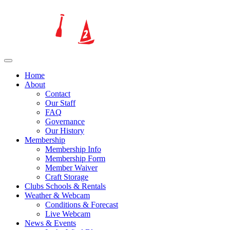
Home
About
Contact
Our Staff
FAQ
Governance
Our History
Membership
Membership Info
Membership Form
Member Waiver
Craft Storage
Clubs Schools & Rentals
Weather & Webcam
Conditions & Forecast
Live Webcam
News & Events