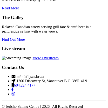
Read More
The Galley
Relaxed Canadian eatery serving grill fare & craft beer in a
picturesque setting with water views.
Find Out More
Live stream
View Livestream
Contact Us
info [at] jsca.bc.ca
1300 Discovery St, Vancouver B.C. V6R 4L9
604.224.4177
© Jericho Sailing Centre | 2026 | All Rights Reserved