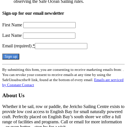
observing the Safe Ocean Sailing rules.
Sign-up for our email newsletter
First Name
Last Name
Email (required)
*
Constant
By submitting this form, you are consenting to receive marketing emails from: .
Contact
You can revoke your consent to receive emails at any time by using the
Use.
SafeUnsubscribe® link, found at the bottom of every email.
Emails are serviced
Please
by Constant Contact
leave
this
About Us
field
blank.
Whether it be sail, row or paddle, the Jericho Sailing Centre exists to
provide low cost access to English Bay for small naturally powered
craft. Perfectly placed on English Bay’s south shore we offer a full
range of facilities and programs. Call or email for more information
– or even better – stop by for a visit.