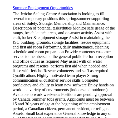
Summer Employment Opportunities
The Jericho Sailing Centre Association is looking to fill
several temporary positions this spring/summer supporting
areas of Safety, Storage, Membership and Maintenance.
Description of potential tasks/duties Monitor safe usage of the
ramps, beach launch areas, and on-water activity Assist with
craft, locker & equipment storage Assist in maintaining the
JSC building, grounds, storage facilities, rescue equipment
and first aid room Performing daily maintenance, cleaning
schedule and room preparation Provide courteous customer
service to members and the general public Perform reception
and office duties as required May assist with on-water
programs and rescues, perform first aid when needed and
liaise with Jericho Rescue volunteers and staff as required
Qualifications Highly motivated team player Strong
communication & customer service skills Computer
proficiency and ability to learn new software Enjoy hands on
work in a variety of environments (indoors and outdoors)
Available to work weekends Positions are pending approval
by Canada Summer Jobs grants. Applicants must be between
15 and 30 years of age at the beginning of the employment
period, a Canadian citizen, permanent resident, or refugee.
Assets: Small boat experience General knowledge in any or