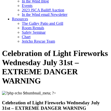
In the Wind Blog
Events
2023 JSCA Bailiff Auction
In the Wind email Newsletter
Resources
The Galley Patio and Grill
Room Rentals
Safety Seminar
Chart
Jericho Rescue Team
Celebration of Light Fireworks
Wednesday July 31st –
EXTREME DANGER
WARNING
Celebration of Light Fireworks Wednesday July
31st – EXTREME DANGER WARNING