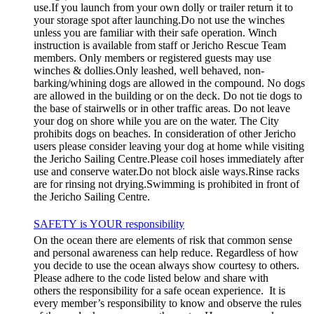
use.If you launch from your own dolly or trailer return it to
your storage spot after launching.Do not use the winches
unless you are familiar with their safe operation. Winch
instruction is available from staff or Jericho Rescue Team
members. Only members or registered guests may use
winches & dollies.Only leashed, well behaved, non-
barking/whining dogs are allowed in the compound. No dogs
are allowed in the building or on the deck. Do not tie dogs to
the base of stairwells or in other traffic areas. Do not leave
your dog on shore while you are on the water. The City
prohibits dogs on beaches. In consideration of other Jericho
users please consider leaving your dog at home while visiting
the Jericho Sailing Centre.Please coil hoses immediately after
use and conserve water.Do not block aisle ways.Rinse racks
are for rinsing not drying.Swimming is prohibited in front of
the Jericho Sailing Centre.
SAFETY is YOUR responsibility
On the ocean there are elements of risk that common sense
and personal awareness can help reduce. Regardless of how
you decide to use the ocean always show courtesy to others.
Please adhere to the code listed below and share with
others the responsibility for a safe ocean experience. It is
every member’s responsibility to know and observe the rules