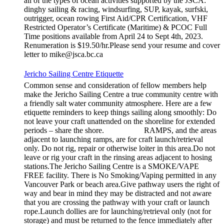
all of the types of ocean activities supported by the JSCA:
dinghy sailing & racing, windsurfing, SUP, kayak, surfski,
outrigger, ocean rowing First Aid/CPR Certification, VHF
Restricted Operator’s Certificate (Maritime) & PCOC Full
Time positions available from April 24 to Sept 4th, 2023.
Renumeration is $19.50/hr.Please send your resume and cover
letter to mike@jsca.bc.ca
Jericho Sailing Centre Etiquette
Common sense and consideration of fellow members help
make the Jericho Sailing Centre a true community centre with
a friendly salt water community atmosphere. Here are a few
etiquette reminders to keep things sailing along smoothly: Do
not leave your craft unattended on the shoreline for extended
periods – share the shore. RAMPS, and the areas
adjacent to launching ramps, are for craft launch/retrieval
only. Do not rig, repair or otherwise loiter in this area.Do not
leave or rig your craft in the rinsing areas adjacent to hosing
stations.The Jericho Sailing Centre is a SMOKE/VAPE
FREE facility. There is No Smoking/Vaping permitted in any
Vancouver Park or beach area.Give pathway users the right of
way and bear in mind they may be distracted and not aware
that you are crossing the pathway with your craft or launch
rope.Launch dollies are for launching/retrieval only (not for
storage) and must be returned to the fence immediately after