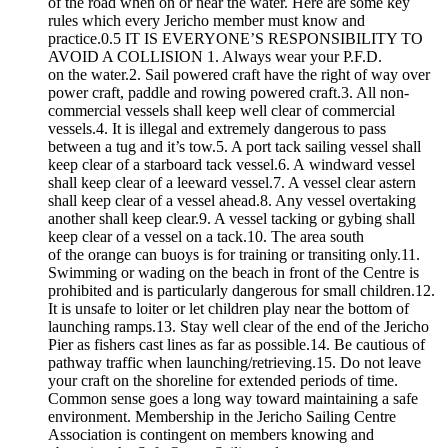
of the road when on or near the water. Here are some key
rules which every Jericho member must know and
practice.0.5 IT IS EVERYONE’S RESPONSIBILITY TO
AVOID A COLLISION 1. Always wear your P.F.D.
on the water.2. Sail powered craft have the right of way over
power craft, paddle and rowing powered craft.3. All non-
commercial vessels shall keep well clear of commercial
vessels.4. It is illegal and extremely dangerous to pass
between a tug and it’s tow.5. A port tack sailing vessel shall
keep clear of a starboard tack vessel.6. A windward vessel
shall keep clear of a leeward vessel.7. A vessel clear astern
shall keep clear of a vessel ahead.8. Any vessel overtaking
another shall keep clear.9. A vessel tacking or gybing shall
keep clear of a vessel on a tack.10. The area south
of the orange can buoys is for training or transiting only.11.
Swimming or wading on the beach in front of the Centre is
prohibited and is particularly dangerous for small children.12.
It is unsafe to loiter or let children play near the bottom of
launching ramps.13. Stay well clear of the end of the Jericho
Pier as fishers cast lines as far as possible.14. Be cautious of
pathway traffic when launching/retrieving.15. Do not leave
your craft on the shoreline for extended periods of time.
Common sense goes a long way toward maintaining a safe
environment. Membership in the Jericho Sailing Centre
Association is contingent on members knowing and