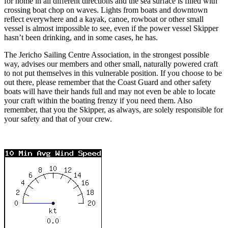
for home in all different directions and the sea surface is filled with
crossing boat chop on waves. Lights from boats and downtown
reflect everywhere and a kayak, canoe, rowboat or other small
vessel is almost impossible to see, even if the power vessel Skipper
hasn’t been drinking, and in some cases, he has.
The Jericho Sailing Centre Association, in the strongest possible
way, advises our members and other small, naturally powered craft
to not put themselves in this vulnerable position. If you choose to be
out there, please remember that the Coast Guard and other safety
boats will have their hands full and may not even be able to locate
your craft within the boating frenzy if you need them. Also
remember, that you the Skipper, as always, are solely responsible for
your safety and that of your crew.