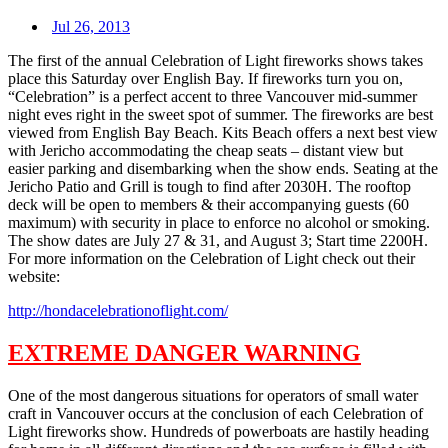
Jul 26, 2013
The first of the annual Celebration of Light fireworks shows takes
place this Saturday over English Bay. If fireworks turn you on,
“Celebration” is a perfect accent to three Vancouver mid-summer
night eves right in the sweet spot of summer. The fireworks are best
viewed from English Bay Beach. Kits Beach offers a next best view
with Jericho accommodating the cheap seats – distant view but
easier parking and disembarking when the show ends. Seating at the
Jericho Patio and Grill is tough to find after 2030H. The rooftop
deck will be open to members & their accompanying guests (60
maximum) with security in place to enforce no alcohol or smoking.
The show dates are July 27 & 31, and August 3; Start time 2200H.
For more information on the Celebration of Light check out their
website:
http://hondacelebrationoflight.com/
EXTREME DANGER WARNING
One of the most dangerous situations for operators of small water
craft in Vancouver occurs at the conclusion of each Celebration of
Light fireworks show. Hundreds of powerboats are hastily heading