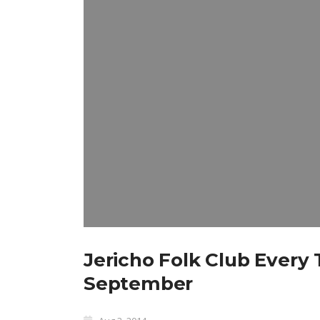
Jericho Folk Club Ever
September