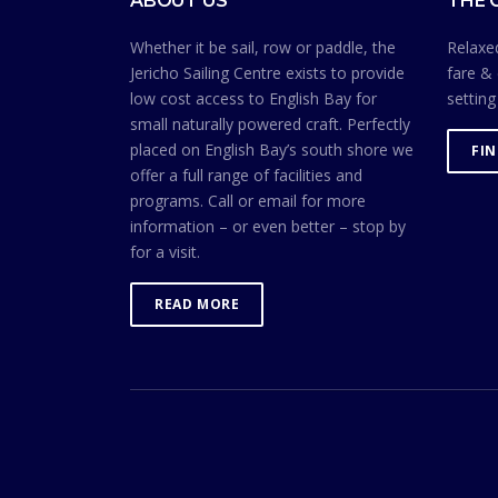
ABOUT US
THE 
Whether it be sail, row or paddle, the
Relaxed
Jericho Sailing Centre exists to provide
fare & 
low cost access to English Bay for
setting
small naturally powered craft. Perfectly
placed on English Bay’s south shore we
FI
offer a full range of facilities and
programs. Call or email for more
information – or even better – stop by
for a visit.
READ MORE