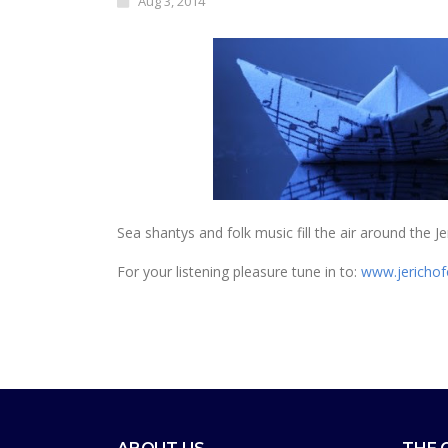
Aug 3, 2014
Sea shantys and folk music fill the air around the
For your listening pleasure tune in to:
www.jerichof