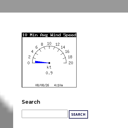
Search