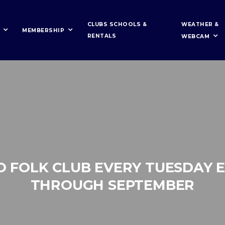
WEATHER &
CLUBS SCHOOLS &
MEMBERSHIP
RENTALS
WEBCAM
O FOLK CLUB EVERY TUESDAY 
THROUGH SEPTEMBER