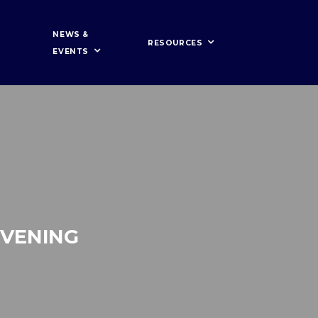
NEWS &
RESOURCES
EVENTS
EVENING