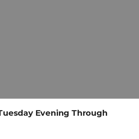
y Tuesday Evening Through