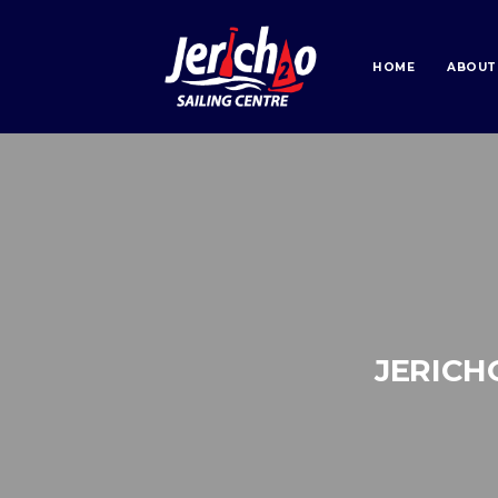
HOME
ABOUT
JERICH