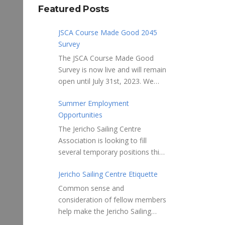
Featured Posts
JSCA Course Made Good 2045
Survey
The JSCA Course Made Good
Survey is now live and will remain
open until July 31st, 2023. We
welcome your feedback. Please
Summer Employment
take 10-15 minutes to complete
Opportunities
the following questionnaire. Your
input is essential. Complete the
The Jericho Sailing Centre
Survey here Course Made Good
Association is looking to fill
2045 Thank you for taking the
several temporary positions this
time to review Jericho Sailing
spring/summer supporting areas
Centre Association’s new, long-
Jericho Sailing Centre Etiquette
of Safety, Storage, Membership
term strategic plan “Course
and Maintenance. Description of
Common sense and
Made Good 2045.” This
potential tasks/duties Monitor
consideration of fellow members
document will serve as our
safe usage of the ramps, beach
help make the Jericho Sailing
Society’s foundational
launch areas, and on-water
Centre a true community centre