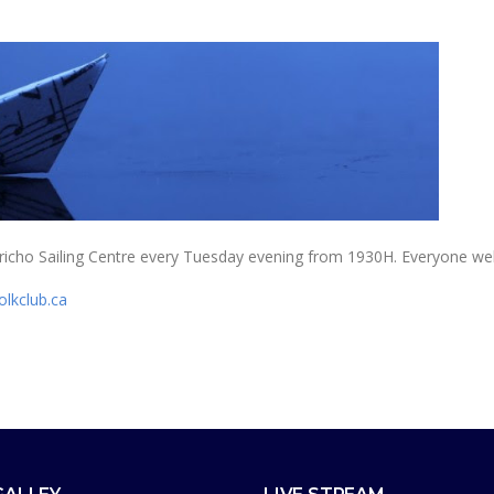
 Jericho Sailing Centre every Tuesday evening from 1930H. Everyone w
olkclub.ca