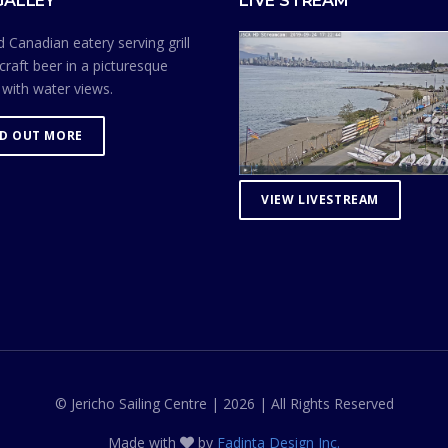
GALLEY
LIVE STREAM
 Canadian eatery serving grill
craft beer in a picturesque
 with water views.
ND OUT MORE
VIEW LIVESTREAM
© Jericho Sailing Centre | 2026 | All Rights Reserved
Made with
by
Fadinta Design Inc.