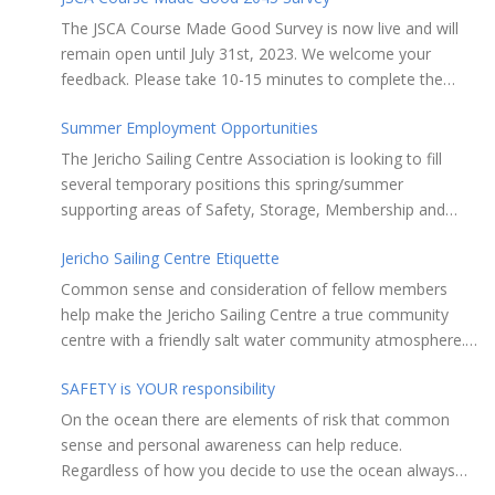
The JSCA Course Made Good Survey is now live and will
remain open until July 31st, 2023. We welcome your
feedback. Please take 10-15 minutes to complete the
following questionnaire. Your input is essential. Complete
Summer Employment Opportunities
the Survey here Course Made Good 2045 Thank you for
taking the time to review Jericho Sailing Centre
The Jericho Sailing Centre Association is looking to fill
Association’s new, long-term strategic plan “Course Made
several temporary positions this spring/summer
Good 2045.” This document will serve as our Society’s
supporting areas of Safety, Storage, Membership and
foundational commitment to the Vancouver Board of
Maintenance. Description of potential tasks/duties
Parks and Recreation when we apply for a new partnering
Jericho Sailing Centre Etiquette
Monitor safe usage of the ramps, beach launch areas,
agreement in 2025. Click here to review the full draft of
and on-water activity Assist with craft, locker & equipment
Common sense and consideration of fellow members
the strategic plan JSCA CMG2045 – Member Consult Draft
storage Assist in maintaining the JSC building, grounds,
help make the Jericho Sailing Centre a true community
How do you feel about our proposed direction and priority
storage facilities, rescue equipment and first aid room
centre with a friendly salt water community atmosphere.
recommendations?
Performing daily maintenance, cleaning schedule and
Here are a few etiquette reminders to keep things sailing
room preparation Provide courteous customer service to
SAFETY is YOUR responsibility
along smoothly: Do not leave your craft unattended on
members and the general public Perform reception and
the shoreline for extended periods – share the
On the ocean there are elements of risk that common
office duties as required May assist with on-water
shore. RAMPS, and the areas adjacent to
sense and personal awareness can help reduce.
programs and rescues, perform first aid when needed and
launching ramps, are for craft launch/retrieval only. Do
Regardless of how you decide to use the ocean always
liaise with Jericho Rescue volunteers and staff as required
not rig, repair or otherwise loiter in this area.Do not leave