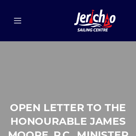
OPEN LETTER TO THE
HONOURABLE JAMES
MOORE, P.C., MINISTER