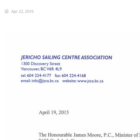
Apr 22, 2015