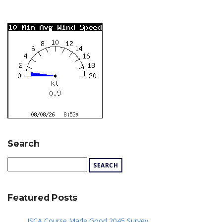
Search
Featured Posts
JSCA Course Made Good 2045 Survey