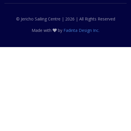
© Jericho Sailing Centre | 2026 | All Rights Reserved
Made with
by
Fadinta Design Inc.