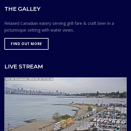
THE GALLEY
Relaxed Canadian eatery serving grill fare & craft beer in a
picturesque setting with water views.
FIND OUT MORE
LIVE STREAM