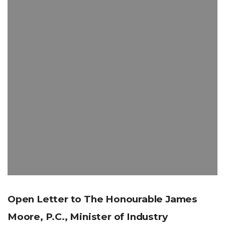
Open Letter to The Honourable James
Moore, P.C., Minister of Industry