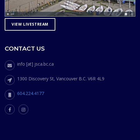
VIEW LIVESTREAM
CONTACT US
info [at] jsca.bc.ca
1300 Discovery St, Vancouver B.C. V6R 4L9
604.224.4177