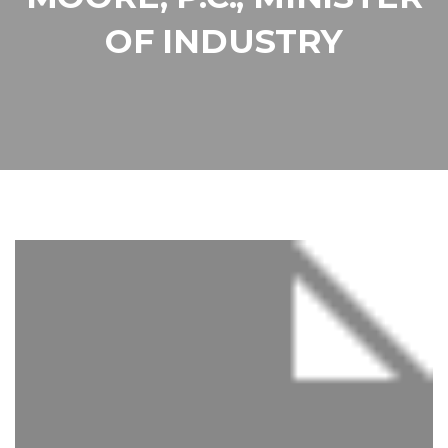
OF INDUSTRY