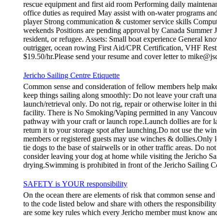
rescue equipment and first aid room Performing daily maintena
office duties as required May assist with on-water programs and
player Strong communication & customer service skills Compute
weekends Positions are pending approval by Canada Summer Job
resident, or refugee. Assets: Small boat experience General kno
outrigger, ocean rowing First Aid/CPR Certification, VHF Restr
$19.50/hr.Please send your resume and cover letter to mike@js
Jericho Sailing Centre Etiquette
Common sense and consideration of fellow members help make th
keep things sailing along smoothly: Do not leave your craft
launch/retrieval only. Do not rig, repair or otherwise loiter in
facility. There is No Smoking/Vaping permitted in any Vancouve
pathway with your craft or launch rope.Launch dollies are for la
return it to your storage spot after launching.Do not use the wi
members or registered guests may use winches & dollies.Only l
tie dogs to the base of stairwells or in other traffic areas. Do 
consider leaving your dog at home while visiting the Jericho Sa
drying.Swimming is prohibited in front of the Jericho Sailing C
SAFETY is YOUR responsibility
On the ocean there are elements of risk that common sense and
to the code listed below and share with others the responsibilit
are some key rules which every Jericho member must know