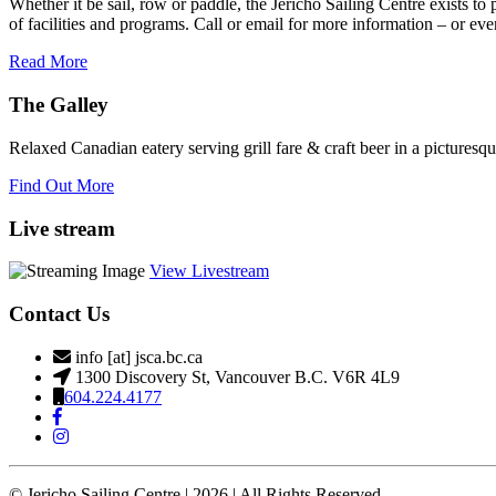
Whether it be sail, row or paddle, the Jericho Sailing Centre exists to
field
of facilities and programs. Call or email for more information – or even 
blank.
Read More
The Galley
Relaxed Canadian eatery serving grill fare & craft beer in a picturesq
Find Out More
Live stream
View Livestream
Contact Us
info [at] jsca.bc.ca
1300 Discovery St, Vancouver B.C. V6R 4L9
604.224.4177
© Jericho Sailing Centre | 2026 | All Rights Reserved