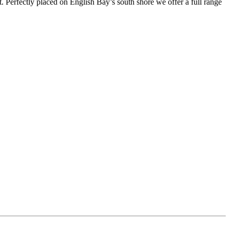
t. Perfectly placed on English Bay’s south shore we offer a full range