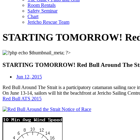
Room Rentals
Safety Seminar
Chart
Jericho Rescue Team
STARTING TOMORROW! Red Bul
STARTING TOMORROW! Red Bull Around The Stra
Jun 12, 2015
Red Bull Around The Strait is a participatory catamaran sailing race inc
On June 13-14, sailors will hit the beachfront at Jericho Sailing Centre
Red Bull ATS 2015