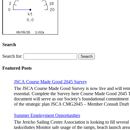
Search
Search for:
Featured Posts
JSCA Course Made Good 2045 Survey
The JSCA Course Made Good Survey is now live and will remain
essential. Complete the Survey here Course Made Good 2045 Th
document will serve as our Society’s foundational commitment 
of the strategic plan JSCA CMG2045 – Member Consult Draft H
Summer Employment Opportunities
The Jericho Sailing Centre Association is looking to fill sever
tasks/duties Monitor safe usage of the ramps, beach launch areas