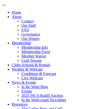
Home
About
Contact
Our Staff
FAQ
Governance
Our History
Membership
Membership Info
Membership Form
Member Waiver
Craft Storage
Clubs Schools & Rentals
Weather & Webcam
Conditions & Forecast
Live Webcam
News & Events
In the Wind Blog
Events
2023 JSCA Bailiff Auction
In the Wind email Newsletter
Resources
The Galley Patio and Grill