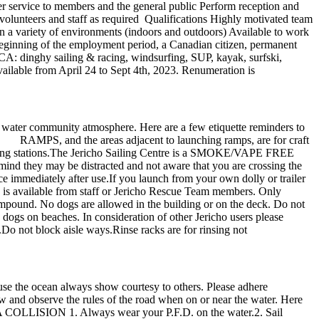
r service to members and the general public Perform reception and
 volunteers and staff as required Qualifications Highly motivated team
n a variety of environments (indoors and outdoors) Available to work
eginning of the employment period, a Canadian citizen, permanent
JSCA: dinghy sailing & racing, windsurfing, SUP, kayak, surfski,
ailable from April 24 to Sept 4th, 2023. Renumeration is
 water community atmosphere. Here are a few etiquette reminders to
. RAMPS, and the areas adjacent to launching ramps, are for craft
 to hosing stations.The Jericho Sailing Centre is a SMOKE/VAPE FREE
ind they may be distracted and not aware that you are crossing the
ce immediately after use.If you launch from your own dolly or trailer
ion is available from staff or Jericho Rescue Team members. Only
mpound. No dogs are allowed in the building or on the deck. Do not
s dogs on beaches. In consideration of other Jericho users please
.Do not block aisle ways.Rinse racks are for rinsing not
use the ocean always show courtesy to others. Please adhere
now and observe the rules of the road when on or near the water. Here
OLLISION 1. Always wear your P.F.D. on the water.2. Sail