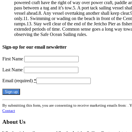
powered craft have the right of way over power craft, paddle an
pass between a tug and it’s tow.5. A port tack sailing vessel sha
vessel ahead.8. Any vessel overtaking another shall keep clear.9.
only.11. Swimming or wading on the beach in front of the Centre i
ramps.13. Stay well clear of the end of the Jericho Pier as fishe
extended periods of time. Common sense goes a long way towar
observing the Safe Ocean Sailing rules.
Sign-up for our email newsletter
First Name
Last Name
Email (required)
*
Constant
By submitting this form, you are consenting to receive marketing emails from: . 
Contact
Contact
Use.
Please
About Us
leave
this