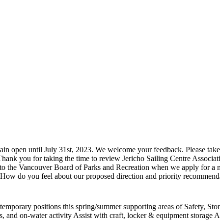
 open until July 31st, 2023. We welcome your feedback. Please take 1
ank you for taking the time to review Jericho Sailing Centre Associa
to the Vancouver Board of Parks and Recreation when we apply for a new
ow do you feel about our proposed direction and priority recommend
al temporary positions this spring/summer supporting areas of Safety, S
, and on-water activity Assist with craft, locker & equipment storage Ass