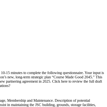
0-15 minutes to complete the following questionnaire. Your input is
tion’s new, long-term strategic plan “Course Made Good 2045.” This
 partnering agreement in 2025. Click here to review the full draft
ations?
torage, Membership and Maintenance. Description of potential
ist in maintaining the JSC building, grounds, storage facilities,