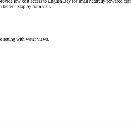
 provide low cost access to English Bay for small naturally powered craf
better – stop by for a visit.
ue setting with water views.