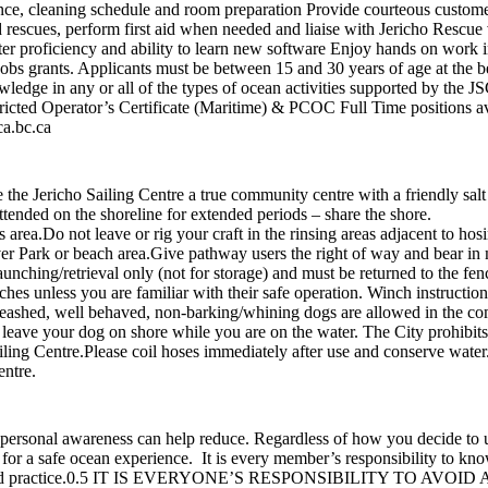
nce, cleaning schedule and room preparation Provide courteous custome
 rescues, perform first aid when needed and liaise with Jericho Rescue
r proficiency and ability to learn new software Enjoy hands on work i
s grants. Applicants must be between 15 and 30 years of age at the b
wledge in any or all of the types of ocean activities supported by the 
icted Operator’s Certificate (Maritime) & PCOC Full Time positions av
ca.bc.ca
e Jericho Sailing Centre a true community centre with a friendly salt
 unattended on the shoreline for extended periods – share the shore
 this area.Do not leave or rig your craft in the rinsing areas adjacent
r Park or beach area.Give pathway users the right of way and bear in m
unching/retrieval only (not for storage) and must be returned to the fen
nches unless you are familiar with their safe operation. Winch instruct
eashed, well behaved, non-barking/whining dogs are allowed in the co
not leave your dog on shore while you are on the water. The City prohibit
iling Centre.Please coil hoses immediately after use and conserve water
entre.
 personal awareness can help reduce. Regardless of how you decide to 
y for a safe ocean experience. It is every member’s responsibility to k
 and practice.0.5 IT IS EVERYONE’S RESPONSIBILITY TO AVOID A C