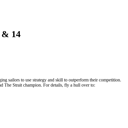
 & 14
ing sailors to use strategy and skill to outperform their competition.
d The Strait champion. For details, fly a hull over to: