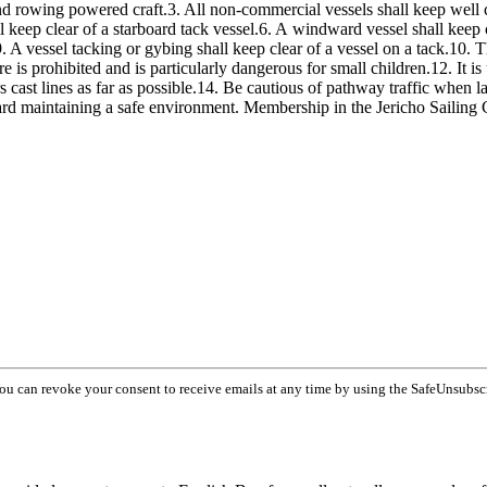
d rowing powered craft.3. All non-commercial vessels shall keep well cl
ll keep clear of a starboard tack vessel.6. A windward vessel shall keep c
 A vessel tacking or gybing shall keep clear of a vessel on a tack.10. Th
s prohibited and is particularly dangerous for small children.12. It is u
rs cast lines as far as possible.14. Be cautious of pathway traffic when 
d maintaining a safe environment. Membership in the Jericho Sailing
You can revoke your consent to receive emails at any time by using the SafeUnsubsc