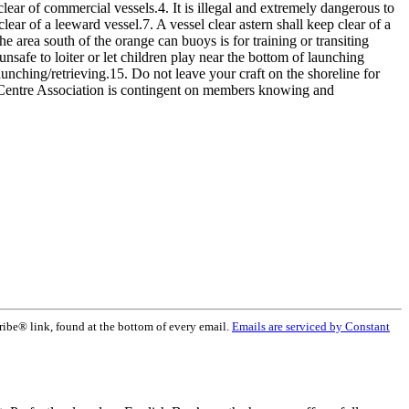
ear of commercial vessels.4. It is illegal and extremely dangerous to
lear of a leeward vessel.7. A vessel clear astern shall keep clear of a
e area south of the orange can buoys is for training or transiting
nsafe to loiter or let children play near the bottom of launching
launching/retrieving.15. Do not leave your craft on the shoreline for
 Centre Association is contingent on members knowing and
ribe® link, found at the bottom of every email.
Emails are serviced by Constant