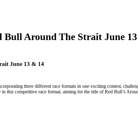
l Around The Strait June 13
it June 13 & 14
orporating three different race formats in one exciting contest, challeng
 in this competitive race format, aiming for the title of Red Bull’s Aroun