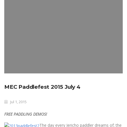
MEC Paddlefest 2015 July 4
Jul 1, 2015
FREE PADDLING DEMOS!
The day every Jericho paddler dreams of; the