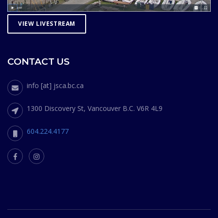
VIEW LIVESTREAM
CONTACT US
info [at] jsca.bc.ca
1300 Discovery St, Vancouver B.C. V6R 4L9
604.224.4177