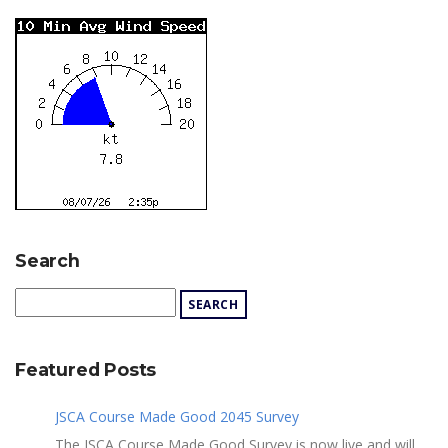
Search
Featured Posts
JSCA Course Made Good 2045 Survey
The JSCA Course Made Good Survey is now live and will