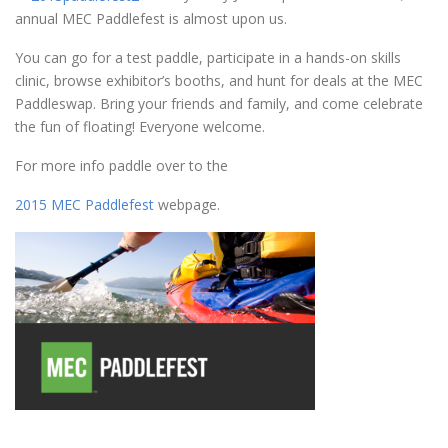
annual MEC Paddlefest is almost upon us.
You can go for a test paddle, participate in a hands-on skills
clinic, browse exhibitor’s booths, and hunt for deals at the MEC
Paddleswap. Bring your friends and family, and come celebrate
the fun of floating! Everyone welcome.
For more info paddle over to the
2015 MEC Paddlefest
webpage.