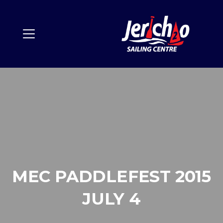
MEC PADDLEFEST 2015
JULY 4