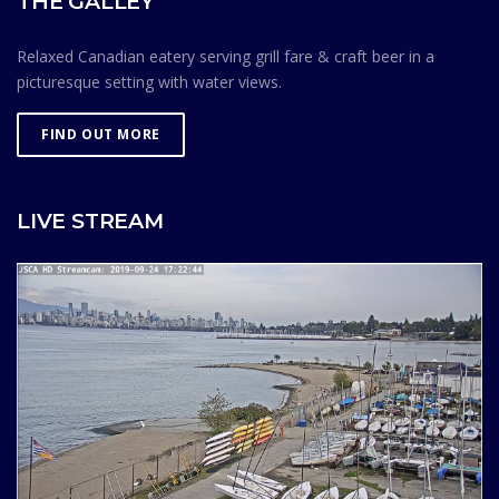
THE GALLEY
Relaxed Canadian eatery serving grill fare & craft beer in a
picturesque setting with water views.
FIND OUT MORE
LIVE STREAM