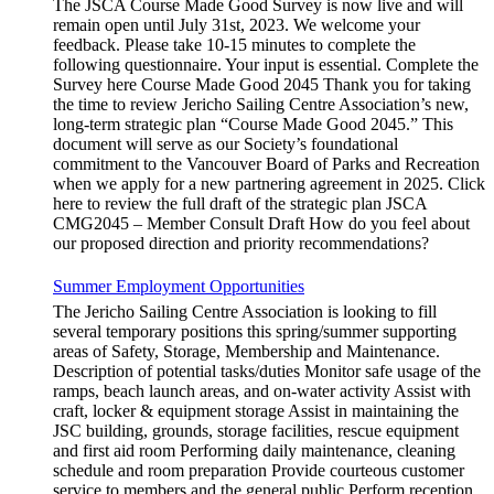
The JSCA Course Made Good Survey is now live and will
remain open until July 31st, 2023. We welcome your
feedback. Please take 10-15 minutes to complete the
following questionnaire. Your input is essential. Complete the
Survey here Course Made Good 2045 Thank you for taking
the time to review Jericho Sailing Centre Association’s new,
long-term strategic plan “Course Made Good 2045.” This
document will serve as our Society’s foundational
commitment to the Vancouver Board of Parks and Recreation
when we apply for a new partnering agreement in 2025. Click
here to review the full draft of the strategic plan JSCA
CMG2045 – Member Consult Draft How do you feel about
our proposed direction and priority recommendations?
Summer Employment Opportunities
The Jericho Sailing Centre Association is looking to fill
several temporary positions this spring/summer supporting
areas of Safety, Storage, Membership and Maintenance.
Description of potential tasks/duties Monitor safe usage of the
ramps, beach launch areas, and on-water activity Assist with
craft, locker & equipment storage Assist in maintaining the
JSC building, grounds, storage facilities, rescue equipment
and first aid room Performing daily maintenance, cleaning
schedule and room preparation Provide courteous customer
service to members and the general public Perform reception