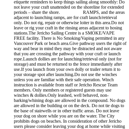
etiquette reminders to keep things sailing along smoothly: Do
not leave your craft unattended on the shoreline for extended
periods – share the shore. RAMPS, and the areas
adjacent to launching ramps, are for craft launch/retrieval
only. Do not rig, repair or otherwise loiter in this area.Do not
leave or rig your craft in the rinsing areas adjacent to hosing
stations.The Jericho Sailing Centre is a SMOKE/VAPE
FREE facility. There is No Smoking/Vaping permitted in any
Vancouver Park or beach area.Give pathway users the right of
way and bear in mind they may be distracted and not aware
that you are crossing the pathway with your craft or launch
rope.Launch dollies are for launching/retrieval only (not for
storage) and must be returned to the fence immediately after
use.If you launch from your own dolly or trailer return it to
your storage spot after launching.Do not use the winches
unless you are familiar with their safe operation. Winch
instruction is available from staff or Jericho Rescue Team
members. Only members or registered guests may use
winches & dollies.Only leashed, well behaved, non-
barking/whining dogs are allowed in the compound. No dogs
are allowed in the building or on the deck. Do not tie dogs to
the base of stairwells or in other traffic areas. Do not leave
your dog on shore while you are on the water. The City
prohibits dogs on beaches. In consideration of other Jericho
users please consider leaving your dog at home while visiting