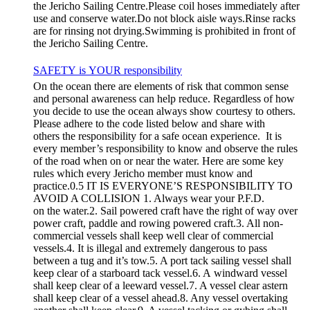
the Jericho Sailing Centre.Please coil hoses immediately after
use and conserve water.Do not block aisle ways.Rinse racks
are for rinsing not drying.Swimming is prohibited in front of
the Jericho Sailing Centre.
SAFETY is YOUR responsibility
On the ocean there are elements of risk that common sense
and personal awareness can help reduce. Regardless of how
you decide to use the ocean always show courtesy to others.
Please adhere to the code listed below and share with
others the responsibility for a safe ocean experience. It is
every member’s responsibility to know and observe the rules
of the road when on or near the water. Here are some key
rules which every Jericho member must know and
practice.0.5 IT IS EVERYONE’S RESPONSIBILITY TO
AVOID A COLLISION 1. Always wear your P.F.D.
on the water.2. Sail powered craft have the right of way over
power craft, paddle and rowing powered craft.3. All non-
commercial vessels shall keep well clear of commercial
vessels.4. It is illegal and extremely dangerous to pass
between a tug and it’s tow.5. A port tack sailing vessel shall
keep clear of a starboard tack vessel.6. A windward vessel
shall keep clear of a leeward vessel.7. A vessel clear astern
shall keep clear of a vessel ahead.8. Any vessel overtaking