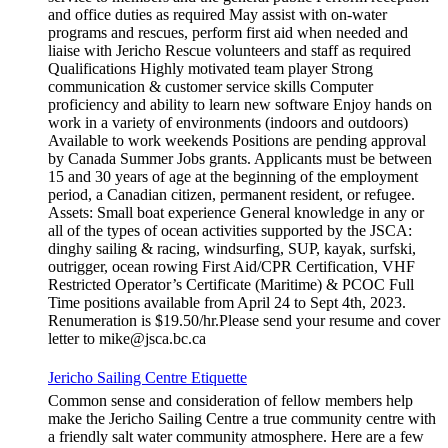
and office duties as required May assist with on-water
programs and rescues, perform first aid when needed and
liaise with Jericho Rescue volunteers and staff as required
Qualifications Highly motivated team player Strong
communication & customer service skills Computer
proficiency and ability to learn new software Enjoy hands on
work in a variety of environments (indoors and outdoors)
Available to work weekends Positions are pending approval
by Canada Summer Jobs grants. Applicants must be between
15 and 30 years of age at the beginning of the employment
period, a Canadian citizen, permanent resident, or refugee.
Assets: Small boat experience General knowledge in any or
all of the types of ocean activities supported by the JSCA:
dinghy sailing & racing, windsurfing, SUP, kayak, surfski,
outrigger, ocean rowing First Aid/CPR Certification, VHF
Restricted Operator’s Certificate (Maritime) & PCOC Full
Time positions available from April 24 to Sept 4th, 2023.
Renumeration is $19.50/hr.Please send your resume and cover
letter to mike@jsca.bc.ca
Jericho Sailing Centre Etiquette
Common sense and consideration of fellow members help
make the Jericho Sailing Centre a true community centre with
a friendly salt water community atmosphere. Here are a few