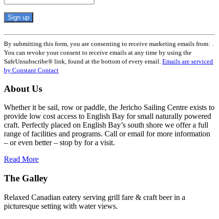
Constant
Contact
By submitting this form, you are consenting to receive marketing emails from: .
Use.
You can revoke your consent to receive emails at any time by using the
Please
SafeUnsubscribe® link, found at the bottom of every email.
Emails are serviced
leave
by Constant Contact
this
field
About Us
blank.
Whether it be sail, row or paddle, the Jericho Sailing Centre exists to
provide low cost access to English Bay for small naturally powered
craft. Perfectly placed on English Bay’s south shore we offer a full
range of facilities and programs. Call or email for more information
– or even better – stop by for a visit.
Read More
The Galley
Relaxed Canadian eatery serving grill fare & craft beer in a
picturesque setting with water views.