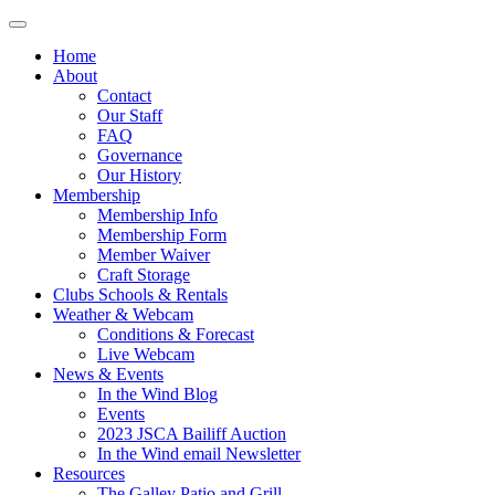
Home
About
Contact
Our Staff
FAQ
Governance
Our History
Membership
Membership Info
Membership Form
Member Waiver
Craft Storage
Clubs Schools & Rentals
Weather & Webcam
Conditions & Forecast
Live Webcam
News & Events
In the Wind Blog
Events
2023 JSCA Bailiff Auction
In the Wind email Newsletter
Resources
The Galley Patio and Grill