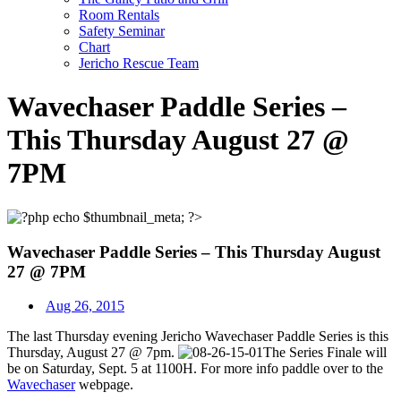
Room Rentals
Safety Seminar
Chart
Jericho Rescue Team
Wavechaser Paddle Series –
This Thursday August 27 @
7PM
Wavechaser Paddle Series – This Thursday August
27 @ 7PM
Aug 26, 2015
The last Thursday evening Jericho Wavechaser Paddle Series is this
Thursday, August 27 @ 7pm.
The Series Finale will
be on Saturday, Sept. 5 at 1100H. For more info paddle over to the
Wavechaser
webpage.