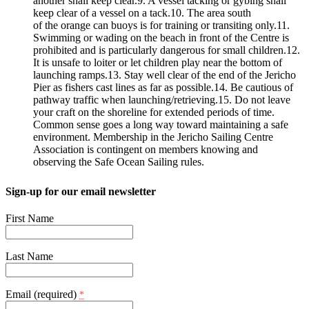
another shall keep clear.9. A vessel tacking or gybing shall
keep clear of a vessel on a tack.10. The area south
of the orange can buoys is for training or transiting only.11.
Swimming or wading on the beach in front of the Centre is
prohibited and is particularly dangerous for small children.12.
It is unsafe to loiter or let children play near the bottom of
launching ramps.13. Stay well clear of the end of the Jericho
Pier as fishers cast lines as far as possible.14. Be cautious of
pathway traffic when launching/retrieving.15. Do not leave
your craft on the shoreline for extended periods of time.
Common sense goes a long way toward maintaining a safe
environment. Membership in the Jericho Sailing Centre
Association is contingent on members knowing and
observing the Safe Ocean Sailing rules.
Sign-up for our email newsletter
First Name
Last Name
Email (required)
*