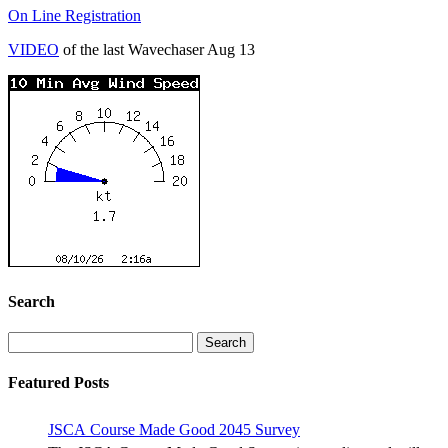
On Line Registration
VIDEO
of the last Wavechaser Aug 13
Search
Search
for:
Featured Posts
JSCA Course Made Good 2045 Survey