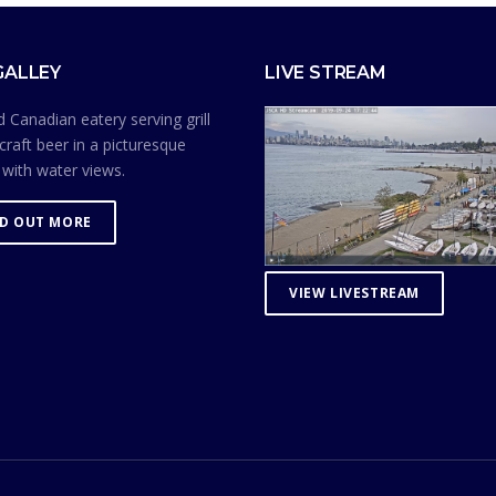
GALLEY
LIVE STREAM
 Canadian eatery serving grill
craft beer in a picturesque
 with water views.
ND OUT MORE
VIEW LIVESTREAM