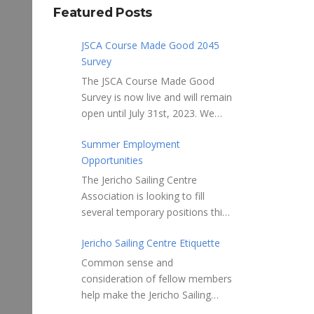
Featured Posts
JSCA Course Made Good 2045
Survey
The JSCA Course Made Good
Survey is now live and will remain
open until July 31st, 2023. We
welcome your feedback. Please
Summer Employment
take 10-15 minutes to complete
Opportunities
the following questionnaire. Your
input is essential. Complete the
The Jericho Sailing Centre
Survey here Course Made Good
Association is looking to fill
2045 Thank you for taking the
several temporary positions this
time to review Jericho Sailing
spring/summer supporting areas
Centre Association’s new, long-
Jericho Sailing Centre Etiquette
of Safety, Storage, Membership
term strategic plan “Course
and Maintenance. Description of
Common sense and
Made Good 2045.” This
potential tasks/duties Monitor
consideration of fellow members
document will serve as our
safe usage of the ramps, beach
help make the Jericho Sailing
Society’s foundational
launch areas, and on-water
Centre a true community centre