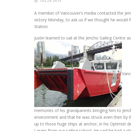
Oct 29, 2015
A member of Vancouver’s media contacted the Jerich
victory
Monday
, to ask us if we thought he would
Station.
Justin learned to sail at the Jericho Sailing Centre 
Vanc
memories of his grandparents bringing him to Jericho
environment and that he was struck even then by th
up to those huge ships at anchor, in his Optimist d
Lasers from our sailing school. He said he had a st