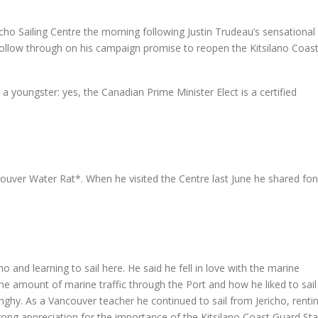
o Sailing Centre the morning following Justin Trudeau’s sensational s
 follow through on his campaign promise to reopen the Kitsilano Coas
as a youngster: yes, the Canadian Prime Minister Elect is a certified
ouver Water Rat*. When he visited the Centre last June he shared fo
 and learning to sail here. He said he fell in love with the marine
e amount of marine traffic through the Port and how he liked to sail 
inghy. As a Vancouver teacher he continued to sail from Jericho, renti
rong appreciation for the importance of the Kitsilano Coast Guard Sta