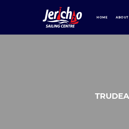
HOME
ABOUT
TRUDEA