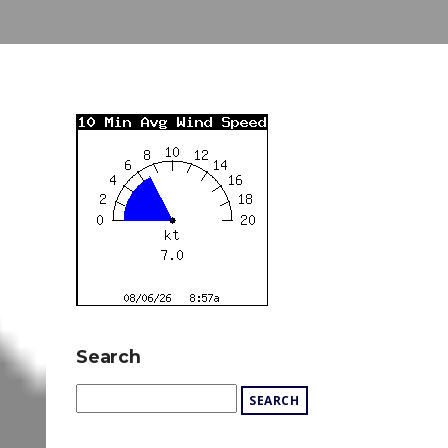
Search