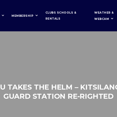
WEATHER &
CLUBS SCHOOLS &
MEMBERSHIP
RENTALS
WEBCAM
U TAKES THE HELM – KITSILAN
GUARD STATION RE-RIGHTED