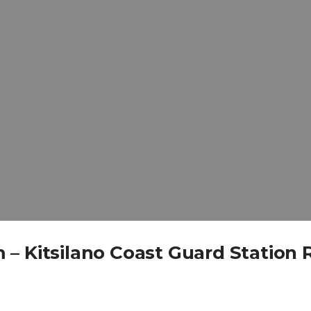
– Kitsilano Coast Guard Station 