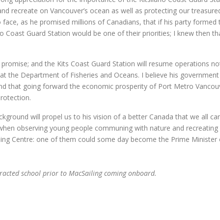
 and recreate on Vancouver’s ocean as well as protecting our treasure
ace, as he promised millions of Canadians, that if his party formed 
Coast Guard Station would be one of their priorities; I knew then tha
ority promise; and the Kits Coast Guard Station will resume operations no
 at the Department of Fisheries and Oceans. I believe his government 
d that going forward the economic prosperity of Port Metro Vancouv
rotection.
ackground will propel us to his vision of a better Canada that we all ca
, when observing young people communing with nature and recreating
iling Centre: one of them could some day become the Prime Minister 
tracted school prior to MacSailing coming onboard.