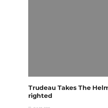
Trudeau Takes The Helm 
righted