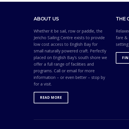
ABOUT US
THE 
Whether it be sail, row or paddle, the
Relaxed
Jericho Sailing Centre exists to provide
fare & 
low cost access to English Bay for
setting
small naturally powered craft. Perfectly
placed on English Bay’s south shore we
FI
offer a full range of facilities and
programs. Call or email for more
information – or even better – stop by
for a visit.
READ MORE