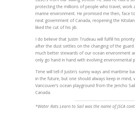
protecting the millions of people who travel, work
marine environment. He promised me then, face to f
next government of Canada, reopening the Kitsilano 
liked the cut of his jib.
I do believe that Justin Trudeau will fulfill his pri
after the dust settles on the changing of the guard
much better stewards of our ocean environment an
only go hand in hand with evolving environmental p
Time will tell if Justin’s sunny ways and maritime b
in the future, but one should always keep in mind
Vancouver’s ocean playground from the Jericho Sa
Canada.
…………………………
……………………
*Water Rats Learn to Sail was the name of JSCA con