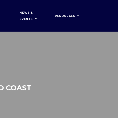
NEWS &
RESOURCES
EVENTS
O COAST