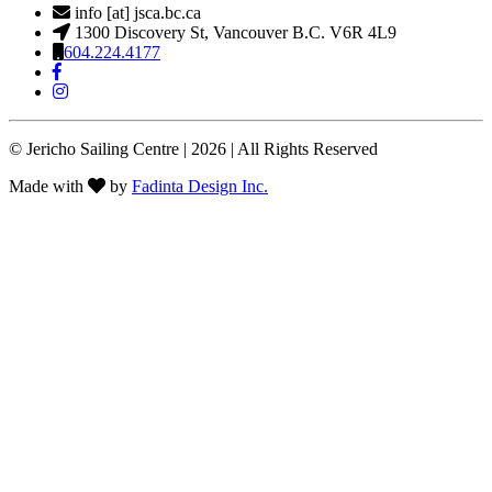
info [at] jsca.bc.ca
1300 Discovery St, Vancouver B.C. V6R 4L9
604.224.4177
© Jericho Sailing Centre | 2026 | All Rights Reserved
Made with
by
Fadinta Design Inc.