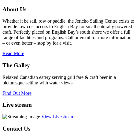
this
About Us
field
blank.
Whether it be sail, row or paddle, the Jericho Sailing Centre exists to
provide low cost access to English Bay for small naturally powered
craft. Perfectly placed on English Bay’s south shore we offer a full
range of facilities and programs. Call or email for more information
– or even better – stop by for a visit.
Read More
The Galley
Relaxed Canadian eatery serving grill fare & craft beer in a
picturesque setting with water views.
Find Out More
Live stream
View Livestream
Contact Us