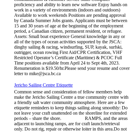
proficiency and ability to learn new software Enjoy hands on
work in a variety of environments (indoors and outdoors)
Available to work weekends Positions are pending approval
by Canada Summer Jobs grants. Applicants must be between
15 and 30 years of age at the beginning of the employment
period, a Canadian citizen, permanent resident, or refugee.
Assets: Small boat experience General knowledge in any or
all of the types of ocean activities supported by the JSCA:
dinghy sailing & racing, windsurfing, SUP, kayak, surfski,
outrigger, ocean rowing First Aid/CPR Certification, VHF
Restricted Operator’s Certificate (Maritime) & PCOC Full
Time positions available from April 24 to Sept 4th, 2023.
Renumeration is $19.50/hr.Please send your resume and cover
letter to mike@jsca.bc.ca
Jericho Sailing Centre Etiquette
Common sense and consideration of fellow members help
make the Jericho Sailing Centre a true community centre with
a friendly salt water community atmosphere. Here are a few
etiquette reminders to keep things sailing along smoothly: Do
not leave your craft unattended on the shoreline for extended
periods – share the shore. RAMPS, and the areas
adjacent to launching ramps, are for craft launch/retrieval
only. Do not rig, repair or otherwise loiter in this area.Do not