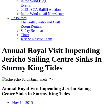
In the Wind Blog
Events
2023 JSCA Bailiff Auction
In the Wind email Newsletter
Resources
The Galley Patio and Grill
Room Rentals
Safety Seminar
Chart
Jericho Rescue Team
Annual Royal Visit Impending
Jericho Sailing Centre Sinks In
Stormy King Tides
Annual Royal Visit Impending Jericho Sailing
Centre Sinks In Stormy King Tides
Nov 14, 2015