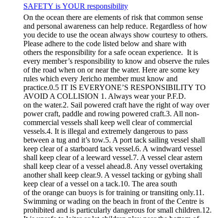
SAFETY is YOUR responsibility
On the ocean there are elements of risk that common sense
and personal awareness can help reduce. Regardless of how
you decide to use the ocean always show courtesy to others.
Please adhere to the code listed below and share with
others the responsibility for a safe ocean experience. It is
every member’s responsibility to know and observe the rules
of the road when on or near the water. Here are some key
rules which every Jericho member must know and
practice.0.5 IT IS EVERYONE’S RESPONSIBILITY TO
AVOID A COLLISION 1. Always wear your P.F.D.
on the water.2. Sail powered craft have the right of way over
power craft, paddle and rowing powered craft.3. All non-
commercial vessels shall keep well clear of commercial
vessels.4. It is illegal and extremely dangerous to pass
between a tug and it’s tow.5. A port tack sailing vessel shall
keep clear of a starboard tack vessel.6. A windward vessel
shall keep clear of a leeward vessel.7. A vessel clear astern
shall keep clear of a vessel ahead.8. Any vessel overtaking
another shall keep clear.9. A vessel tacking or gybing shall
keep clear of a vessel on a tack.10. The area south
of the orange can buoys is for training or transiting only.11.
Swimming or wading on the beach in front of the Centre is
prohibited and is particularly dangerous for small children.12.