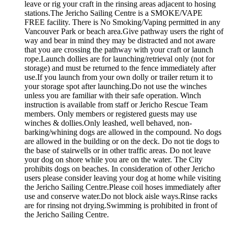
leave or rig your craft in the rinsing areas adjacent to hosing
stations.The Jericho Sailing Centre is a SMOKE/VAPE
FREE facility. There is No Smoking/Vaping permitted in any
Vancouver Park or beach area.Give pathway users the right of
way and bear in mind they may be distracted and not aware
that you are crossing the pathway with your craft or launch
rope.Launch dollies are for launching/retrieval only (not for
storage) and must be returned to the fence immediately after
use.If you launch from your own dolly or trailer return it to
your storage spot after launching.Do not use the winches
unless you are familiar with their safe operation. Winch
instruction is available from staff or Jericho Rescue Team
members. Only members or registered guests may use
winches & dollies.Only leashed, well behaved, non-
barking/whining dogs are allowed in the compound. No dogs
are allowed in the building or on the deck. Do not tie dogs to
the base of stairwells or in other traffic areas. Do not leave
your dog on shore while you are on the water. The City
prohibits dogs on beaches. In consideration of other Jericho
users please consider leaving your dog at home while visiting
the Jericho Sailing Centre.Please coil hoses immediately after
use and conserve water.Do not block aisle ways.Rinse racks
are for rinsing not drying.Swimming is prohibited in front of
the Jericho Sailing Centre.