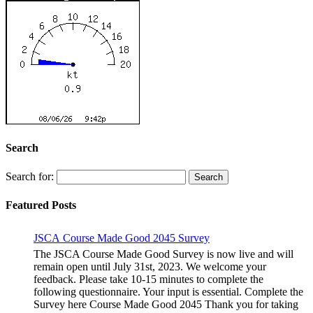
Search
Search for:
Featured Posts
JSCA Course Made Good 2045 Survey
The JSCA Course Made Good Survey is now live and will
remain open until July 31st, 2023. We welcome your
feedback. Please take 10-15 minutes to complete the
following questionnaire. Your input is essential. Complete the
Survey here Course Made Good 2045 Thank you for taking