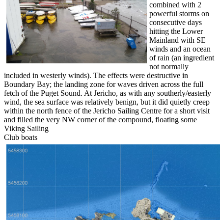
combined with 2
powerful storms on
consecutive days
hitting the Lower
Mainland with SE
winds and an ocean
of rain (an ingredient
not normally
included in westerly winds). The effects were destructive in
Boundary Bay; the landing zone for waves driven across the full
fetch of the Puget Sound. At Jericho, as with any southerly/easterly
wind, the sea surface was relatively benign, but it did quietly creep
within the north fence of the Jericho Sailing Centre for a short visit
and filled the very NW corner of the compound, floating some
Viking Sailing
Club boats