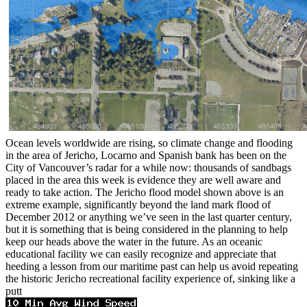
Ocean levels worldwide are rising, so climate change and flooding
in the area of Jericho, Locarno and Spanish bank has been on the
City of Vancouver’s radar for a while now: thousands of sandbags
placed in the area this week is evidence they are well aware and
ready to take action. The Jericho flood model shown above is an
extreme example, significantly beyond the land mark flood of
December 2012 or anything we’ve seen in the last quarter century,
but it is something that is being considered in the planning to help
keep our heads above the water in the future. As an oceanic
educational facility we can easily recognize and appreciate that
heeding a lesson from our maritime past can help us avoid repeating
the historic Jericho recreational facility experience of, sinking like a
putt