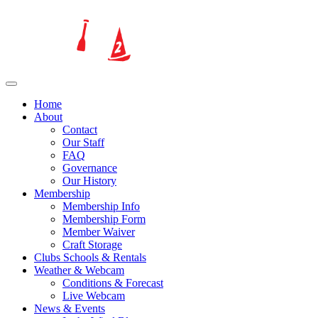
Home
About
Contact
Our Staff
FAQ
Governance
Our History
Membership
Membership Info
Membership Form
Member Waiver
Craft Storage
Clubs Schools & Rentals
Weather & Webcam
Conditions & Forecast
Live Webcam
News & Events