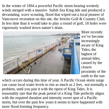
In the winter of 1894 a powerful Pacific storm bearing westerly
winds merged with a massive Salish Sea King tide and produced a
devastating, wave scouring, flood that wiped out a local pioneer of
Vancouver recreation on this site, the Jericho Golf & Country Club.
In less time than it would take to play a round of golf, 18 holes were
vigorously washed down nature’s drain.
More recently
we’ve become
increasingly
aware of King
Tides, the
highest of
annual tides,
caused by the
closest
proximity of the
earth to the sun
which occurs during this time of year. A Pacific Ocean storm surge
can cause local water levels to rise as much as 2 feet, not normally a
problem, until you pair it with the ripest of King Tides. It is
reasonably rare that the peak period of a King Tide perfectly aligns
with the required duration and intensity sweet spot of a Pacific
storm, but over the past few years it seems to have happened with
more flood-forming frequency.