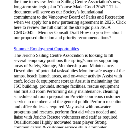
the time to review Jericho Sailing Centre Association’s new,
long-term strategic plan “Course Made Good 2045.” This
document will serve as our Society’s foundational
commitment to the Vancouver Board of Parks and Recreation
when we apply for a new partnering agreement in 2025. Click
here to review the full draft of the strategic plan JSCA
CMG2045 – Member Consult Draft How do you feel about
our proposed direction and priority recommendations?
Summer Employment Opportunities
The Jericho Sailing Centre Association is looking to fill
several temporary positions this spring/summer supporting
areas of Safety, Storage, Membership and Maintenance.
Description of potential tasks/duties Monitor safe usage of the
ramps, beach launch areas, and on-water activity Assist with
craft, locker & equipment storage Assist in maintaining the
JSC building, grounds, storage facilities, rescue equipment
and first aid room Performing daily maintenance, cleaning
schedule and room preparation Provide courteous customer
service to members and the general public Perform reception
and office duties as required May assist with on-water
programs and rescues, perform first aid when needed and
liaise with Jericho Rescue volunteers and staff as required
Qualifications Highly motivated team player Strong
communication & customer service skills Computer