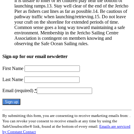
It is unsafe to loiter or let children play near the bottom of
launching ramps.13. Stay well clear of the end of the Jericho
Pier as fishers cast lines as far as possible.14. Be cautious of
pathway traffic when launching/retrieving.15. Do not leave
your craft on the shoreline for extended periods of time.
Common sense goes a long way toward maintaining a safe
environment. Membership in the Jericho Sailing Centre
Association is contingent on members knowing and
observing the Safe Ocean Sailing rules.
Sign-up for our email newsletter
First Name
Last Name
Email (required)
*
Constant
By submitting this form, you are consenting to receive marketing emails from: .
Contact
You can revoke your consent to receive emails at any time by using the
Use.
SafeUnsubscribe® link, found at the bottom of every email.
Emails are serviced
Please
by Constant Contact
leave