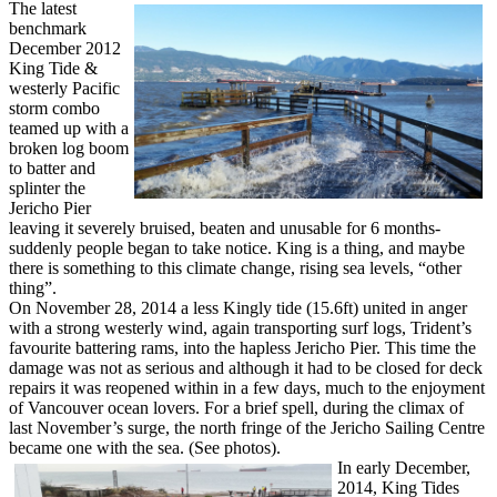
The latest
benchmark
December 2012
King Tide &
westerly Pacific
storm combo
teamed up with a
broken log boom
to batter and
splinter the
Jericho Pier
leaving it severely bruised, beaten and unusable for 6 months-
suddenly people began to take notice. King is a thing, and maybe
there is something to this climate change, rising sea levels, “other
thing”.
On November 28, 2014 a less Kingly tide (15.6ft) united in anger
with a strong westerly wind, again transporting surf logs, Trident’s
favourite battering rams, into the hapless Jericho Pier. This time the
damage was not as serious and although it had to be closed for deck
repairs it was reopened within in a few days, much to the enjoyment
of Vancouver ocean lovers. For a brief spell, during the climax of
last November’s surge, the north fringe of the Jericho Sailing Centre
became one with the sea. (See photos).
In early December,
2014, King Tides