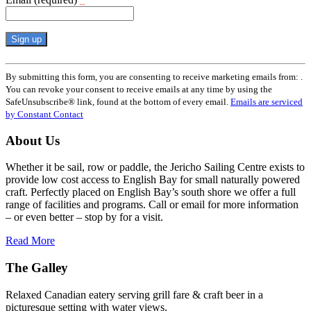
Constant
Contact
By submitting this form, you are consenting to receive marketing emails from: .
Use.
You can revoke your consent to receive emails at any time by using the
Please
SafeUnsubscribe® link, found at the bottom of every email.
Emails are serviced
leave
by Constant Contact
this
field
About Us
blank.
Whether it be sail, row or paddle, the Jericho Sailing Centre exists to
provide low cost access to English Bay for small naturally powered
craft. Perfectly placed on English Bay’s south shore we offer a full
range of facilities and programs. Call or email for more information
– or even better – stop by for a visit.
Read More
The Galley
Relaxed Canadian eatery serving grill fare & craft beer in a
picturesque setting with water views.