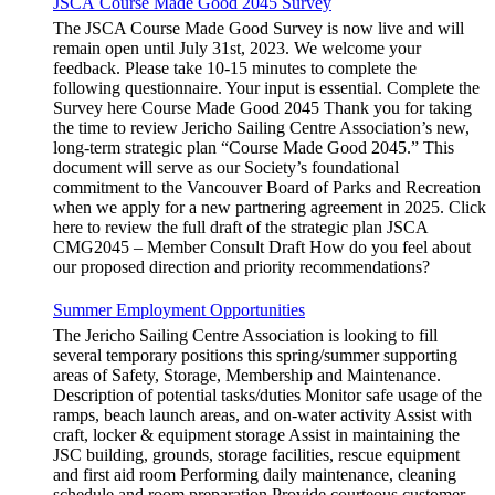
JSCA Course Made Good 2045 Survey
The JSCA Course Made Good Survey is now live and will
remain open until July 31st, 2023. We welcome your
feedback. Please take 10-15 minutes to complete the
following questionnaire. Your input is essential. Complete the
Survey here Course Made Good 2045 Thank you for taking
the time to review Jericho Sailing Centre Association’s new,
long-term strategic plan “Course Made Good 2045.” This
document will serve as our Society’s foundational
commitment to the Vancouver Board of Parks and Recreation
when we apply for a new partnering agreement in 2025. Click
here to review the full draft of the strategic plan JSCA
CMG2045 – Member Consult Draft How do you feel about
our proposed direction and priority recommendations?
Summer Employment Opportunities
The Jericho Sailing Centre Association is looking to fill
several temporary positions this spring/summer supporting
areas of Safety, Storage, Membership and Maintenance.
Description of potential tasks/duties Monitor safe usage of the
ramps, beach launch areas, and on-water activity Assist with
craft, locker & equipment storage Assist in maintaining the
JSC building, grounds, storage facilities, rescue equipment
and first aid room Performing daily maintenance, cleaning
schedule and room preparation Provide courteous customer