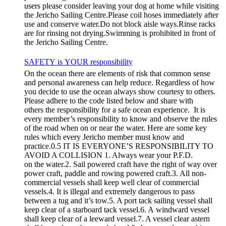
users please consider leaving your dog at home while visiting
the Jericho Sailing Centre.Please coil hoses immediately after
use and conserve water.Do not block aisle ways.Rinse racks
are for rinsing not drying.Swimming is prohibited in front of
the Jericho Sailing Centre.
SAFETY is YOUR responsibility
On the ocean there are elements of risk that common sense
and personal awareness can help reduce. Regardless of how
you decide to use the ocean always show courtesy to others.
Please adhere to the code listed below and share with
others the responsibility for a safe ocean experience. It is
every member’s responsibility to know and observe the rules
of the road when on or near the water. Here are some key
rules which every Jericho member must know and
practice.0.5 IT IS EVERYONE’S RESPONSIBILITY TO
AVOID A COLLISION 1. Always wear your P.F.D.
on the water.2. Sail powered craft have the right of way over
power craft, paddle and rowing powered craft.3. All non-
commercial vessels shall keep well clear of commercial
vessels.4. It is illegal and extremely dangerous to pass
between a tug and it’s tow.5. A port tack sailing vessel shall
keep clear of a starboard tack vessel.6. A windward vessel
shall keep clear of a leeward vessel.7. A vessel clear astern