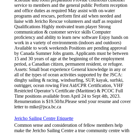
service to members and the general public Perform reception
and office duties as required May assist with on-water
programs and rescues, perform first aid when needed and
liaise with Jericho Rescue volunteers and staff as required
Qualifications Highly motivated team player Strong
communication & customer service skills Computer
proficiency and ability to learn new software Enjoy hands on
work in a variety of environments (indoors and outdoors)
Available to work weekends Positions are pending approval
by Canada Summer Jobs grants. Applicants must be between
15 and 30 years of age at the beginning of the employment
period, a Canadian citizen, permanent resident, or refugee.
Assets: Small boat experience General knowledge in any or
all of the types of ocean activities supported by the JSCA:
dinghy sailing & racing, windsurfing, SUP, kayak, surfski,
outrigger, ocean rowing First Aid/CPR Certification, VHF
Restricted Operator’s Certificate (Maritime) & PCOC Full
Time positions available from April 24 to Sept 4th, 2023.
Renumeration is $19.50/hr.Please send your resume and cover
letter to mike@jsca.bc.ca
Jericho Sailing Centre Etiquette
Common sense and consideration of fellow members help
make the Jericho Sailing Centre a true community centre with