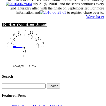
July 21
@ 1900H and the series continues every
2nd
Thursday
after, with the finale on
September 1st
. For more
information and
to register, chase over to:
Wavechaser
Search
Search
for:
Featured Posts