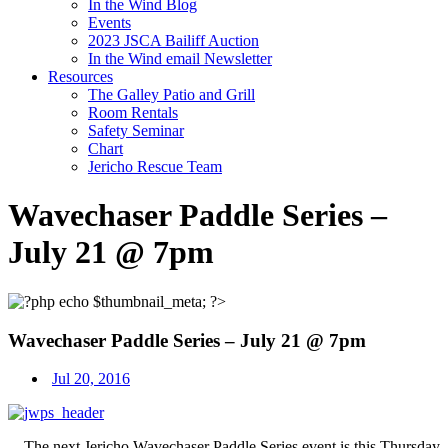
In the Wind Blog
Events
2023 JSCA Bailiff Auction
In the Wind email Newsletter
Resources
The Galley Patio and Grill
Room Rentals
Safety Seminar
Chart
Jericho Rescue Team
Wavechaser Paddle Series –
July 21 @ 7pm
Wavechaser Paddle Series – July 21 @ 7pm
Jul 20, 2016
The next Jericho Wavechaser Paddle Series event is this
Thursday