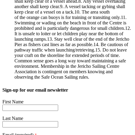
shall keep clear of a vessel ahead.8. Any vessel overtaking
another shall keep clear.9. A vessel tacking or gybing shall
keep clear of a vessel on a tack.10. The area south
of the orange can buoys is for training or transiting only.11.
Swimming or wading on the beach in front of the Centre is
prohibited and is particularly dangerous for small children.12.
It is unsafe to loiter or let children play near the bottom of
launching ramps.13. Stay well clear of the end of the Jericho
Pier as fishers cast lines as far as possible.14. Be cautious of
pathway traffic when launching/retrieving.15. Do not leave
your craft on the shoreline for extended periods of time.
Common sense goes a long way toward maintaining a safe
environment. Membership in the Jericho Sailing Centre
Association is contingent on members knowing and
observing the Safe Ocean Sailing rules.
Sign-up for our email newsletter
First Name
Last Name
Email (required)
*