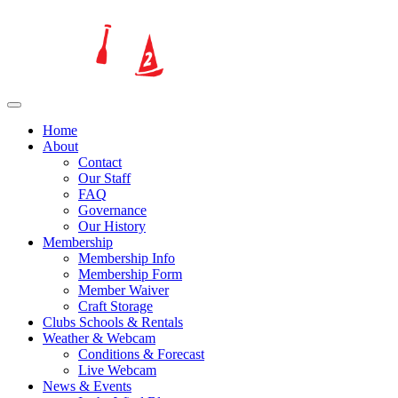
Home
About
Contact
Our Staff
FAQ
Governance
Our History
Membership
Membership Info
Membership Form
Member Waiver
Craft Storage
Clubs Schools & Rentals
Weather & Webcam
Conditions & Forecast
Live Webcam
News & Events