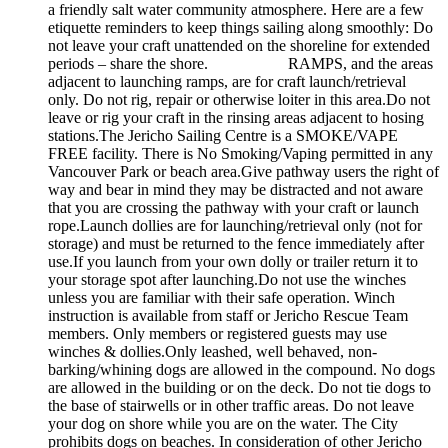
a friendly salt water community atmosphere. Here are a few
etiquette reminders to keep things sailing along smoothly: Do
not leave your craft unattended on the shoreline for extended
periods – share the shore. RAMPS, and the areas
adjacent to launching ramps, are for craft launch/retrieval
only. Do not rig, repair or otherwise loiter in this area.Do not
leave or rig your craft in the rinsing areas adjacent to hosing
stations.The Jericho Sailing Centre is a SMOKE/VAPE
FREE facility. There is No Smoking/Vaping permitted in any
Vancouver Park or beach area.Give pathway users the right of
way and bear in mind they may be distracted and not aware
that you are crossing the pathway with your craft or launch
rope.Launch dollies are for launching/retrieval only (not for
storage) and must be returned to the fence immediately after
use.If you launch from your own dolly or trailer return it to
your storage spot after launching.Do not use the winches
unless you are familiar with their safe operation. Winch
instruction is available from staff or Jericho Rescue Team
members. Only members or registered guests may use
winches & dollies.Only leashed, well behaved, non-
barking/whining dogs are allowed in the compound. No dogs
are allowed in the building or on the deck. Do not tie dogs to
the base of stairwells or in other traffic areas. Do not leave
your dog on shore while you are on the water. The City
prohibits dogs on beaches. In consideration of other Jericho