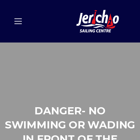
DANGER- NO
SWIMMING OR WADING
IN FRONT OF THE