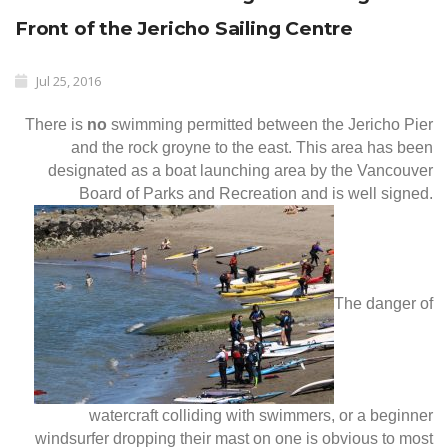
Front of the Jericho Sailing Centre
Jul 25, 2016
There is
no
swimming permitted between the Jericho Pier
and the rock groyne to the east. This area has been
designated as a boat launching area by the Vancouver
Board of Parks and Recreation and is well signed.
The danger of
watercraft colliding with swimmers, or a beginner
windsurfer dropping their mast on one is obvious to most