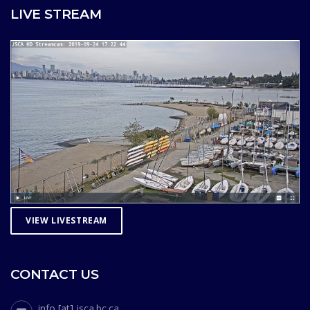
LIVE STREAM
VIEW LIVESTREAM
CONTACT US
info [at] jsca.bc.ca