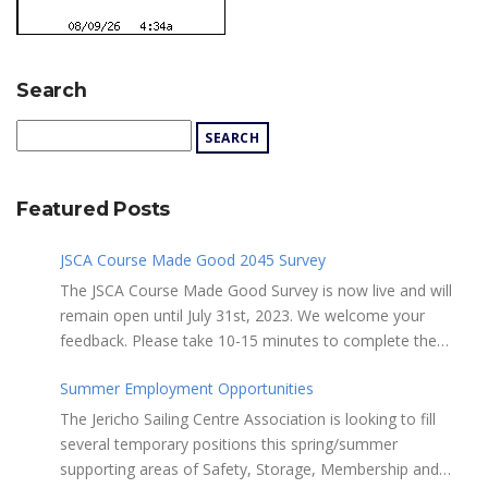
Search
Featured Posts
JSCA Course Made Good 2045 Survey
The JSCA Course Made Good Survey is now live and will
remain open until July 31st, 2023. We welcome your
feedback. Please take 10-15 minutes to complete the
following questionnaire. Your input is essential. Complete
Summer Employment Opportunities
the Survey here Course Made Good 2045 Thank you for
taking the time to review Jericho Sailing Centre
The Jericho Sailing Centre Association is looking to fill
Association’s new, long-term strategic plan “Course Made
several temporary positions this spring/summer
Good 2045.” This document will serve as our Society’s
supporting areas of Safety, Storage, Membership and