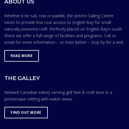
ABOUT US
Association is contingent on members knowing and
observing the Safe Ocean Sailing rules.
Whether it be sail, row or paddle, the Jericho Sailing Centre
exists to provide low cost access to English Bay for small
naturally powered craft. Perfectly placed on English Bay’s south
shore we offer a full range of facilities and programs. Call or
email for more information – or even better – stop by for a visit.
READ MORE
THE GALLEY
Relaxed Canadian eatery serving grill fare & craft beer in a
picturesque setting with water views.
FIND OUT MORE