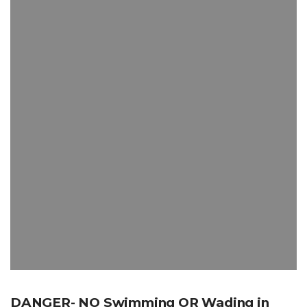
DANGER- NO Swimming OR Wading in