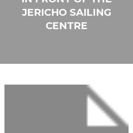
JERICHO SAILING
CENTRE