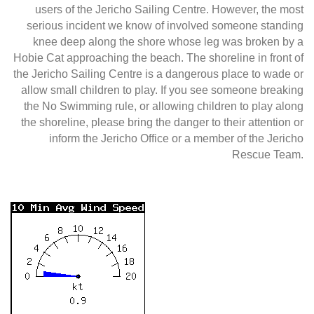
users of the Jericho Sailing Centre. However, the most
serious incident we know of involved someone standing
knee deep along the shore whose leg was broken by a
Hobie Cat approaching the beach. The shoreline in front of
the Jericho Sailing Centre is a dangerous place to wade or
allow small children to play. If you see someone breaking
the No Swimming rule, or allowing children to play along
the shoreline, please bring the danger to their attention or
inform the Jericho Office or a member of the Jericho
Rescue Team.