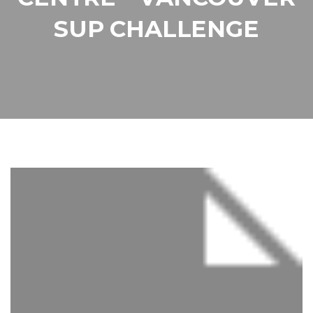
SUP CHALLENGE