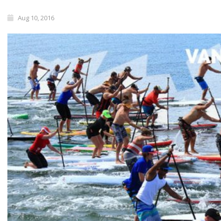
Aug 10, 2016