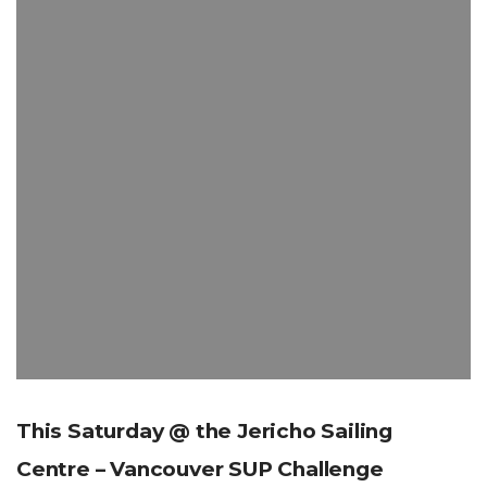
This Saturday @ the Jericho Sailing
Centre – Vancouver SUP Challenge