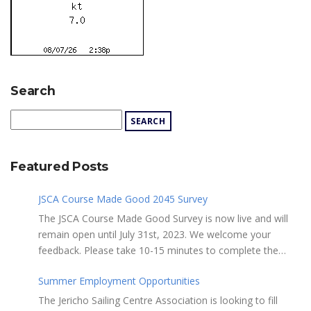
Search
Featured Posts
JSCA Course Made Good 2045 Survey
The JSCA Course Made Good Survey is now live and will
remain open until July 31st, 2023. We welcome your
feedback. Please take 10-15 minutes to complete the
following questionnaire. Your input is essential. Complete
Summer Employment Opportunities
the Survey here Course Made Good 2045 Thank you for
taking the time to review Jericho Sailing Centre
The Jericho Sailing Centre Association is looking to fill