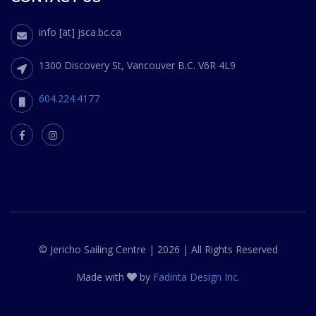
info [at] jsca.bc.ca
1300 Discovery St, Vancouver B.C. V6R 4L9
604.224.4177
© Jericho Sailing Centre | 2026 | All Rights Reserved
Made with
by
Fadinta Design Inc.