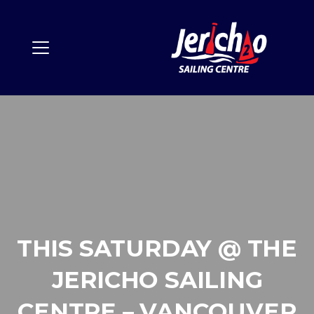
THIS SATURDAY @ THE
JERICHO SAILING
CENTRE – VANCOUVER