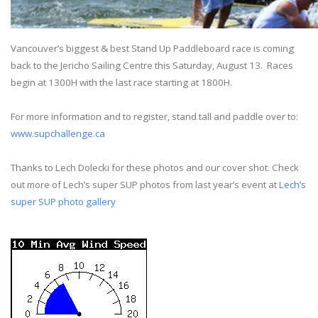
Vancouver’s biggest & best Stand Up Paddleboard race is coming
back to the Jericho Sailing Centre this
Saturday, August 13
.
Races
begin at 1300H with the last race starting at 1800H.
For more information and to register, stand tall and paddle over to:
www.supchallenge.ca
Thanks to Lech Dolecki for these photos and our cover shot. Check
out more of Lech’s super SUP photos from last year’s event at
Lech’s
super SUP photo gallery