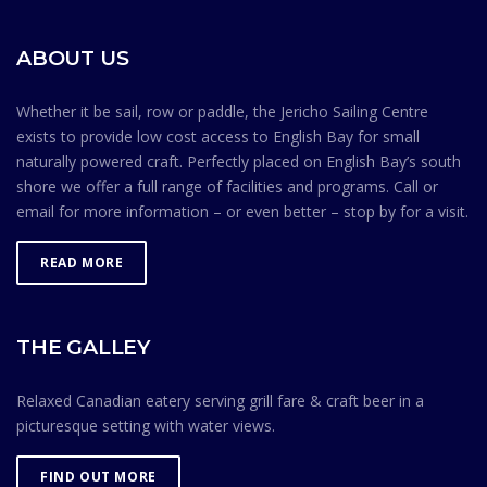
sense goes a long way toward maintaining a safe
environment. Membership in the Jericho Sailing Centre
ABOUT US
Association is contingent on members knowing and
observing the Safe Ocean Sailing rules.
Whether it be sail, row or paddle, the Jericho Sailing Centre
exists to provide low cost access to English Bay for small
naturally powered craft. Perfectly placed on English Bay’s south
shore we offer a full range of facilities and programs. Call or
email for more information – or even better – stop by for a visit.
READ MORE
THE GALLEY
Relaxed Canadian eatery serving grill fare & craft beer in a
picturesque setting with water views.
FIND OUT MORE