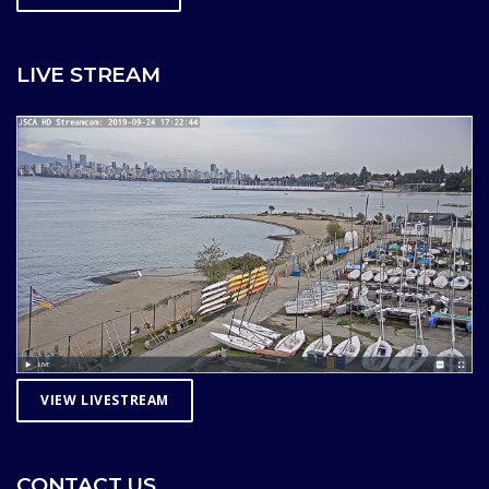
LIVE STREAM
VIEW LIVESTREAM
CONTACT US