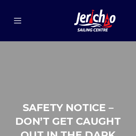
SAFETY NOTICE –
DON’T GET CAUGHT
OUT IN THE DARK