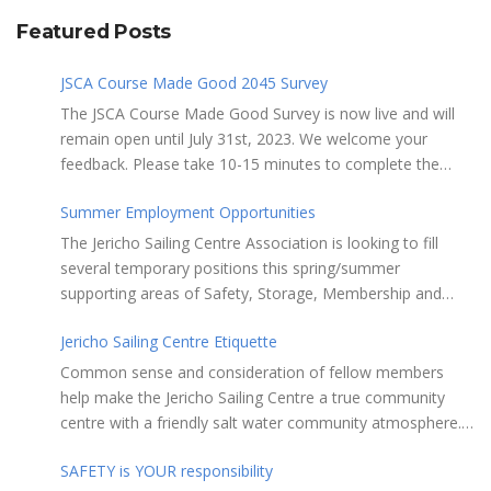
Featured Posts
JSCA Course Made Good 2045 Survey
The JSCA Course Made Good Survey is now live and will
remain open until July 31st, 2023. We welcome your
feedback. Please take 10-15 minutes to complete the
following questionnaire. Your input is essential. Complete
Summer Employment Opportunities
the Survey here Course Made Good 2045 Thank you for
taking the time to review Jericho Sailing Centre
The Jericho Sailing Centre Association is looking to fill
Association’s new, long-term strategic plan “Course Made
several temporary positions this spring/summer
Good 2045.” This document will serve as our Society’s
supporting areas of Safety, Storage, Membership and
foundational commitment to the Vancouver Board of
Maintenance. Description of potential tasks/duties
Parks and Recreation when we apply for a new partnering
Jericho Sailing Centre Etiquette
Monitor safe usage of the ramps, beach launch areas,
agreement in 2025. Click here to review the full draft of
and on-water activity Assist with craft, locker & equipment
Common sense and consideration of fellow members
the strategic plan JSCA CMG2045 – Member Consult Draft
storage Assist in maintaining the JSC building, grounds,
help make the Jericho Sailing Centre a true community
How do you feel about our proposed direction and priority
storage facilities, rescue equipment and first aid room
centre with a friendly salt water community atmosphere.
recommendations?
Performing daily maintenance, cleaning schedule and
Here are a few etiquette reminders to keep things sailing
room preparation Provide courteous customer service to
SAFETY is YOUR responsibility
along smoothly: Do not leave your craft unattended on