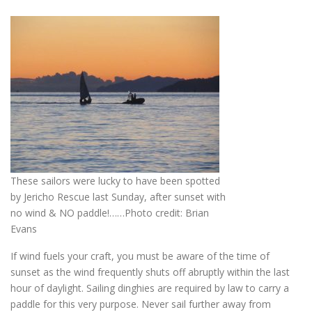
These sailors were lucky to have been spotted
by Jericho Rescue last Sunday, after sunset with
no wind & NO paddle!……Photo credit: Brian
Evans
If wind fuels your craft, you must be aware of the time of
sunset as the wind frequently shuts off abruptly within the last
hour of daylight. Sailing dinghies are required by law to carry a
paddle for this very purpose. Never sail further away from