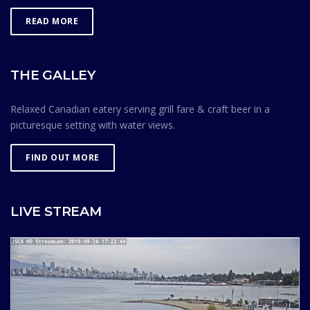
READ MORE
THE GALLEY
Relaxed Canadian eatery serving grill fare & craft beer in a
picturesque setting with water views.
FIND OUT MORE
LIVE STREAM