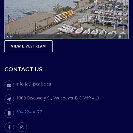
VIEW LIVESTREAM
CONTACT US
info [at] jsca.bc.ca
1300 Discovery St, Vancouver B.C. V6R 4L9
604.224.4177