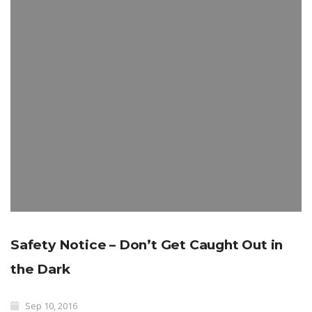
Safety Notice – Don’t Get Caught Out in
the Dark
Sep 10, 2016