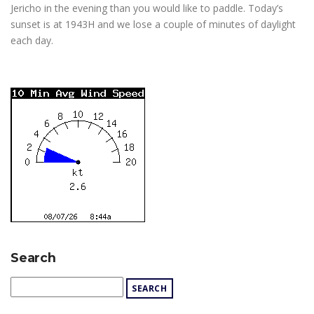
Jericho in the evening than you would like to paddle. Today’s
sunset is at 1943H and we lose a couple of minutes of daylight
each day.
Search