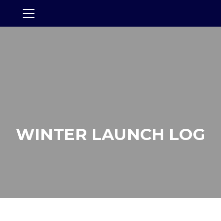
WINTER LAUNCH LOG