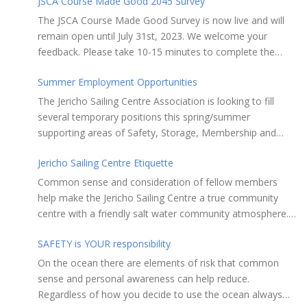
JSCA Course Made Good 2045 Survey
The JSCA Course Made Good Survey is now live and will
remain open until July 31st, 2023. We welcome your
feedback. Please take 10-15 minutes to complete the
following questionnaire. Your input is essential. Complete
Summer Employment Opportunities
the Survey here Course Made Good 2045 Thank you for
taking the time to review Jericho Sailing Centre
The Jericho Sailing Centre Association is looking to fill
Association’s new, long-term strategic plan “Course Made
several temporary positions this spring/summer
Good 2045.” This document will serve as our Society’s
supporting areas of Safety, Storage, Membership and
foundational commitment to the Vancouver Board of
Maintenance. Description of potential tasks/duties
Parks and Recreation when we apply for a new partnering
Jericho Sailing Centre Etiquette
Monitor safe usage of the ramps, beach launch areas,
agreement in 2025. Click here to review the full draft of
and on-water activity Assist with craft, locker & equipment
Common sense and consideration of fellow members
the strategic plan JSCA CMG2045 – Member Consult Draft
storage Assist in maintaining the JSC building, grounds,
help make the Jericho Sailing Centre a true community
How do you feel about our proposed direction and priority
storage facilities, rescue equipment and first aid room
centre with a friendly salt water community atmosphere.
recommendations?
Performing daily maintenance, cleaning schedule and
Here are a few etiquette reminders to keep things sailing
room preparation Provide courteous customer service to
SAFETY is YOUR responsibility
along smoothly: Do not leave your craft unattended on
members and the general public Perform reception and
the shoreline for extended periods – share the
On the ocean there are elements of risk that common
office duties as required May assist with on-water
shore. RAMPS, and the areas adjacent to
sense and personal awareness can help reduce.
programs and rescues, perform first aid when needed and
launching ramps, are for craft launch/retrieval only. Do
Regardless of how you decide to use the ocean always
liaise with Jericho Rescue volunteers and staff as required