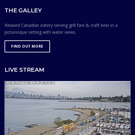
THE GALLEY
Relaxed Canadian eatery serving grill fare & craft beer in a
picturesque setting with water views.
FIND OUT MORE
LIVE STREAM