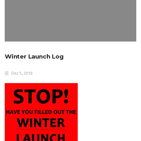
Winter Launch Log
Dec 5, 2016