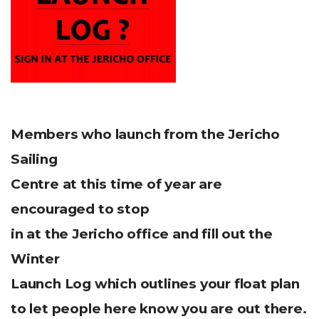
Members who launch from the Jericho
Sailing
Centre at this time of year are
encouraged to stop
in at the Jericho office and fill out the
Winter
Launch Log which outlines your float plan
to let people here know you are out there.