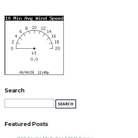
Search
Featured Posts