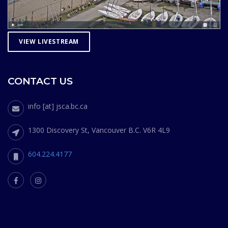
VIEW LIVESTREAM
CONTACT US
info [at] jsca.bc.ca
1300 Discovery St, Vancouver B.C. V6R 4L9
604.224.4177