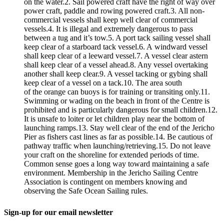
on the water.2. Sail powered craft have the right of way over
power craft, paddle and rowing powered craft.3. All non-
commercial vessels shall keep well clear of commercial
vessels.4. It is illegal and extremely dangerous to pass
between a tug and it’s tow.5. A port tack sailing vessel shall
keep clear of a starboard tack vessel.6. A windward vessel
shall keep clear of a leeward vessel.7. A vessel clear astern
shall keep clear of a vessel ahead.8. Any vessel overtaking
another shall keep clear.9. A vessel tacking or gybing shall
keep clear of a vessel on a tack.10. The area south
of the orange can buoys is for training or transiting only.11.
Swimming or wading on the beach in front of the Centre is
prohibited and is particularly dangerous for small children.12.
It is unsafe to loiter or let children play near the bottom of
launching ramps.13. Stay well clear of the end of the Jericho
Pier as fishers cast lines as far as possible.14. Be cautious of
pathway traffic when launching/retrieving.15. Do not leave
your craft on the shoreline for extended periods of time.
Common sense goes a long way toward maintaining a safe
environment. Membership in the Jericho Sailing Centre
Association is contingent on members knowing and
observing the Safe Ocean Sailing rules.
Sign-up for our email newsletter