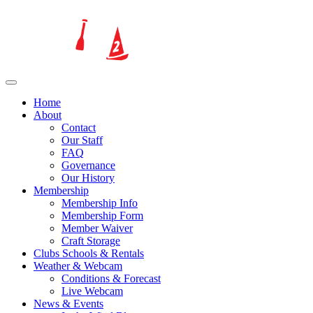
Home
About
Contact
Our Staff
FAQ
Governance
Our History
Membership
Membership Info
Membership Form
Member Waiver
Craft Storage
Clubs Schools & Rentals
Weather & Webcam
Conditions & Forecast
Live Webcam
News & Events