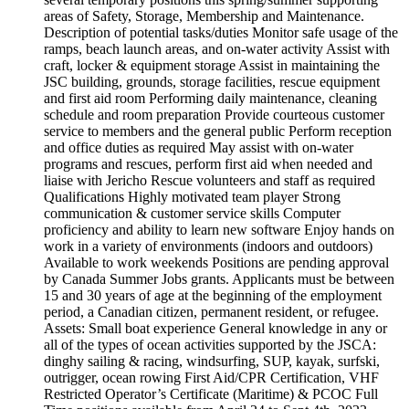
areas of Safety, Storage, Membership and Maintenance.
Description of potential tasks/duties Monitor safe usage of the
ramps, beach launch areas, and on-water activity Assist with
craft, locker & equipment storage Assist in maintaining the
JSC building, grounds, storage facilities, rescue equipment
and first aid room Performing daily maintenance, cleaning
schedule and room preparation Provide courteous customer
service to members and the general public Perform reception
and office duties as required May assist with on-water
programs and rescues, perform first aid when needed and
liaise with Jericho Rescue volunteers and staff as required
Qualifications Highly motivated team player Strong
communication & customer service skills Computer
proficiency and ability to learn new software Enjoy hands on
work in a variety of environments (indoors and outdoors)
Available to work weekends Positions are pending approval
by Canada Summer Jobs grants. Applicants must be between
15 and 30 years of age at the beginning of the employment
period, a Canadian citizen, permanent resident, or refugee.
Assets: Small boat experience General knowledge in any or
all of the types of ocean activities supported by the JSCA:
dinghy sailing & racing, windsurfing, SUP, kayak, surfski,
outrigger, ocean rowing First Aid/CPR Certification, VHF
Restricted Operator’s Certificate (Maritime) & PCOC Full