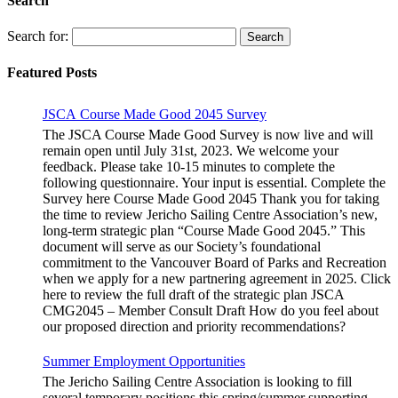
Search
Search for:
Featured Posts
JSCA Course Made Good 2045 Survey
The JSCA Course Made Good Survey is now live and will
remain open until July 31st, 2023. We welcome your
feedback. Please take 10-15 minutes to complete the
following questionnaire. Your input is essential. Complete the
Survey here Course Made Good 2045 Thank you for taking
the time to review Jericho Sailing Centre Association’s new,
long-term strategic plan “Course Made Good 2045.” This
document will serve as our Society’s foundational
commitment to the Vancouver Board of Parks and Recreation
when we apply for a new partnering agreement in 2025. Click
here to review the full draft of the strategic plan JSCA
CMG2045 – Member Consult Draft How do you feel about
our proposed direction and priority recommendations?
Summer Employment Opportunities
The Jericho Sailing Centre Association is looking to fill
several temporary positions this spring/summer supporting