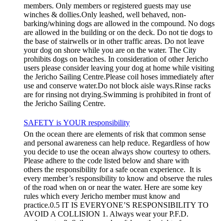
members. Only members or registered guests may use
winches & dollies.Only leashed, well behaved, non-
barking/whining dogs are allowed in the compound. No dogs
are allowed in the building or on the deck. Do not tie dogs to
the base of stairwells or in other traffic areas. Do not leave
your dog on shore while you are on the water. The City
prohibits dogs on beaches. In consideration of other Jericho
users please consider leaving your dog at home while visiting
the Jericho Sailing Centre.Please coil hoses immediately after
use and conserve water.Do not block aisle ways.Rinse racks
are for rinsing not drying.Swimming is prohibited in front of
the Jericho Sailing Centre.
SAFETY is YOUR responsibility
On the ocean there are elements of risk that common sense
and personal awareness can help reduce. Regardless of how
you decide to use the ocean always show courtesy to others.
Please adhere to the code listed below and share with
others the responsibility for a safe ocean experience. It is
every member’s responsibility to know and observe the rules
of the road when on or near the water. Here are some key
rules which every Jericho member must know and
practice.0.5 IT IS EVERYONE’S RESPONSIBILITY TO
AVOID A COLLISION 1. Always wear your P.F.D.