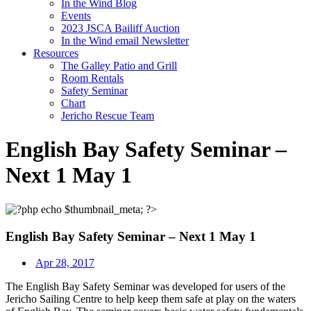
In the Wind Blog
Events
2023 JSCA Bailiff Auction
In the Wind email Newsletter
Resources
The Galley Patio and Grill
Room Rentals
Safety Seminar
Chart
Jericho Rescue Team
English Bay Safety Seminar –
Next 1 May 1
English Bay Safety Seminar – Next 1 May 1
Apr 28, 2017
The English Bay Safety Seminar was developed for users of the
Jericho Sailing Centre to
help keep them safe at play on the waters