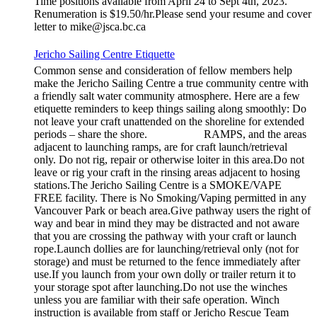
Time positions available from April 24 to Sept 4th, 2023.
Renumeration is $19.50/hr.Please send your resume and cover
letter to mike@jsca.bc.ca
Jericho Sailing Centre Etiquette
Common sense and consideration of fellow members help
make the Jericho Sailing Centre a true community centre with
a friendly salt water community atmosphere. Here are a few
etiquette reminders to keep things sailing along smoothly: Do
not leave your craft unattended on the shoreline for extended
periods – share the shore. RAMPS, and the areas
adjacent to launching ramps, are for craft launch/retrieval
only. Do not rig, repair or otherwise loiter in this area.Do not
leave or rig your craft in the rinsing areas adjacent to hosing
stations.The Jericho Sailing Centre is a SMOKE/VAPE
FREE facility. There is No Smoking/Vaping permitted in any
Vancouver Park or beach area.Give pathway users the right of
way and bear in mind they may be distracted and not aware
that you are crossing the pathway with your craft or launch
rope.Launch dollies are for launching/retrieval only (not for
storage) and must be returned to the fence immediately after
use.If you launch from your own dolly or trailer return it to
your storage spot after launching.Do not use the winches
unless you are familiar with their safe operation. Winch
instruction is available from staff or Jericho Rescue Team