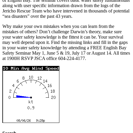
of English Bay. The seminar covers basic water safety fundamentals
along with user specific information drawn from the logs of the
Jericho Rescue Team who have intervened in thousands of potential
“sea disasters” over the past 43 years.
Why make your own mistakes when you can learn from the
mistakes of others? Don’t challenge Darwin’s theory, make sure
your water safety knowledge is the fittest it can be. Your survival
may well depend upon it. Find the missing links and fill in the gaps
in your water safety knowledge by attending a FREE English Bay
Safety Seminar May 1,
June 5 & 19
,
July 17
or
August 14
. All times
at 1900H RSVP JSCA office 604-224-4177.