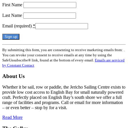
First Name
Last Name
Email (required)
*
Constant
By submitting this form, you are consenting to receive marketing emails from: .
Contact
You can revoke your consent to receive emails at any time by using the
Use.
SafeUnsubscribe® link, found at the bottom of every email.
Emails are serviced
Please
by Constant Contact
leave
this
About Us
field
blank.
Whether it be sail, row or paddle, the Jericho Sailing Centre exists to
provide low cost access to English Bay for small naturally powered
craft. Perfectly placed on English Bay’s south shore we offer a full
range of facilities and programs. Call or email for more information
– or even better – stop by for a visit.
Read More