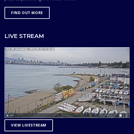
FIND OUT MORE
LIVE STREAM
VIEW LIVESTREAM