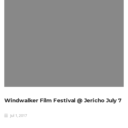
Windwalker Film Festival @ Jericho July 7
Jul 1, 2017