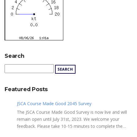
Search
Featured Posts
JSCA Course Made Good 2045 Survey
The JSCA Course Made Good Survey is now live and will
remain open until July 31st, 2023. We welcome your
feedback. Please take 10-15 minutes to complete the
following questionnaire. Your input is essential. Complete