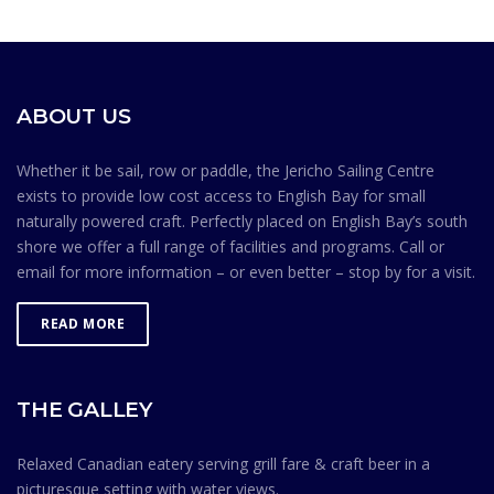
is prohibited in front of the Jericho Sailing Centre.
launching/retrieving.15. Do not leave your craft
on the shoreline for extended periods of time. Common
sense goes a long way toward maintaining a safe
environment. Membership in the Jericho Sailing Centre
ABOUT US
Association is contingent on members knowing and
observing the Safe Ocean Sailing rules.
Whether it be sail, row or paddle, the Jericho Sailing Centre
exists to provide low cost access to English Bay for small
naturally powered craft. Perfectly placed on English Bay’s south
shore we offer a full range of facilities and programs. Call or
email for more information – or even better – stop by for a visit.
READ MORE
THE GALLEY
Relaxed Canadian eatery serving grill fare & craft beer in a
picturesque setting with water views.