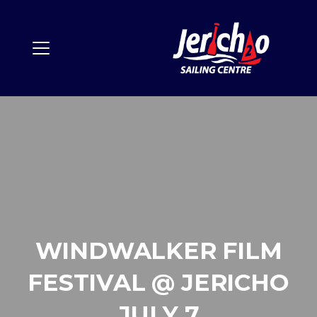
WINDWALKER FILM
FESTIVAL @ JERICHO
JULY 7