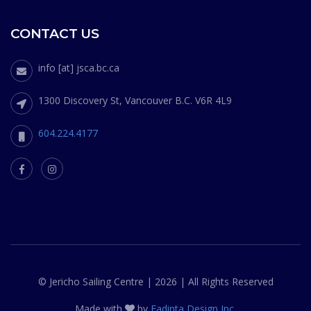
CONTACT US
info [at] jsca.bc.ca
1300 Discovery St, Vancouver B.C. V6R 4L9
604.224.4177
© Jericho Sailing Centre | 2026 | All Rights Reserved
Made with
by
Fadinta Design Inc.