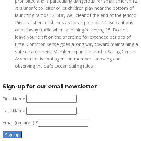
prohibited and is particularly dangerous for small children.12.
It is unsafe to loiter or let children play near the bottom of
launching ramps.13. Stay well clear of the end of the Jericho
Pier as fishers cast lines as far as possible.14. Be cautious
of pathway traffic when launching/retrieving.15. Do not
leave your craft on the shoreline for extended periods of
time. Common sense goes a long way toward maintaining a
safe environment. Membership in the Jericho Sailing Centre
Association is contingent on members knowing and
observing the Safe Ocean Sailing rules.
Sign-up for our email newsletter
First Name
Last Name
Email (required)
*