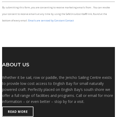
Constant
By submitting this form, you are consenting to receive marketing emails from: . You can revoke
Contact
your consent to receive emails at any time by using the SafeUnsubscribe® link, found at the
Use.
bottom of every email.
Emails are serviced by Constant Contact
Please
leave
this
field
blank.
ABOUT US
Whether it be sail, row or paddle, the Jericho Sailing Centre exists
to provide low cost access to English Bay for small naturally
powered craft. Perfectly placed on English Bay’s south shore we
offer a full range of facilities and programs. Call or email for more
information – or even better – stop by for a visit.
READ MORE