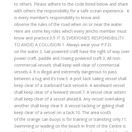
to others. Please adhere to the code listed below and share
with others the responsibility for a safe ocean experience. It
is every member’s responsibility to know and
observe the rules of the road when on or near the water.
Here are some key rules which every Jericho member must
know and practice.0.5 IT IS EVERYONE’S RESPONSIBILITY
TO AVOID A COLLISION 1. Always wear your P.F.D.
on the water.2. Sail powered craft have the right of way over
power craft, paddle and rowing powered craft.3. All non-
commercial vessels shall keep well clear of commercial
vessels.4. It is illegal and extremely dangerous to pass
between a tug and it’s tow.5. A port tack sailing vessel shall
keep clear of a starboard tack vessel.6. A windward vessel
shall keep clear of a leeward vessel.7. A vessel clear astern
shall keep clear of a vessel ahead.8. Any vessel overtaking
another shall keep clear.9. A vessel tacking or gybing shall
keep clear of a vessel on a tack.10. The area south
of the orange can buoys is for training or transiting only.11.
Swimming or wading on the beach in front of the Centre is