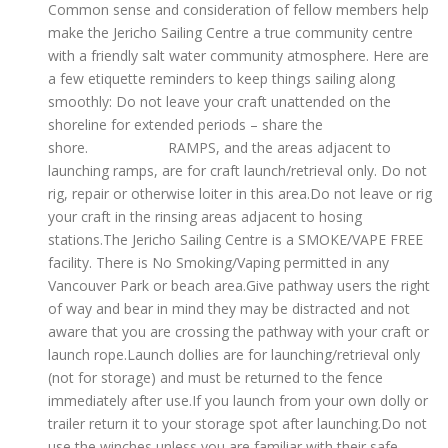
Common sense and consideration of fellow members help
make the Jericho Sailing Centre a true community centre
with a friendly salt water community atmosphere. Here are
a few etiquette reminders to keep things sailing along
smoothly: Do not leave your craft unattended on the
shoreline for extended periods – share the
shore. RAMPS, and the areas adjacent to
launching ramps, are for craft launch/retrieval only. Do not
rig, repair or otherwise loiter in this area.Do not leave or rig
your craft in the rinsing areas adjacent to hosing
stations.The Jericho Sailing Centre is a SMOKE/VAPE FREE
facility. There is No Smoking/Vaping permitted in any
Vancouver Park or beach area.Give pathway users the right
of way and bear in mind they may be distracted and not
aware that you are crossing the pathway with your craft or
launch rope.Launch dollies are for launching/retrieval only
(not for storage) and must be returned to the fence
immediately after use.If you launch from your own dolly or
trailer return it to your storage spot after launching.Do not
use the winches unless you are familiar with their safe