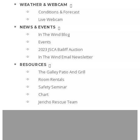
WEATHER & WEBCAM
Conditions & Forecast
Live Webcam
NEWS & EVENTS
In The Wind Blog
Events
2023 JSCA Bailiff Auction
In The Wind Email Newsletter
RESOURCES
The Galley Patio And Grill
Room Rentals
Safety Seminar
Chart
Jericho Rescue Team