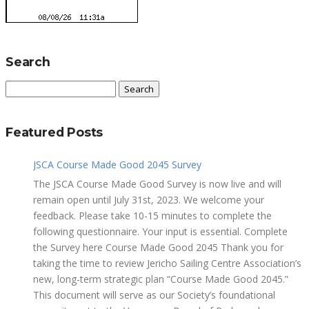
Search
Search
for:
Featured Posts
JSCA Course Made Good 2045 Survey
The JSCA Course Made Good Survey is now live and will
remain open until July 31st, 2023. We welcome your
feedback. Please take 10-15 minutes to complete the
following questionnaire. Your input is essential. Complete
the Survey here Course Made Good 2045 Thank you for
taking the time to review Jericho Sailing Centre Association’s
new, long-term strategic plan “Course Made Good 2045.”
This document will serve as our Society’s foundational