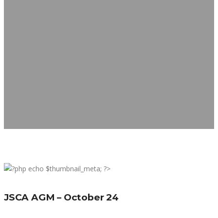
JSCA AGM – October 24
JSCA AGM – October 24