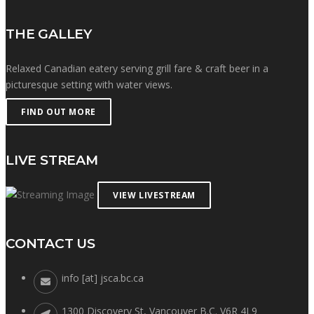
THE GALLEY
Relaxed Canadian eatery serving grill fare & craft beer in a
picturesque setting with water views.
FIND OUT MORE
LIVE STREAM
VIEW LIVESTREAM
CONTACT US
info [at] jsca.bc.ca
1300 Discovery St, Vancouver B.C. V6R 4L9