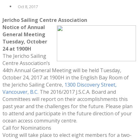
Oct 8, 2017
Jericho Sailing Centre Association
Notice of Annual
General Meeting
Tuesday, October
24
at 1900H
The Jericho Sailing
Centre Association’s
44th Annual General Meeting will be held Tuesday,
October 24, 2017 at 1900H in the English Bay Room of
the Jericho Sailing Centre,
1300 Discovery Street,
Vancouver, B.C.
The 2016/2017 J.S.C.A. Board and
Committees will report on their accomplishments this
past year and the challenges for the future. Please plan
to attend and participate in the future direction of your
ocean access community centre.
Call for Nominations
Voting will take place to elect eight members for a two-