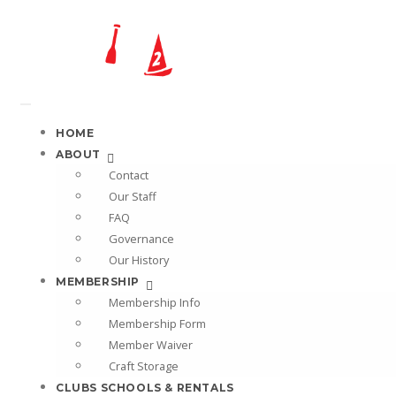
HOME
ABOUT
Contact
Our Staff
FAQ
Governance
Our History
MEMBERSHIP
Membership Info
Membership Form
Member Waiver
Craft Storage
CLUBS SCHOOLS & RENTALS