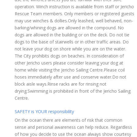
operation. Winch instruction is available from staff or Jericho
Rescue Team members. Only members or registered guests
may use winches & dollies.Only leashed, well behaved, non-
barking/whining dogs are allowed in the compound. No
dogs are allowed in the building or on the deck. Do not tie
dogs to the base of stairwells or in other traffic areas. Do
not leave your dog on shore while you are on the water.
The City prohibits dogs on beaches. In consideration of
other Jericho users please consider leaving your dog at
home while visiting the Jericho Sailing Centre.Please coil
hoses immediately after use and conserve water.Do not
block aisle ways.Rinse racks are for rinsing not
drying.Swimming is prohibited in front of the Jericho Sailing
Centre.
SAFETY is YOUR responsibility
On the ocean there are elements of risk that common
sense and personal awareness can help reduce. Regardless
of how you decide to use the ocean always show courtesy