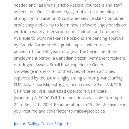
needed and liaise with Jericho Rescue volunteers and staff
as required Qualifications Highly motivated team player
Strong communication & customer service skills Computer
proficiency and ability to learn new software Enjoy hands on
work in a variety of environments (indoors and outdoors)
Available to work weekends Positions are pending approval
by Canada Summer Jobs grants. Applicants must be
between 15 and 30 years of age at the beginning of the
employment period, a Canadian citizen, permanent resident,
or refugee. Assets: Small boat experience General
knowledge in any or all of the types of ocean activities
supported by the JSCA: dinghy sailing & racing, windsurfing,
SUP, kayak, surfski, outrigger, ocean rowing First Aid/CPR
Certification, VHF Restricted Operator’s Certificate
(Maritime) & PCOC Full Time positions available from April
24 to Sept 4th, 2023. Renumeration is $19.50/hr.Please send
your resume and cover letter to mike@jsca.bc.ca
Jericho Sailing Centre Etiquette