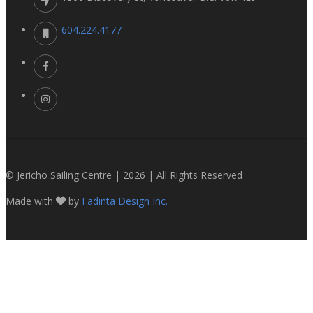
604.224.4177
© Jericho Sailing Centre | 2026 | All Rights Reserved
Made with
by
Fadinta Design Inc.