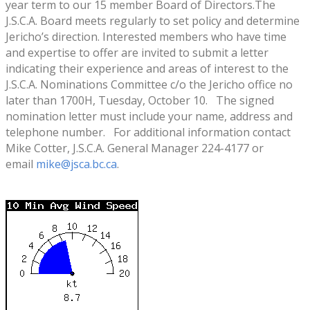
year term to our 15 member Board of Directors.The
J.S.C.A. Board meets regularly to set policy and determine
Jericho’s direction. Interested members who have time
and expertise to offer are invited to submit a letter
indicating their experience and areas of interest to the
J.S.C.A. Nominations Committee c/o the Jericho office no
later than 1700H, Tuesday, October 10. The signed
nomination letter must include your name, address and
telephone number. For additional information contact
Mike Cotter, J.S.C.A. General Manager 224-4177 or
email
mike@jsca.bc.ca
.