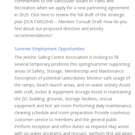
commitment to the Vancouver Board of Parks and
Recreation when we apply for a new partnering agreement
in 2025. Click here to review the full draft of the strategic
plan JSCA CMG2045 – Member Consult Draft How do you
feel about our proposed direction and priority
recommendations?
Summer Employment Opportunities
The Jericho Sailing Centre Association is looking to fill
several temporary positions this spring/summer supporting
areas of Safety, Storage, Membership and Maintenance.
Description of potential tasks/duties Monitor safe usage of
the ramps, beach launch areas, and on-water activity Assist
with craft, locker & equipment storage Assist in maintaining
the JSC building, grounds, storage facilities, rescue
equipment and first aid room Performing daily maintenance,
cleaning schedule and room preparation Provide courteous
customer service to members and the general public
Perform reception and office duties as required May assist
with on-water programs and rescues, perform first aid when