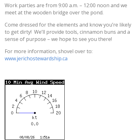
Work parties are from
9:00 a.m. – 12:00 noon
and we
meet at the wooden bridge over the pond.
Come dressed for the elements and know you’re likely
to get dirty! We’ll provide tools, cinnamon buns and a
sense of purpose – we hope to see you there!
For more information, shovel over to:
www.jerichostewardship.ca