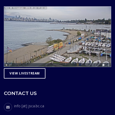
VIEW LIVESTREAM
CONTACT US
info [at] jsca.bc.ca