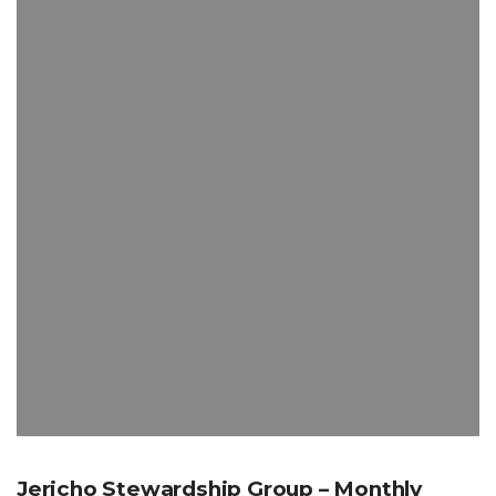
Jericho Stewardship Group – Monthly