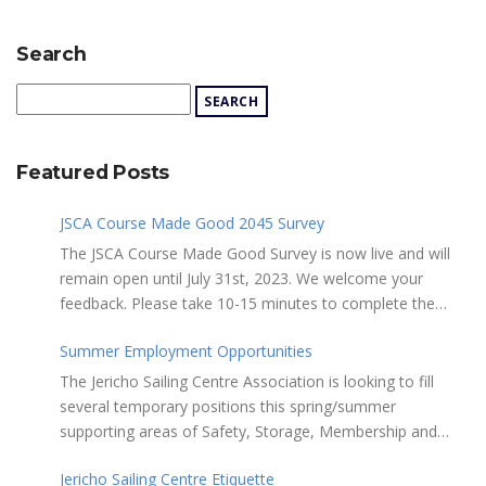
Search
Featured Posts
JSCA Course Made Good 2045 Survey
The JSCA Course Made Good Survey is now live and will
remain open until July 31st, 2023. We welcome your
feedback. Please take 10-15 minutes to complete the
following questionnaire. Your input is essential. Complete
Summer Employment Opportunities
the Survey here Course Made Good 2045 Thank you for
taking the time to review Jericho Sailing Centre
The Jericho Sailing Centre Association is looking to fill
Association’s new, long-term strategic plan “Course Made
several temporary positions this spring/summer
Good 2045.” This document will serve as our Society’s
supporting areas of Safety, Storage, Membership and
foundational commitment to the Vancouver Board of
Maintenance. Description of potential tasks/duties
Parks and Recreation when we apply for a new partnering
Jericho Sailing Centre Etiquette
Monitor safe usage of the ramps, beach launch areas,