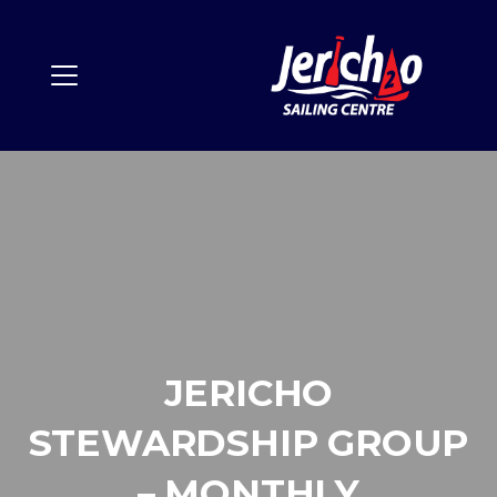
JERICHO
STEWARDSHIP GROUP
– MONTHLY