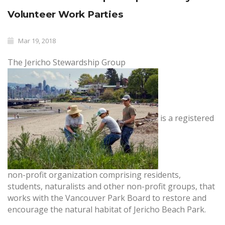
Volunteer Work Parties
Mar 19, 2018
The Jericho Stewardship Group
is a registered
non-profit organization comprising residents,
students, naturalists and other non-profit groups, that
works with the Vancouver Park Board to restore and
encourage the natural habitat of Jericho Beach Park.