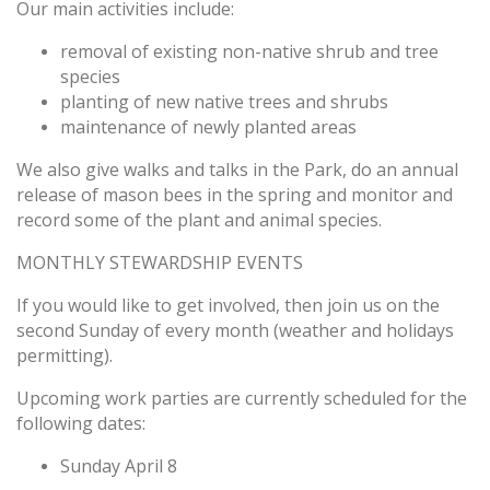
Our main activities include:
removal of existing non-native shrub and tree
species
planting of new native trees and shrubs
maintenance of newly planted areas
We also give walks and talks in the Park, do an annual
release of mason bees in the spring and monitor and
record some of the plant and animal species.
MONTHLY STEWARDSHIP EVENTS
If you would like to get involved, then
join us
on the
second
Sunday
of every month (weather and holidays
permitting).
Upcoming work parties are currently scheduled for the
following dates:
Sunday April 8