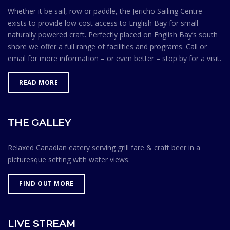
observing the Safe Ocean Sailing rules.
Whether it be sail, row or paddle, the Jericho Sailing Centre
exists to provide low cost access to English Bay for small
naturally powered craft. Perfectly placed on English Bay’s south
shore we offer a full range of facilities and programs. Call or
email for more information – or even better – stop by for a visit.
READ MORE
THE GALLEY
Relaxed Canadian eatery serving grill fare & craft beer in a
picturesque setting with water views.
FIND OUT MORE
LIVE STREAM