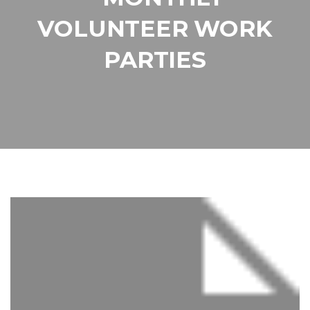
VOLUNTEER WORK
PARTIES