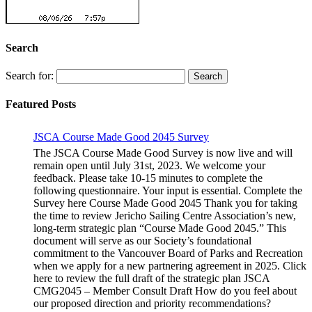
Search
Search for:
Featured Posts
JSCA Course Made Good 2045 Survey
The JSCA Course Made Good Survey is now live and will
remain open until July 31st, 2023. We welcome your
feedback. Please take 10-15 minutes to complete the
following questionnaire. Your input is essential. Complete the
Survey here Course Made Good 2045 Thank you for taking
the time to review Jericho Sailing Centre Association’s new,
long-term strategic plan “Course Made Good 2045.” This
document will serve as our Society’s foundational
commitment to the Vancouver Board of Parks and Recreation
when we apply for a new partnering agreement in 2025. Click
here to review the full draft of the strategic plan JSCA
CMG2045 – Member Consult Draft How do you feel about
our proposed direction and priority recommendations?