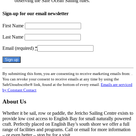
observing the Safe Ocean Sailing rules.
Sign-up for our email newsletter
First Name
Last Name
Email (required)
*
Constant
By submitting this form, you are consenting to receive marketing emails from: .
Contact
You can revoke your consent to receive emails at any time by using the
Use.
SafeUnsubscribe® link, found at the bottom of every email.
Emails are serviced
Please
by Constant Contact
leave
this
About Us
field
blank.
Whether it be sail, row or paddle, the Jericho Sailing Centre exists to
provide low cost access to English Bay for small naturally powered
craft. Perfectly placed on English Bay’s south shore we offer a full
range of facilities and programs. Call or email for more information
– or even better – stop by for a visit.