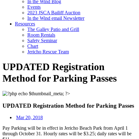
In the Wind Blog
Events
2023 JSCA Bailiff Auction
In the Wind email Newsletter
Resources
The Galley Patio and Grill
Room Rentals
Safety Seminar
Chart
Jericho Rescue Team
UPDATED Registration
Method for Parking Passes
UPDATED Registration Method for Parking Passes
Mar 20, 2018
Pay Parking will be in effect in Jericho Beach Park from
April 1
through October 31
. Hourly rates will be $3.25; daily rates will be