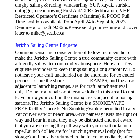
dinghy sailing & racing, windsurfing, SUP, kayak, surfski,
outrigger, ocean rowing First Aid/CPR Certification, VHF
Restricted Operator’s Certificate (Maritime) & PCOC Full
Time positions available from April 24 to Sept 4th, 2023.
Renumeration is $19.50/hr.Please send your resume and cover
letter to mike@jsca.bc.ca
Jericho Sailing Centre Etiquette
Common sense and consideration of fellow members help
make the Jericho Sailing Centre a true community centre with
a friendly salt water community atmosphere. Here are a few
etiquette reminders to keep things sailing along smoothly: Do
not leave your craft unattended on the shoreline for extended
periods – share the shore. RAMPS, and the areas
adjacent to launching ramps, are for craft launch/retrieval
only. Do not rig, repair or otherwise loiter in this area.Do not
leave or rig your craft in the rinsing areas adjacent to hosing
stations.The Jericho Sailing Centre is a SMOKE/VAPE
FREE facility. There is No Smoking/Vaping permitted in any
Vancouver Park or beach area.Give pathway users the right of
way and bear in mind they may be distracted and not aware
that you are crossing the pathway with your craft or launch
rope.Launch dollies are for launching/retrieval only (not for
storage) and must be returned to the fence immediately after