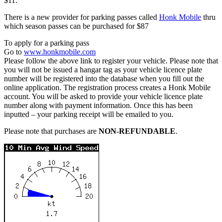
$11.
There is a new provider for parking passes called
Honk Mobile
thru
which season passes can be purchased for $87
To apply for a parking pass
Go to
www.honkmobile.com
Please follow the above link to register your vehicle. Please note that
you will not be issued a hangar tag as your vehicle licence plate
number will be registered into the database when you fill out the
online application. The registration process creates a Honk Mobile
account. You will be asked to provide your vehicle licence plate
number along with payment information. Once this has been
inputted – your parking receipt will be emailed to you.
Please note that purchases are
NON-REFUNDABLE
.