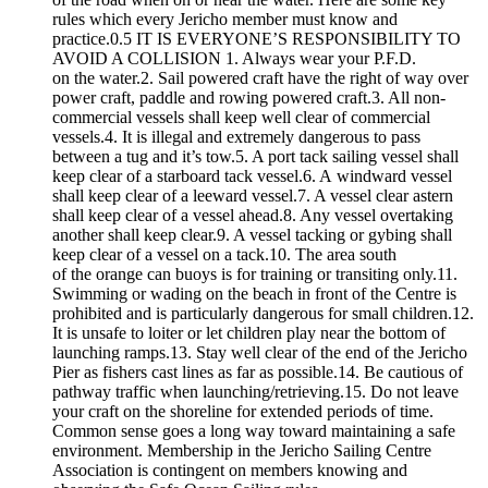
rules which every Jericho member must know and
practice.0.5 IT IS EVERYONE’S RESPONSIBILITY TO
AVOID A COLLISION 1. Always wear your P.F.D.
on the water.2. Sail powered craft have the right of way over
power craft, paddle and rowing powered craft.3. All non-
commercial vessels shall keep well clear of commercial
vessels.4. It is illegal and extremely dangerous to pass
between a tug and it’s tow.5. A port tack sailing vessel shall
keep clear of a starboard tack vessel.6. A windward vessel
shall keep clear of a leeward vessel.7. A vessel clear astern
shall keep clear of a vessel ahead.8. Any vessel overtaking
another shall keep clear.9. A vessel tacking or gybing shall
keep clear of a vessel on a tack.10. The area south
of the orange can buoys is for training or transiting only.11.
Swimming or wading on the beach in front of the Centre is
prohibited and is particularly dangerous for small children.12.
It is unsafe to loiter or let children play near the bottom of
launching ramps.13. Stay well clear of the end of the Jericho
Pier as fishers cast lines as far as possible.14. Be cautious of
pathway traffic when launching/retrieving.15. Do not leave
your craft on the shoreline for extended periods of time.
Common sense goes a long way toward maintaining a safe
environment. Membership in the Jericho Sailing Centre
Association is contingent on members knowing and