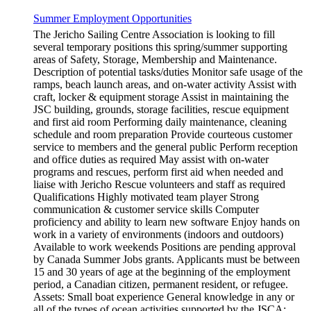
Summer Employment Opportunities
The Jericho Sailing Centre Association is looking to fill
several temporary positions this spring/summer supporting
areas of Safety, Storage, Membership and Maintenance.
Description of potential tasks/duties Monitor safe usage of the
ramps, beach launch areas, and on-water activity Assist with
craft, locker & equipment storage Assist in maintaining the
JSC building, grounds, storage facilities, rescue equipment
and first aid room Performing daily maintenance, cleaning
schedule and room preparation Provide courteous customer
service to members and the general public Perform reception
and office duties as required May assist with on-water
programs and rescues, perform first aid when needed and
liaise with Jericho Rescue volunteers and staff as required
Qualifications Highly motivated team player Strong
communication & customer service skills Computer
proficiency and ability to learn new software Enjoy hands on
work in a variety of environments (indoors and outdoors)
Available to work weekends Positions are pending approval
by Canada Summer Jobs grants. Applicants must be between
15 and 30 years of age at the beginning of the employment
period, a Canadian citizen, permanent resident, or refugee.
Assets: Small boat experience General knowledge in any or
all of the types of ocean activities supported by the JSCA: