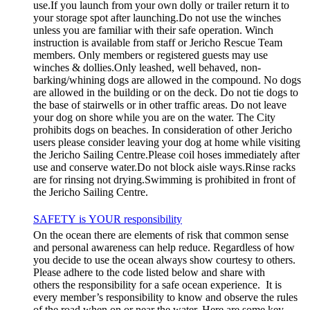
use.If you launch from your own dolly or trailer return it to
your storage spot after launching.Do not use the winches
unless you are familiar with their safe operation. Winch
instruction is available from staff or Jericho Rescue Team
members. Only members or registered guests may use
winches & dollies.Only leashed, well behaved, non-
barking/whining dogs are allowed in the compound. No dogs
are allowed in the building or on the deck. Do not tie dogs to
the base of stairwells or in other traffic areas. Do not leave
your dog on shore while you are on the water. The City
prohibits dogs on beaches. In consideration of other Jericho
users please consider leaving your dog at home while visiting
the Jericho Sailing Centre.Please coil hoses immediately after
use and conserve water.Do not block aisle ways.Rinse racks
are for rinsing not drying.Swimming is prohibited in front of
the Jericho Sailing Centre.
SAFETY is YOUR responsibility
On the ocean there are elements of risk that common sense
and personal awareness can help reduce. Regardless of how
you decide to use the ocean always show courtesy to others.
Please adhere to the code listed below and share with
others the responsibility for a safe ocean experience. It is
every member’s responsibility to know and observe the rules
of the road when on or near the water. Here are some key