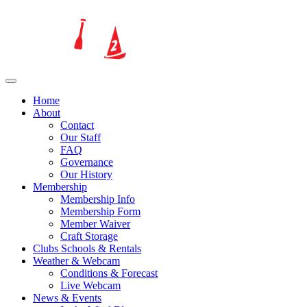
Home
About
Contact
Our Staff
FAQ
Governance
Our History
Membership
Membership Info
Membership Form
Member Waiver
Craft Storage
Clubs Schools & Rentals
Weather & Webcam
Conditions & Forecast
Live Webcam
News & Events