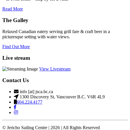
Read More
The Galley
Relaxed Canadian eatery serving grill fare & craft beer in a
picturesque setting with water views.
Find Out More
Live stream
View Livestream
Contact Us
info [at] jsca.bc.ca
1300 Discovery St, Vancouver B.C. V6R 4L9
604.224.4177
© Jericho Sailing Centre | 2026 | All Rights Reserved