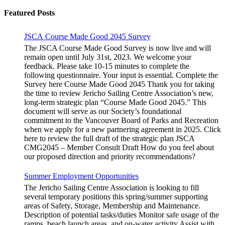
for:
Featured Posts
JSCA Course Made Good 2045 Survey
The JSCA Course Made Good Survey is now live and will
remain open until July 31st, 2023. We welcome your
feedback. Please take 10-15 minutes to complete the
following questionnaire. Your input is essential. Complete the
Survey here Course Made Good 2045 Thank you for taking
the time to review Jericho Sailing Centre Association’s new,
long-term strategic plan “Course Made Good 2045.” This
document will serve as our Society’s foundational
commitment to the Vancouver Board of Parks and Recreation
when we apply for a new partnering agreement in 2025. Click
here to review the full draft of the strategic plan JSCA
CMG2045 – Member Consult Draft How do you feel about
our proposed direction and priority recommendations?
Summer Employment Opportunities
The Jericho Sailing Centre Association is looking to fill
several temporary positions this spring/summer supporting
areas of Safety, Storage, Membership and Maintenance.
Description of potential tasks/duties Monitor safe usage of the
ramps, beach launch areas, and on-water activity Assist with