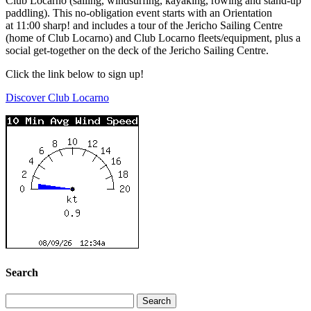
Club Locarno (sailing, windsurfing, kayaking, rowing and stand-up
paddling). This no-obligation event starts with an Orientation
at
11:00
sharp! and includes a tour of the Jericho Sailing Centre
(home of Club Locarno) and Club Locarno fleets/equipment, plus a
social get-together on the deck of the Jericho Sailing Centre.
Click the link below to sign up!
Discover Club Locarno
Search
Search