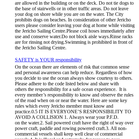
are allowed in the building or on the deck. Do not tie dogs to
the base of stairwells or in other traffic areas. Do not leave
your dog on shore while you are on the water. The City
prohibits dogs on beaches. In consideration of other Jericho
users please consider leaving your dog at home while visiting
the Jericho Sailing Centre.Please coil hoses immediately after
use and conserve water.Do not block aisle ways.Rinse racks
are for rinsing not drying.Swimming is prohibited in front of
the Jericho Sailing Centre.
SAFETY is YOUR responsibility
On the ocean there are elements of risk that common sense
and personal awareness can help reduce. Regardless of how
you decide to use the ocean always show courtesy to others.
Please adhere to the code listed below and share with
others the responsibility for a safe ocean experience. It is
every member’s responsibility to know and observe the rules
of the road when on or near the water. Here are some key
rules which every Jericho member must know and
practice.0.5 IT IS EVERYONE’S RESPONSIBILITY TO
AVOID A COLLISION 1. Always wear your P.F.D.
on the water.2. Sail powered craft have the right of way over
power craft, paddle and rowing powered craft.3. All non-
commercial vessels shall keep well clear of commercial