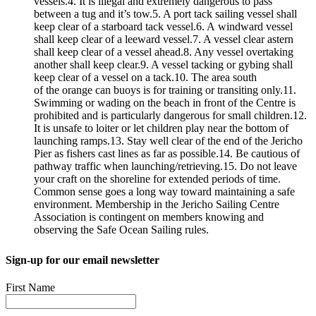
vessels.4. It is illegal and extremely dangerous to pass
between a tug and it’s tow.5. A port tack sailing vessel shall
keep clear of a starboard tack vessel.6. A windward vessel
shall keep clear of a leeward vessel.7. A vessel clear astern
shall keep clear of a vessel ahead.8. Any vessel overtaking
another shall keep clear.9. A vessel tacking or gybing shall
keep clear of a vessel on a tack.10. The area south
of the orange can buoys is for training or transiting only.11.
Swimming or wading on the beach in front of the Centre is
prohibited and is particularly dangerous for small children.12.
It is unsafe to loiter or let children play near the bottom of
launching ramps.13. Stay well clear of the end of the Jericho
Pier as fishers cast lines as far as possible.14. Be cautious of
pathway traffic when launching/retrieving.15. Do not leave
your craft on the shoreline for extended periods of time.
Common sense goes a long way toward maintaining a safe
environment. Membership in the Jericho Sailing Centre
Association is contingent on members knowing and
observing the Safe Ocean Sailing rules.
Sign-up for our email newsletter
First Name