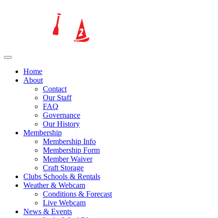
Home
About
Contact
Our Staff
FAQ
Governance
Our History
Membership
Membership Info
Membership Form
Member Waiver
Craft Storage
Clubs Schools & Rentals
Weather & Webcam
Conditions & Forecast
Live Webcam
News & Events