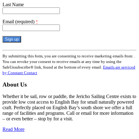
Last Name
Email (required)
*
Constant
Contact
By submitting this form, you are consenting to receive marketing emails from: .
Use.
You can revoke your consent to receive emails at any time by using the
Please
SafeUnsubscribe® link, found at the bottom of every email.
Emails are serviced
leave
by Constant Contact
this
field
About Us
blank.
Whether it be sail, row or paddle, the Jericho Sailing Centre exists to
provide low cost access to English Bay for small naturally powered
craft. Perfectly placed on English Bay’s south shore we offer a full
range of facilities and programs. Call or email for more information
– or even better – stop by for a visit.
Read More