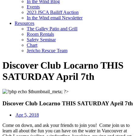
In the Wind Blog
Events
2023 JSCA Bailiff Auction
In the Wind email Newsletter
Resources
The Galley Patio and Grill
Room Rentals
Safety Seminar
Chart
Jericho Rescue Team
Discover Club Locarno THIS
SATURDAY April 7th
Discover Club Locarno THIS SATURDAY April 7th
Apr 5, 2018
Come on down, and ask your friends to join you!
Come join us to
learn all about the fun you can have on the water in Vancouver at