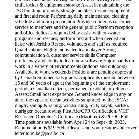
craft, locker & equipment storage Assist in maintaining the
JSC building, grounds, storage facilities, rescue equipment
and first aid room Performing daily maintenance, cleaning
schedule and room preparation Provide courteous customer
service to members and the general public Perform reception
and office duties as required May assist with on-water
programs and rescues, perform first aid when needed and
liaise with Jericho Rescue volunteers and staff as required
Qualifications Highly motivated team player Strong
communication & customer service skills Computer
proficiency and ability to learn new software Enjoy hands on
work in a variety of environments (indoors and outdoors)
Available to work weekends Positions are pending approval
by Canada Summer Jobs grants. Applicants must be between
15 and 30 years of age at the beginning of the employment
period, a Canadian citizen, permanent resident, or refugee.
Assets: Small boat experience General knowledge in any or
all of the types of ocean activities supported by the JSCA:
dinghy sailing & racing, windsurfing, SUP, kayak, surfski,
outrigger, ocean rowing First Aid/CPR Certification, VHF
Restricted Operator’s Certificate (Maritime) & PCOC Full
Time positions available from April 24 to Sept 4th, 2023.
Renumeration is $19.50/hr.Please send your resume and cover
letter to mike@jsca.bc.ca