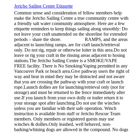
Jericho Sailing Centre Etiquette
Common sense and consideration of fellow members help
make the Jericho Sailing Centre a true community centre with
a friendly salt water community atmosphere. Here are a few
etiquette reminders to keep things sailing along smoothly: Do
not leave your craft unattended on the shoreline for extended
periods – share the shore. RAMPS, and the areas
adjacent to launching ramps, are for craft launch/retrieval
only. Do not rig, repair or otherwise loiter in this area.Do not
leave or rig your craft in the rinsing areas adjacent to hosing
stations.The Jericho Sailing Centre is a SMOKE/VAPE
FREE facility. There is No Smoking/Vaping permitted in any
Vancouver Park or beach area.Give pathway users the right of
way and bear in mind they may be distracted and not aware
that you are crossing the pathway with your craft or launch
rope.Launch dollies are for launching/retrieval only (not for
storage) and must be returned to the fence immediately after
use.If you launch from your own dolly or trailer return it to
your storage spot after launching.Do not use the winches
unless you are familiar with their safe operation. Winch
instruction is available from staff or Jericho Rescue Team
members. Only members or registered guests may use
winches & dollies.Only leashed, well behaved, non-
barking/whining dogs are allowed in the compound. No dogs