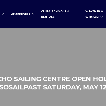
WEATHER &
CLUBS SCHOOLS &
MEMBERSHIP
RENTALS
WEBCAM
CHO SAILING CENTRE OPEN HO
SOSAILPAST SATURDAY, MAY 1