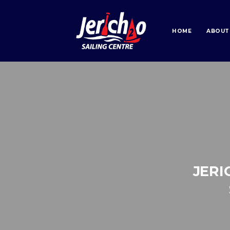
HOME
ABOUT
JERI