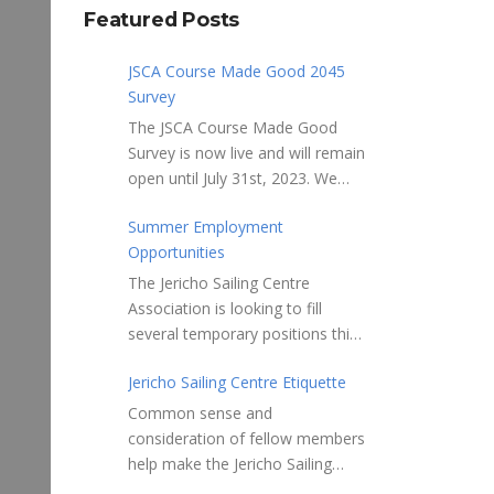
Featured Posts
JSCA Course Made Good 2045
Survey
The JSCA Course Made Good
Survey is now live and will remain
open until July 31st, 2023. We
welcome your feedback. Please
Summer Employment
take 10-15 minutes to complete
Opportunities
the following questionnaire. Your
input is essential. Complete the
The Jericho Sailing Centre
Survey here Course Made Good
Association is looking to fill
2045 Thank you for taking the
several temporary positions this
time to review Jericho Sailing
spring/summer supporting areas
Centre Association’s new, long-
Jericho Sailing Centre Etiquette
of Safety, Storage, Membership
term strategic plan “Course
and Maintenance. Description of
Common sense and
Made Good 2045.” This
potential tasks/duties Monitor
consideration of fellow members
document will serve as our
safe usage of the ramps, beach
help make the Jericho Sailing
Society’s foundational
launch areas, and on-water
Centre a true community centre