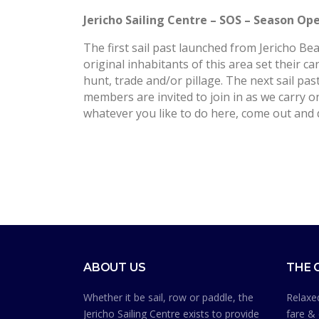
Jericho Sailing Centre – SOS – Season O
The first sail past launched from Jericho 
original inhabitants of this area set their ca
hunt, trade and/or pillage. The next sail pas
members are invited to join in as we carry on
whatever you like to do here, come out and 
ABOUT US
THE 
Whether it be sail, row or paddle, the
Relaxed
Jericho Sailing Centre exists to provide
fare & 