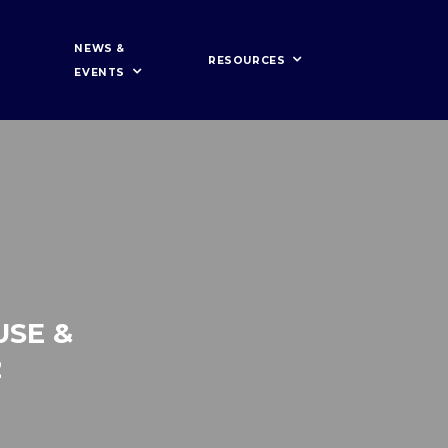
NEWS &
RESOURCES
EVENTS
USE &
2