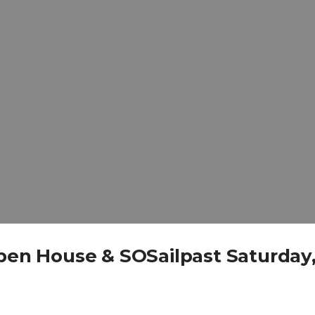
Open House & SOSailpast Saturday