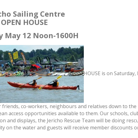
cho Sailing Centre
OPEN HOUSE
y May 12 Noon
-1600H
HOUSE is on
Saturday,
 friends, co-workers, neighbours and relatives down to the
cean access opportunities available to them. Our schools, cl
ion and displays, the Jericho Rescue Team will be doing resc
vity on the water and guests will receive member discounts o