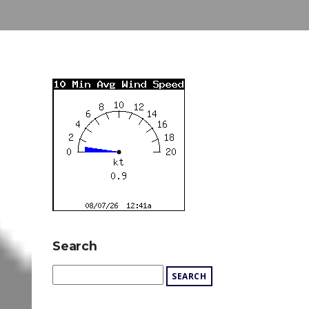
Search