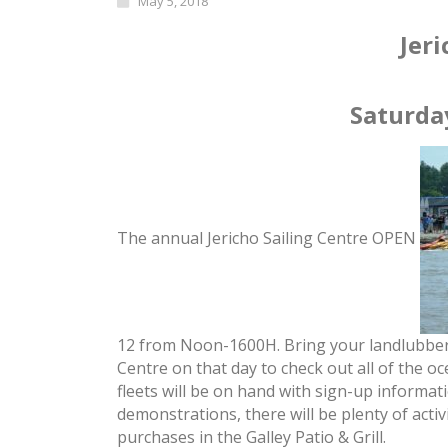
May 5, 2018
Jeri
Saturda
The annual Jericho Sailing Centre OPEN
12
from
Noon
-1600H. Bring your landlubber
Centre on that day to check out all of the o
fleets will be on hand with sign-up informat
demonstrations, there will be plenty of acti
purchases in the Galley Patio & Grill.