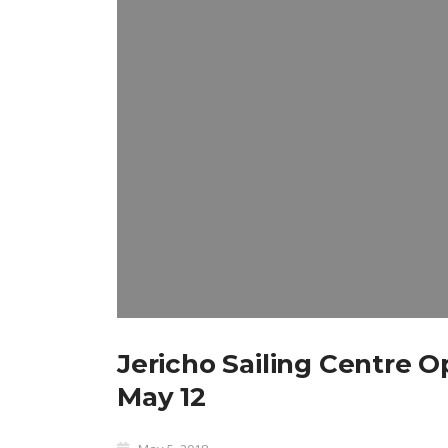
Jericho Sailing Centre 
May 12