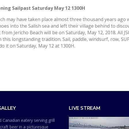
pening Sailpast Saturday May 12 1300H
Beach may have taken place almost three thousand years ago
noes into the Salish sea and left their village behind to disco
t from Jericho Beach will be on
Saturday, May 12, 2018
. All J
 this longstanding tradition. Sail, paddle, windsurf, row, SU
do it on
Saturday, May 12
at 1300H.
GALLEY
LIVE STREAM
 Canadian eatery serving grill
craft beer in a picturesque