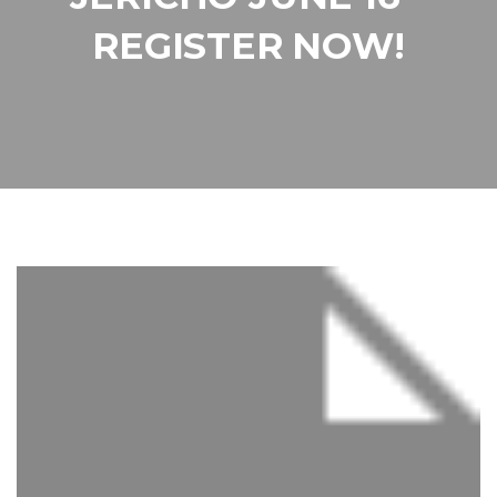
REGISTER NOW!