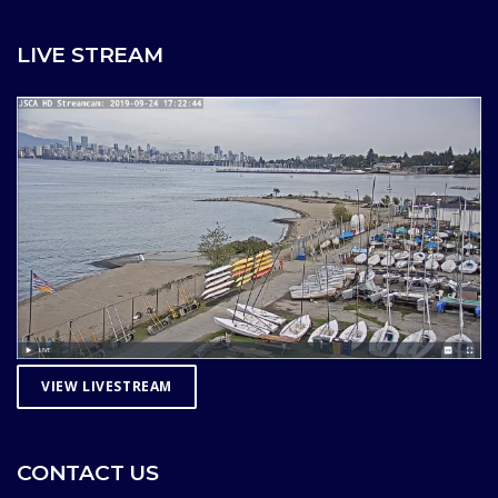
LIVE STREAM
VIEW LIVESTREAM
CONTACT US