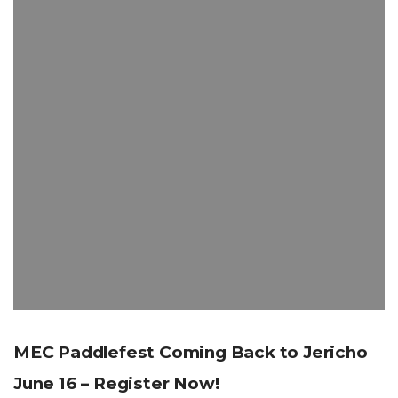
MEC Paddlefest Coming Back to Jericho
June 16 – Register Now!