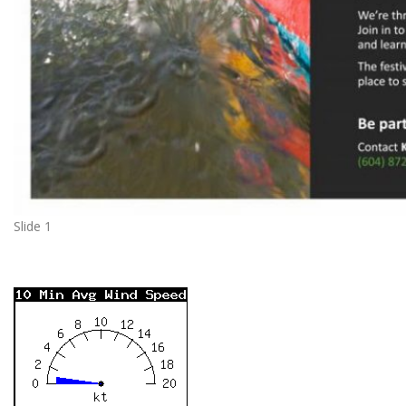
Slide 1