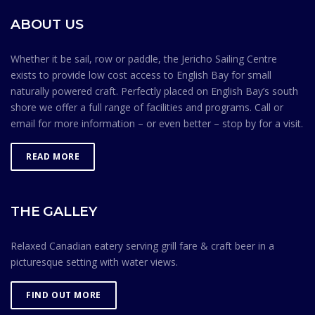
environment. Membership in the Jericho Sailing Centre
ABOUT US
Association is contingent on members knowing and
observing the Safe Ocean Sailing rules.
Whether it be sail, row or paddle, the Jericho Sailing Centre
exists to provide low cost access to English Bay for small
naturally powered craft. Perfectly placed on English Bay’s south
shore we offer a full range of facilities and programs. Call or
email for more information – or even better – stop by for a visit.
READ MORE
THE GALLEY
Relaxed Canadian eatery serving grill fare & craft beer in a
picturesque setting with water views.
FIND OUT MORE