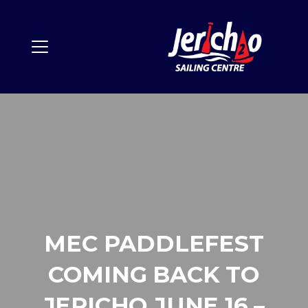
MEC PADDLEFEST
COMING BACK TO
JERICHO JUNE 16 –