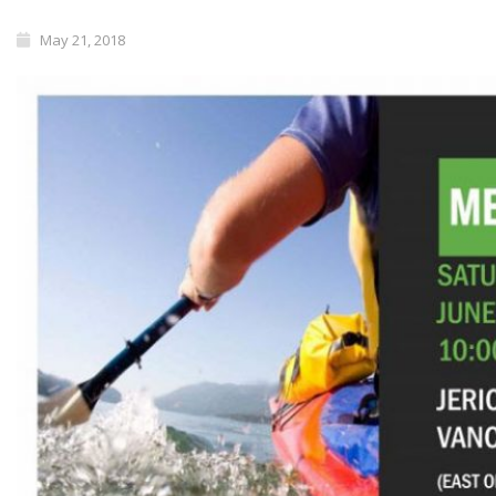
May 21, 2018