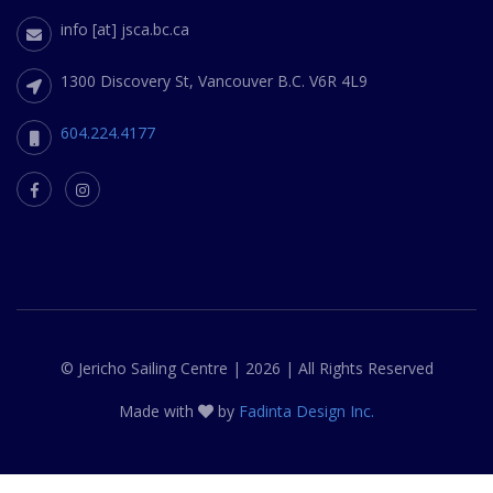
info [at] jsca.bc.ca
1300 Discovery St, Vancouver B.C. V6R 4L9
604.224.4177
© Jericho Sailing Centre | 2026 | All Rights Reserved
Made with
by
Fadinta Design Inc.