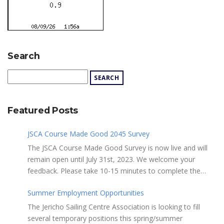
Search
Featured Posts
JSCA Course Made Good 2045 Survey
The JSCA Course Made Good Survey is now live and will
remain open until July 31st, 2023. We welcome your
feedback. Please take 10-15 minutes to complete the
following questionnaire. Your input is essential. Complete
Summer Employment Opportunities
the Survey here Course Made Good 2045 Thank you for
taking the time to review Jericho Sailing Centre
The Jericho Sailing Centre Association is looking to fill
Association’s new, long-term strategic plan “Course Made
several temporary positions this spring/summer