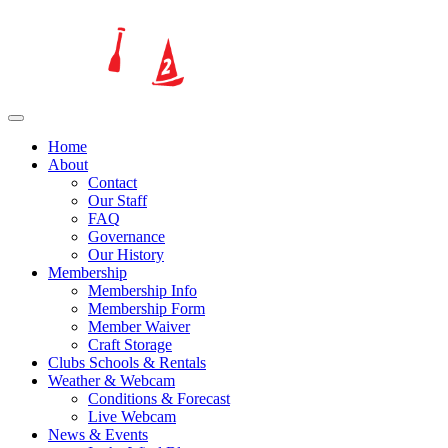
Home
About
Contact
Our Staff
FAQ
Governance
Our History
Membership
Membership Info
Membership Form
Member Waiver
Craft Storage
Clubs Schools & Rentals
Weather & Webcam
Conditions & Forecast
Live Webcam
News & Events