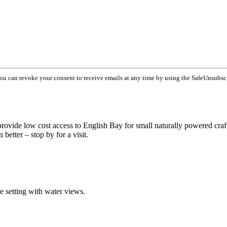
You can revoke your consent to receive emails at any time by using the SafeUnsubsc
 provide low cost access to English Bay for small naturally powered craf
better – stop by for a visit.
ue setting with water views.