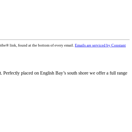
ribe® link, found at the bottom of every email.
Emails are serviced by Constant
t. Perfectly placed on English Bay’s south shore we offer a full range