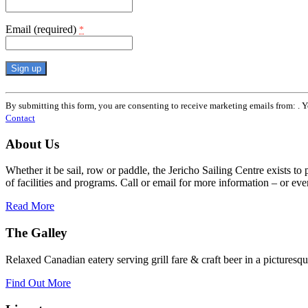
Email (required)
*
Constant
Contact
By submitting this form, you are consenting to receive marketing emails from: . 
Use.
Contact
Please
leave
About Us
this
field
Whether it be sail, row or paddle, the Jericho Sailing Centre exists to
blank.
of facilities and programs. Call or email for more information – or even 
Read More
The Galley
Relaxed Canadian eatery serving grill fare & craft beer in a picturesq
Find Out More