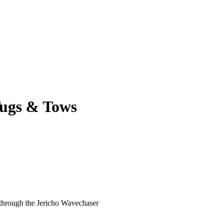
ugs & Tows
 through the Jericho Wavechaser