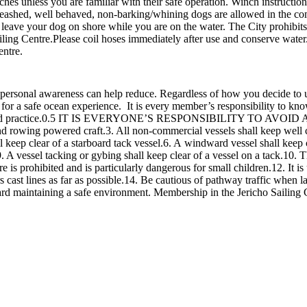
nches unless you are familiar with their safe operation. Winch instruct
eashed, well behaved, non-barking/whining dogs are allowed in the co
not leave your dog on shore while you are on the water. The City prohibit
iling Centre.Please coil hoses immediately after use and conserve water
entre.
 personal awareness can help reduce. Regardless of how you decide to 
y for a safe ocean experience. It is every member’s responsibility to k
 and practice.0.5 IT IS EVERYONE’S RESPONSIBILITY TO AVOID A C
d rowing powered craft.3. All non-commercial vessels shall keep well cl
ll keep clear of a starboard tack vessel.6. A windward vessel shall keep c
 A vessel tacking or gybing shall keep clear of a vessel on a tack.10. Th
s prohibited and is particularly dangerous for small children.12. It is u
rs cast lines as far as possible.14. Be cautious of pathway traffic when 
d maintaining a safe environment. Membership in the Jericho Sailing