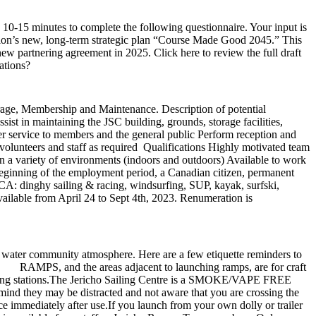
0-15 minutes to complete the following questionnaire. Your input is
tion’s new, long-term strategic plan “Course Made Good 2045.” This
 partnering agreement in 2025. Click here to review the full draft
ations?
torage, Membership and Maintenance. Description of potential
ist in maintaining the JSC building, grounds, storage facilities,
r service to members and the general public Perform reception and
 volunteers and staff as required Qualifications Highly motivated team
n a variety of environments (indoors and outdoors) Available to work
eginning of the employment period, a Canadian citizen, permanent
JSCA: dinghy sailing & racing, windsurfing, SUP, kayak, surfski,
ailable from April 24 to Sept 4th, 2023. Renumeration is
 water community atmosphere. Here are a few etiquette reminders to
. RAMPS, and the areas adjacent to launching ramps, are for craft
 to hosing stations.The Jericho Sailing Centre is a SMOKE/VAPE FREE
ind they may be distracted and not aware that you are crossing the
ce immediately after use.If you launch from your own dolly or trailer