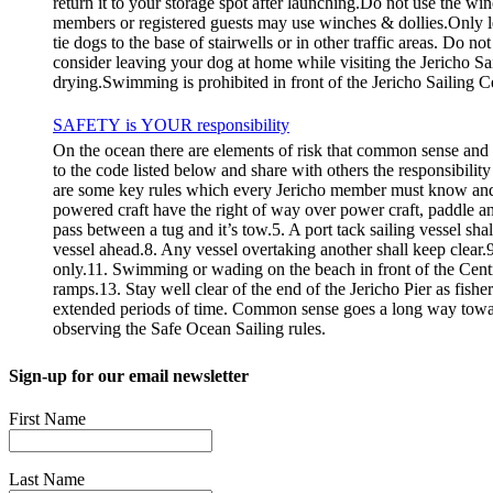
return it to your storage spot after launching.Do not use the wi
members or registered guests may use winches & dollies.Only l
tie dogs to the base of stairwells or in other traffic areas. Do 
consider leaving your dog at home while visiting the Jericho Sa
drying.Swimming is prohibited in front of the Jericho Sailing C
SAFETY is YOUR responsibility
On the ocean there are elements of risk that common sense and
to the code listed below and share with others the responsibilit
are some key rules which every Jericho member must know
powered craft have the right of way over power craft, paddle an
pass between a tug and it’s tow.5. A port tack sailing vessel sha
vessel ahead.8. Any vessel overtaking another shall keep clear.9.
only.11. Swimming or wading on the beach in front of the Centre i
ramps.13. Stay well clear of the end of the Jericho Pier as fishe
extended periods of time. Common sense goes a long way towar
observing the Safe Ocean Sailing rules.
Sign-up for our email newsletter
First Name
Last Name