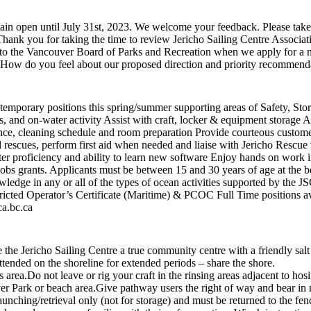
 open until July 31st, 2023. We welcome your feedback. Please take 1
ank you for taking the time to review Jericho Sailing Centre Associa
to the Vancouver Board of Parks and Recreation when we apply for a new
ow do you feel about our proposed direction and priority recommend
al temporary positions this spring/summer supporting areas of Safety, S
, and on-water activity Assist with craft, locker & equipment storage Ass
nce, cleaning schedule and room preparation Provide courteous custome
 rescues, perform first aid when needed and liaise with Jericho Rescue
r proficiency and ability to learn new software Enjoy hands on work i
s grants. Applicants must be between 15 and 30 years of age at the b
wledge in any or all of the types of ocean activities supported by the 
icted Operator’s Certificate (Maritime) & PCOC Full Time positions av
ca.bc.ca
e Jericho Sailing Centre a true community centre with a friendly salt
 unattended on the shoreline for extended periods – share the shore
 this area.Do not leave or rig your craft in the rinsing areas adjacent
r Park or beach area.Give pathway users the right of way and bear in m
unching/retrieval only (not for storage) and must be returned to the fen