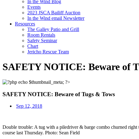
In the Wind Blog
Events
2023 JSCA Bailiff Auction
In the Wind email Newsletter
Resources
The Galley Patio and Grill
Room Rentals
Safety Seminar
Chart
Jericho Rescue Team
SAFETY NOTICE: Beware of T
SAFETY NOTICE: Beware of Tugs & Tows
Sep 12, 2018
Double trouble: A tug with a piledriver & barge combo churned right
course last Thursday. Photo: Sean Field