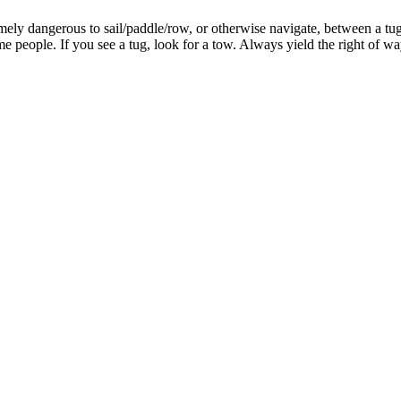
remely dangerous to sail/paddle/row, or otherwise navigate, between a tug 
people. If you see a tug, look for a tow. Always yield the right of w