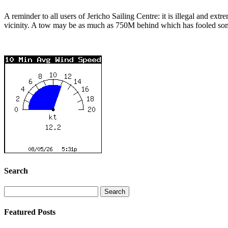
A reminder to all users of Jericho Sailing Centre: it is illegal and ext
vicinity. A tow may be as much as 750M behind which has fooled some 
Search
Search
for:
Featured Posts