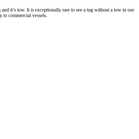
and it’s tow. It is exceptionally rare to see a tug without a tow in our
ay to commercial vessels.