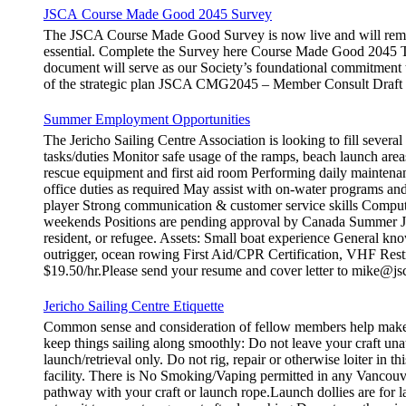
JSCA Course Made Good 2045 Survey
The JSCA Course Made Good Survey is now live and will remain
essential. Complete the Survey here Course Made Good 2045 Th
document will serve as our Society’s foundational commitment 
of the strategic plan JSCA CMG2045 – Member Consult Draft H
Summer Employment Opportunities
The Jericho Sailing Centre Association is looking to fill sever
tasks/duties Monitor safe usage of the ramps, beach launch areas
rescue equipment and first aid room Performing daily maintena
office duties as required May assist with on-water programs and
player Strong communication & customer service skills Compute
weekends Positions are pending approval by Canada Summer Job
resident, or refugee. Assets: Small boat experience General kno
outrigger, ocean rowing First Aid/CPR Certification, VHF Restr
$19.50/hr.Please send your resume and cover letter to mike@js
Jericho Sailing Centre Etiquette
Common sense and consideration of fellow members help make th
keep things sailing along smoothly: Do not leave your craft
launch/retrieval only. Do not rig, repair or otherwise loiter in
facility. There is No Smoking/Vaping permitted in any Vancouve
pathway with your craft or launch rope.Launch dollies are for la