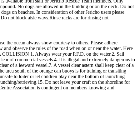
ion is available from staff or Jericho Rescue Team members. Only
mpound. No dogs are allowed in the building or on the deck. Do not
s dogs on beaches. In consideration of other Jericho users please
.Do not block aisle ways.Rinse racks are for rinsing not
use the ocean always show courtesy to others. Please adhere
now and observe the rules of the road when on or near the water. Here
OLLISION 1. Always wear your P.F.D. on the water.2. Sail
ear of commercial vessels.4. It is illegal and extremely dangerous to
lear of a leeward vessel.7. A vessel clear astern shall keep clear of a
e area south of the orange can buoys is for training or transiting
nsafe to loiter or let children play near the bottom of launching
launching/retrieving.15. Do not leave your craft on the shoreline for
 Centre Association is contingent on members knowing and