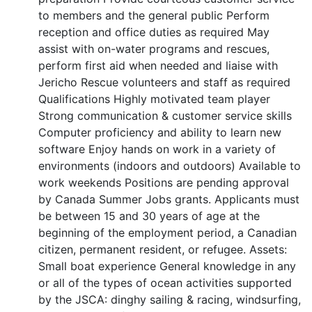
to members and the general public Perform
reception and office duties as required May
assist with on-water programs and rescues,
perform first aid when needed and liaise with
Jericho Rescue volunteers and staff as required
Qualifications Highly motivated team player
Strong communication & customer service skills
Computer proficiency and ability to learn new
software Enjoy hands on work in a variety of
environments (indoors and outdoors) Available to
work weekends Positions are pending approval
by Canada Summer Jobs grants. Applicants must
be between 15 and 30 years of age at the
beginning of the employment period, a Canadian
citizen, permanent resident, or refugee. Assets:
Small boat experience General knowledge in any
or all of the types of ocean activities supported
by the JSCA: dinghy sailing & racing, windsurfing,