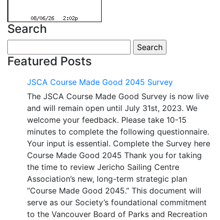
Search
Search
for:
Featured Posts
JSCA Course Made Good 2045 Survey
The JSCA Course Made Good Survey is now live
and will remain open until July 31st, 2023. We
welcome your feedback. Please take 10-15
minutes to complete the following questionnaire.
Your input is essential. Complete the Survey here
Course Made Good 2045 Thank you for taking
the time to review Jericho Sailing Centre
Association’s new, long-term strategic plan
“Course Made Good 2045.” This document will
serve as our Society’s foundational commitment
to the Vancouver Board of Parks and Recreation