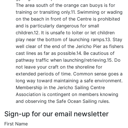
The area south of the orange can buoys is for
training or transiting only.11. Swimming or wading
on the beach in front of the Centre is prohibited
and is particularly dangerous for small
children.12. It is unsafe to loiter or let children
play near the bottom of launching ramps.13. Stay
well clear of the end of the Jericho Pier as fishers
cast lines as far as possible.14. Be cautious of
pathway traffic when launching/retrieving.15. Do
not leave your craft on the shoreline for
extended periods of time. Common sense goes a
long way toward maintaining a safe environment.
Membership in the Jericho Sailing Centre
Association is contingent on members knowing
and observing the Safe Ocean Sailing rules.
Sign-up for our email newsletter
First Name