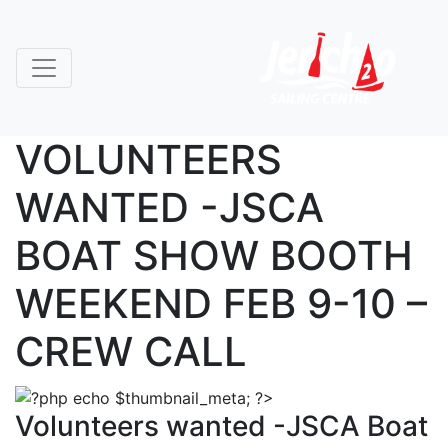
VOLUNTEERS
WANTED -JSCA
BOAT SHOW BOOTH
WEEKEND FEB 9-10 –
CREW CALL
Volunteers wanted -JSCA Boat