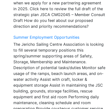
when we apply for a new partnering agreement
in 2025. Click here to review the full draft of the
strategic plan JSCA CMG2045 – Member Consult
Draft How do you feel about our proposed
direction and priority recommendations?
Summer Employment Opportunities
The Jericho Sailing Centre Association is looking
to fill several temporary positions this
spring/summer supporting areas of Safety,
Storage, Membership and Maintenance.
Description of potential tasks/duties Monitor safe
usage of the ramps, beach launch areas, and on-
water activity Assist with craft, locker &
equipment storage Assist in maintaining the JSC
building, grounds, storage facilities, rescue
equipment and first aid room Performing daily
maintenance, cleaning schedule and room
preparation Provide courteous customer service