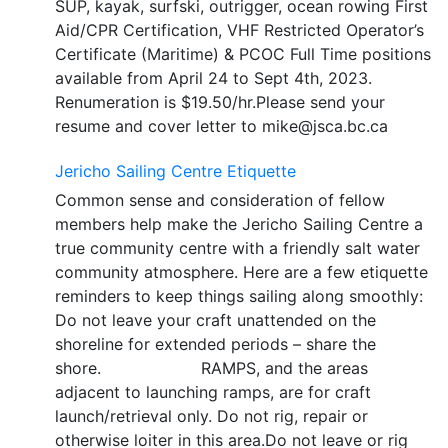
SUP, kayak, surfski, outrigger, ocean rowing First
Aid/CPR Certification, VHF Restricted Operator’s
Certificate (Maritime) & PCOC Full Time positions
available from April 24 to Sept 4th, 2023.
Renumeration is $19.50/hr.Please send your
resume and cover letter to mike@jsca.bc.ca
Jericho Sailing Centre Etiquette
Common sense and consideration of fellow
members help make the Jericho Sailing Centre a
true community centre with a friendly salt water
community atmosphere. Here are a few etiquette
reminders to keep things sailing along smoothly:
Do not leave your craft unattended on the
shoreline for extended periods – share the
shore. RAMPS, and the areas
adjacent to launching ramps, are for craft
launch/retrieval only. Do not rig, repair or
otherwise loiter in this area.Do not leave or rig