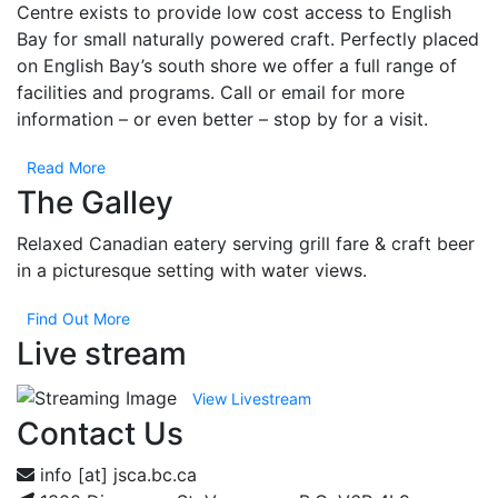
Centre exists to provide low cost access to English
Bay for small naturally powered craft. Perfectly placed
on English Bay’s south shore we offer a full range of
facilities and programs. Call or email for more
information – or even better – stop by for a visit.
Read More
The Galley
Relaxed Canadian eatery serving grill fare & craft beer
in a picturesque setting with water views.
Find Out More
Live stream
View Livestream
Contact Us
info [at] jsca.bc.ca