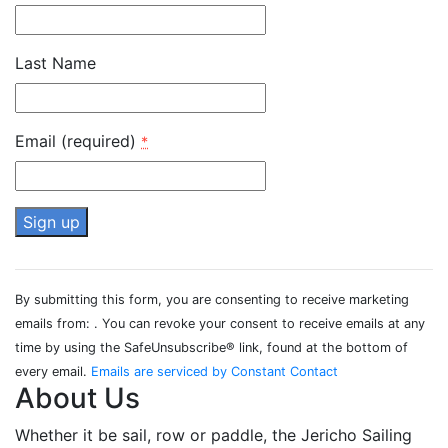
Last Name
Email (required)
*
Constant
Contact
By submitting this form, you are consenting to receive marketing
Use.
emails from: . You can revoke your consent to receive emails at any
Please
time by using the SafeUnsubscribe® link, found at the bottom of
leave
every email.
Emails are serviced by Constant Contact
this field
About Us
blank.
Whether it be sail, row or paddle, the Jericho Sailing