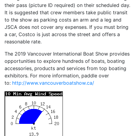
their pass (picture ID required) on their scheduled day.
It is suggested that crew members take public transit
to the show as parking costs an arm and a leg and
JSCA does not cover any expenses. If you must bring
a car, Costco is just across the street and offers a
reasonable rate.
The 2019 Vancouver International Boat Show provides
opportunities to explore hundreds of boats, boating
accessories, products and services from top boating
exhibitors. For more information, paddle over
to:
http://www.vancouverboatshow.
ca/