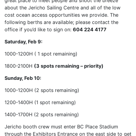
great place to meet people and shoot the breeze
about the Jericho Sailing Centre and all of the low
cost ocean access opportunities we provide. The
following berths are available; please contact the
office if you’d like to sign on:
604 224 4177
Saturday, Feb 9:
1000-1200H ( 1 spot remaining)
1800-2100H
(3 spots remaining – priority)
Sunday, Feb 10:
1000-1200H (2 spots remaining)
1200-1400H (1 spot remaining)
1400-1700H (2 spots remaining)
Jericho booth crew must enter BC Place Stadi
um
through the Exhibitors Entrance on the east side to get