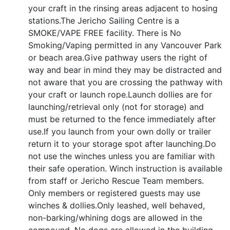
your craft in the rinsing areas adjacent to hosing
stations.The Jericho Sailing Centre is a
SMOKE/VAPE FREE facility. There is No
Smoking/Vaping permitted in any Vancouver Park
or beach area.Give pathway users the right of
way and bear in mind they may be distracted and
not aware that you are crossing the pathway with
your craft or launch rope.Launch dollies are for
launching/retrieval only (not for storage) and
must be returned to the fence immediately after
use.If you launch from your own dolly or trailer
return it to your storage spot after launching.Do
not use the winches unless you are familiar with
their safe operation. Winch instruction is available
from staff or Jericho Rescue Team members.
Only members or registered guests may use
winches & dollies.Only leashed, well behaved,
non-barking/whining dogs are allowed in the
compound. No dogs are allowed in the building