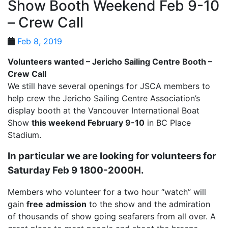
Show Booth Weekend Feb 9-10
– Crew Call
Feb 8, 2019
Volunteers wanted – Jericho Sailing Centre Booth –
Crew Call
We still have several openings for JSCA members to
help crew the Jericho Sailing Centre Association’s
display booth at the Vancouver International Boat
Show
this weekend February 9-10
in BC Place
Stadium.
In particular we are looking for volunteers for
Saturday Feb 9 1800-2000H.
Members who volunteer for a two hour “watch” will
gain
free
admission
to the show and the admiration
of thousands of show going seafarers from all over. A