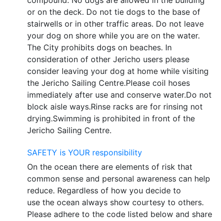
or on the deck. Do not tie dogs to the base of
stairwells or in other traffic areas. Do not leave
your dog on shore while you are on the water.
The City prohibits dogs on beaches. In
consideration of other Jericho users please
consider leaving your dog at home while visiting
the Jericho Sailing Centre.Please coil hoses
immediately after use and conserve water.Do not
block aisle ways.Rinse racks are for rinsing not
drying.Swimming is prohibited in front of the
Jericho Sailing Centre.
SAFETY is YOUR responsibility
On the ocean there are elements of risk that
common sense and personal awareness can help
reduce. Regardless of how you decide to
use the ocean always show courtesy to others.
Please adhere to the code listed below and share