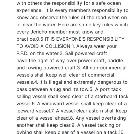
with others the responsibility for a safe ocean
experience. It is every member’s responsibility to
know and observe the rules of the road when on
or near the water. Here are some key rules which
every Jericho member must know and
practice.0.5 IT IS EVERYONE’S RESPONSIBILITY
TO AVOID A COLLISION 1. Always wear your
P.F.D. on the water.2. Sail powered craft
have the right of way over power craft, paddle
and rowing powered craft.3. All non-commercial
vessels shall keep well clear of commercial
vessels.4. It is illegal and extremely dangerous to
pass between a tug and it’s tow.5. A port tack
sailing vessel shall keep clear of a starboard tack
vessel.6. A windward vessel shall keep clear of a
leeward vessel.7. A vessel clear astern shall keep
clear of a vessel ahead.8. Any vessel overtaking
another shall keep clear.9. A vessel tacking or
gybing shall keep clear of a vessel on a tack.10.