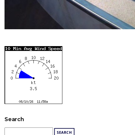
Search