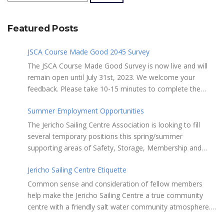
Featured Posts
JSCA Course Made Good 2045 Survey
The JSCA Course Made Good Survey is now live and will
remain open until July 31st, 2023. We welcome your
feedback. Please take 10-15 minutes to complete the
following questionnaire. Your input is essential. Complete
Summer Employment Opportunities
the Survey here Course Made Good 2045 Thank you for
taking the time to review Jericho Sailing Centre
The Jericho Sailing Centre Association is looking to fill
Association’s new, long-term strategic plan “Course Made
several temporary positions this spring/summer
Good 2045.” This document will serve as our Society’s
supporting areas of Safety, Storage, Membership and
foundational commitment to the Vancouver Board of
Maintenance. Description of potential tasks/duties
Parks and Recreation when we apply for a new partnering
Jericho Sailing Centre Etiquette
Monitor safe usage of the ramps, beach launch areas,
agreement in 2025. Click here to review the full draft of
and on-water activity Assist with craft, locker & equipment
Common sense and consideration of fellow members
the strategic plan JSCA CMG2045 – Member Consult Draft
storage Assist in maintaining the JSC building, grounds,
help make the Jericho Sailing Centre a true community
How do you feel about our proposed direction and priority
storage facilities, rescue equipment and first aid room
centre with a friendly salt water community atmosphere.
recommendations?
Performing daily maintenance, cleaning schedule and
Here are a few etiquette reminders to keep things sailing