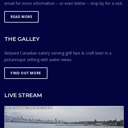
email for more information – or even better – stop by for a visit.
READ MORE
THE GALLEY
Relaxed Canadian eatery serving grill fare & craft beer in a
picturesque setting with water views.
FIND OUT MORE
LIVE STREAM