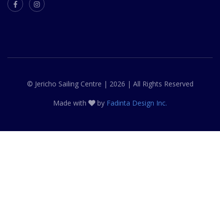
© Jericho Sailing Centre | 2026 | All Rights Reserved
Made with
by
Fadinta Design Inc.