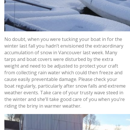
No doubt, when you were tucking your boat in for the
winter last fall you hadn’t envisioned the extraordinary
accumulation of snow in Vancouver last week. Many
tarps and boat covers were disturbed by the extra
weight and need to be adjusted to protect your craft
from collecting rain water which could then freeze and
cause easily preventable damage. Please check your
boat regularly, particularly after snow falls and extreme
weather events. Take care of your trusty wave steed in
the winter and she’ll take good care of you when you’re
riding the briny in warmer weather.