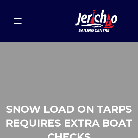
SNOW LOAD ON TARPS
REQUIRES EXTRA BOAT
CHECKS