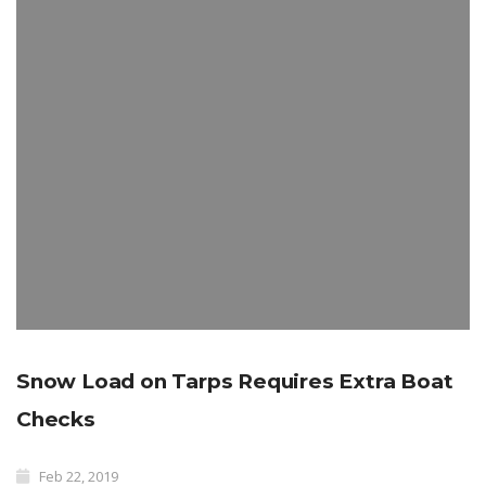
Snow Load on Tarps Requires Extra Boat
Checks
Feb 22, 2019