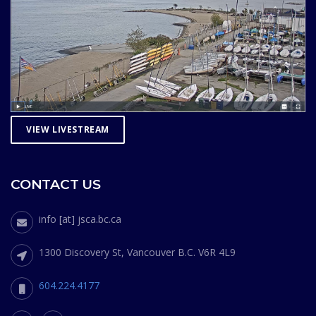
VIEW LIVESTREAM
CONTACT US
info [at] jsca.bc.ca
1300 Discovery St, Vancouver B.C. V6R 4L9
604.224.4177