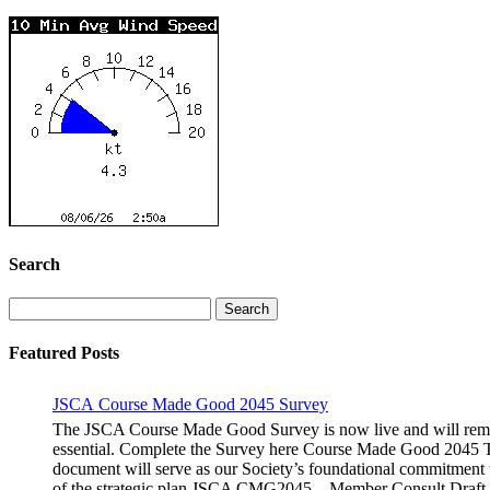
Search
Search
for:
Featured Posts
JSCA Course Made Good 2045 Survey
The JSCA Course Made Good Survey is now live and will remain
essential. Complete the Survey here Course Made Good 2045 Th
document will serve as our Society’s foundational commitment 
of the strategic plan JSCA CMG2045 – Member Consult Draft H