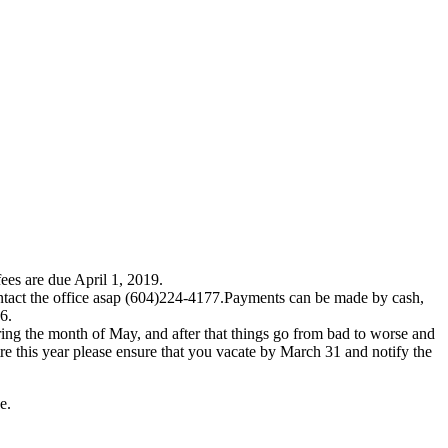
fees are due April 1, 2019.
ntact the office asap (604)224-4177.Payments can be made by cash,
566.
during the month of May, and after that things go from bad to worse and
ntre this year please ensure that you vacate by March 31 and notify the
ce.