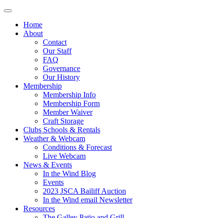
Home
About
Contact
Our Staff
FAQ
Governance
Our History
Membership
Membership Info
Membership Form
Member Waiver
Craft Storage
Clubs Schools & Rentals
Weather & Webcam
Conditions & Forecast
Live Webcam
News & Events
In the Wind Blog
Events
2023 JSCA Bailiff Auction
In the Wind email Newsletter
Resources
The Galley Patio and Grill