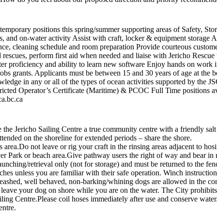
al temporary positions this spring/summer supporting areas of Safety, S
, and on-water activity Assist with craft, locker & equipment storage Ass
nce, cleaning schedule and room preparation Provide courteous custome
 rescues, perform first aid when needed and liaise with Jericho Rescue
r proficiency and ability to learn new software Enjoy hands on work i
s grants. Applicants must be between 15 and 30 years of age at the b
wledge in any or all of the types of ocean activities supported by the 
icted Operator’s Certificate (Maritime) & PCOC Full Time positions av
ca.bc.ca
e Jericho Sailing Centre a true community centre with a friendly salt
 unattended on the shoreline for extended periods – share the shore
 this area.Do not leave or rig your craft in the rinsing areas adjacent
r Park or beach area.Give pathway users the right of way and bear in m
unching/retrieval only (not for storage) and must be returned to the fen
nches unless you are familiar with their safe operation. Winch instruct
eashed, well behaved, non-barking/whining dogs are allowed in the co
not leave your dog on shore while you are on the water. The City prohibit
iling Centre.Please coil hoses immediately after use and conserve water
entre.