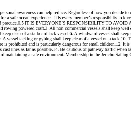
 personal awareness can help reduce. Regardless of how you decide to 
y for a safe ocean experience. It is every member’s responsibility to k
 and practice.0.5 IT IS EVERYONE’S RESPONSIBILITY TO AVOID A C
d rowing powered craft.3. All non-commercial vessels shall keep well cl
ll keep clear of a starboard tack vessel.6. A windward vessel shall keep c
 A vessel tacking or gybing shall keep clear of a vessel on a tack.10. Th
s prohibited and is particularly dangerous for small children.12. It is u
rs cast lines as far as possible.14. Be cautious of pathway traffic when 
d maintaining a safe environment. Membership in the Jericho Sailing