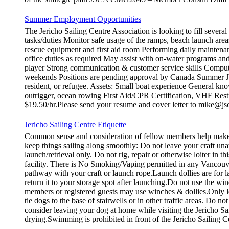
Summer Employment Opportunities
The Jericho Sailing Centre Association is looking to fill sever
tasks/duties Monitor safe usage of the ramps, beach launch areas
rescue equipment and first aid room Performing daily maintena
office duties as required May assist with on-water programs and
player Strong communication & customer service skills Compute
weekends Positions are pending approval by Canada Summer Job
resident, or refugee. Assets: Small boat experience General kno
outrigger, ocean rowing First Aid/CPR Certification, VHF Restr
$19.50/hr.Please send your resume and cover letter to mike@js
Jericho Sailing Centre Etiquette
Common sense and consideration of fellow members help make th
keep things sailing along smoothly: Do not leave your craft
launch/retrieval only. Do not rig, repair or otherwise loiter in
facility. There is No Smoking/Vaping permitted in any Vancouve
pathway with your craft or launch rope.Launch dollies are for la
return it to your storage spot after launching.Do not use the wi
members or registered guests may use winches & dollies.Only l
tie dogs to the base of stairwells or in other traffic areas. Do 
consider leaving your dog at home while visiting the Jericho Sa
drying.Swimming is prohibited in front of the Jericho Sailing C