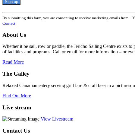
Constant
Contact
By submitting this form, you are consenting to receive marketing emails from: . 
Use.
Contact
Please
leave
About Us
this
field
Whether it be sail, row or paddle, the Jericho Sailing Centre exists to
blank.
of facilities and programs. Call or email for more information – or even 
Read More
The Galley
Relaxed Canadian eatery serving grill fare & craft beer in a picturesq
Find Out More
Live stream
View Livestream
Contact Us