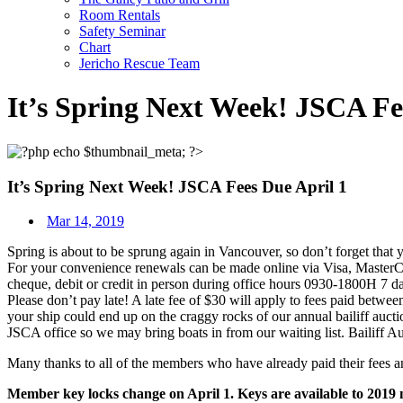
Room Rentals
Safety Seminar
Chart
Jericho Rescue Team
It’s Spring Next Week! JSCA Fe
It’s Spring Next Week! JSCA Fees Due April 1
Mar 14, 2019
Spring is about to be sprung again in Vancouver, so don’t forget tha
For your convenience renewals can be made online via Visa, MasterCa
cheque, debit or credit in person during office hours 0930-1800H 7
Please don’t pay late! A late fee of $30 will apply to fees paid betwe
your ship could end up on the craggy rocks of our annual bailiff auctio
JSCA office so we may bring boats in from our waiting list. Bailiff A
Many thanks to all of the members who have already paid their fees an
Member key locks change on April 1. Keys are available to 2019