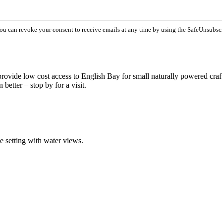
You can revoke your consent to receive emails at any time by using the SafeUnsubsc
 provide low cost access to English Bay for small naturally powered craf
better – stop by for a visit.
ue setting with water views.