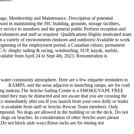
torage, Membership and Maintenance. Description of potential
ist in maintaining the JSC building, grounds, storage facilities,
r service to members and the general public Perform reception and
 volunteers and staff as required Qualifications Highly motivated team
n a variety of environments (indoors and outdoors) Available to work
eginning of the employment period, a Canadian citizen, permanent
JSCA: dinghy sailing & racing, windsurfing, SUP, kayak, surfski,
ailable from April 24 to Sept 4th, 2023. Renumeration is
 water community atmosphere. Here are a few etiquette reminders to
. RAMPS, and the areas adjacent to launching ramps, are for craft
 to hosing stations.The Jericho Sailing Centre is a SMOKE/VAPE FREE
ind they may be distracted and not aware that you are crossing the
ce immediately after use.If you launch from your own dolly or trailer
ion is available from staff or Jericho Rescue Team members. Only
mpound. No dogs are allowed in the building or on the deck. Do not
s dogs on beaches. In consideration of other Jericho users please
.Do not block aisle ways.Rinse racks are for rinsing not