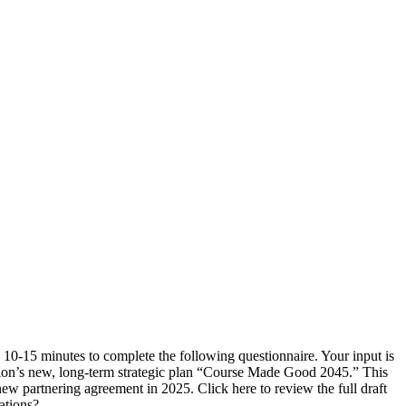
0-15 minutes to complete the following questionnaire. Your input is
tion’s new, long-term strategic plan “Course Made Good 2045.” This
 partnering agreement in 2025. Click here to review the full draft
ations?