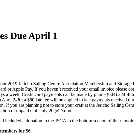
es Due April 1
t your 2019 Jericho Sailing Centre Association Membership and Storage 
rd or Apple Pay. If you haven’t received your email invoice please co
 days a week. Credit card payments can be made by phone (604) 224-4
en April 2-30; a $60 late fee will be applied to late payments received 
n. If you are planning not to store your craft at the Jericho Sailing Ce
uction of unpaid craft July 20 @ Noon.
d included a donation to the JSCA in the bottom section of their invoi
 members for $6.