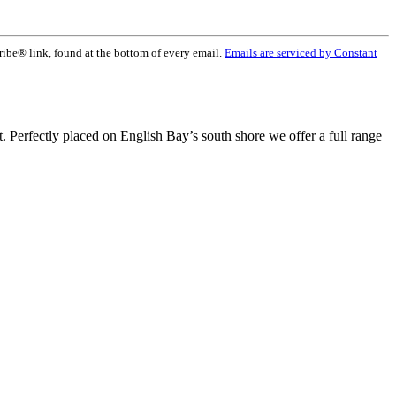
ribe® link, found at the bottom of every email.
Emails are serviced by Constant
t. Perfectly placed on English Bay’s south shore we offer a full range