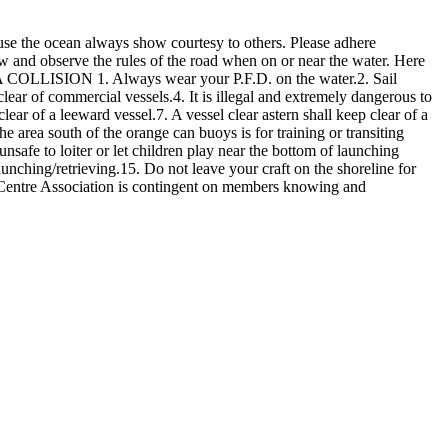
use the ocean always show courtesy to others. Please adhere
now and observe the rules of the road when on or near the water. Here
OLLISION 1. Always wear your P.F.D. on the water.2. Sail
ear of commercial vessels.4. It is illegal and extremely dangerous to
lear of a leeward vessel.7. A vessel clear astern shall keep clear of a
e area south of the orange can buoys is for training or transiting
nsafe to loiter or let children play near the bottom of launching
launching/retrieving.15. Do not leave your craft on the shoreline for
 Centre Association is contingent on members knowing and