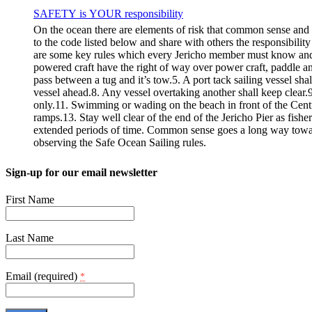
SAFETY is YOUR responsibility
On the ocean there are elements of risk that common sense and
to the code listed below and share with others the responsibilit
are some key rules which every Jericho member must know
powered craft have the right of way over power craft, paddle an
pass between a tug and it’s tow.5. A port tack sailing vessel sha
vessel ahead.8. Any vessel overtaking another shall keep clear.9.
only.11. Swimming or wading on the beach in front of the Centre i
ramps.13. Stay well clear of the end of the Jericho Pier as fishe
extended periods of time. Common sense goes a long way towar
observing the Safe Ocean Sailing rules.
Sign-up for our email newsletter
First Name
Last Name
Email (required)
*