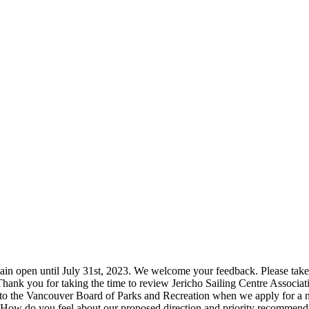
 open until July 31st, 2023. We welcome your feedback. Please take 1
ank you for taking the time to review Jericho Sailing Centre Associa
to the Vancouver Board of Parks and Recreation when we apply for a new
ow do you feel about our proposed direction and priority recommend