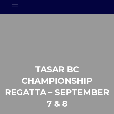
TASAR BC
CHAMPIONSHIP
REGATTA – SEPTEMBER
7 & 8