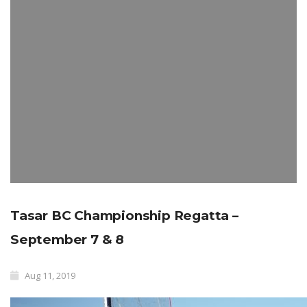
Tasar BC Championship Regatta –
September 7 & 8
Aug 11, 2019