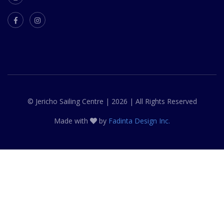
© Jericho Sailing Centre | 2026 | All Rights Reserved
Made with
by
Fadinta Design Inc.