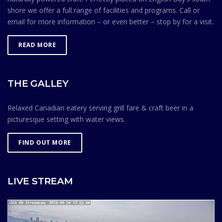
shore we offer a full range of facilities and programs. Call or
email for more information – or even better – stop by for a visit.
READ MORE
THE GALLEY
Relaxed Canadian eatery serving grill fare & craft beer in a
picturesque setting with water views.
FIND OUT MORE
LIVE STREAM