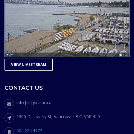
VIEW LIVESTREAM
CONTACT US
info [at] jsca.bc.ca
1300 Discovery St, Vancouver B.C. V6R 4L9
604.224.4177