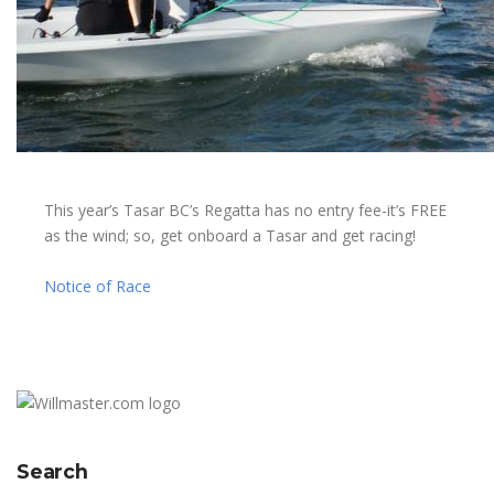
This year’s Tasar BC’s Regatta has no entry fee-it’s FREE
as the wind; so, get onboard a Tasar and get racing!
Notice of Race
Search