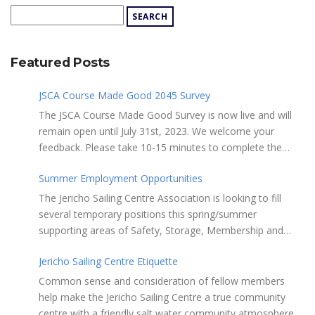
Featured Posts
JSCA Course Made Good 2045 Survey
The JSCA Course Made Good Survey is now live and will
remain open until July 31st, 2023. We welcome your
feedback. Please take 10-15 minutes to complete the
following questionnaire. Your input is essential. Complete
Summer Employment Opportunities
the Survey here Course Made Good 2045 Thank you for
taking the time to review Jericho Sailing Centre
The Jericho Sailing Centre Association is looking to fill
Association’s new, long-term strategic plan “Course Made
several temporary positions this spring/summer
Good 2045.” This document will serve as our Society’s
supporting areas of Safety, Storage, Membership and
foundational commitment to the Vancouver Board of
Maintenance. Description of potential tasks/duties
Parks and Recreation when we apply for a new partnering
Jericho Sailing Centre Etiquette
Monitor safe usage of the ramps, beach launch areas,
agreement in 2025. Click here to review the full draft of
and on-water activity Assist with craft, locker & equipment
Common sense and consideration of fellow members
the strategic plan JSCA CMG2045 – Member Consult Draft
storage Assist in maintaining the JSC building, grounds,
help make the Jericho Sailing Centre a true community
How do you feel about our proposed direction and priority
storage facilities, rescue equipment and first aid room
centre with a friendly salt water community atmosphere.