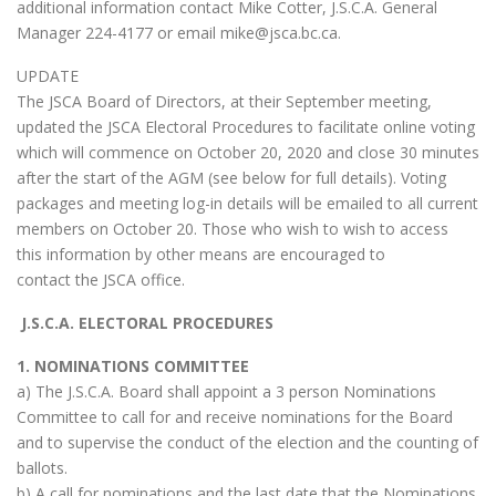
additional information contact Mike Cotter, J.S.C.A. General
Manager 224-4177 or email mike@jsca.bc.ca.
UPDATE
The JSCA Board of Directors, at their September meeting,
updated the JSCA Electoral Procedures to facilitate online voting
which will commence on October 20, 2020 and close 30 minutes
after the start of the AGM (see below for full details). Voting
packages and meeting log-in details will be emailed to all current
members on October 20. Those who wish to wish to access
this information by other means are encouraged to
contact the JSCA office.
J.S.C.A. ELECTORAL PROCEDURES
1. NOMINATIONS COMMITTEE
a) The J.S.C.A. Board shall appoint a 3 person Nominations
Committee to call for and receive nominations for the Board
and to supervise the conduct of the election and the counting of
ballots.
b) A call for nominations and the last date that the Nominations