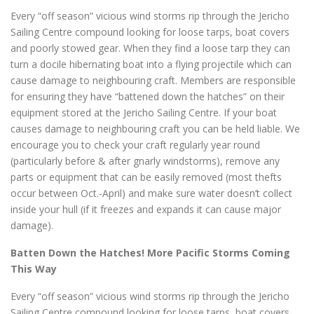
Every “off season” vicious wind storms rip through the Jericho
Sailing Centre compound looking for loose tarps, boat covers
and poorly stowed gear. When they find a loose tarp they can
turn a docile hibernating boat into a flying projectile which can
cause damage to neighbouring craft. Members are responsible
for ensuring they have “battened down the hatches” on their
equipment stored at the Jericho Sailing Centre. If your boat
causes damage to neighbouring craft you can be held liable. We
encourage you to check your craft regularly year round
(particularly before & after gnarly windstorms), remove any
parts or equipment that can be easily removed (most thefts
occur between Oct.-April) and make sure water doesn’t collect
inside your hull (if it freezes and expands it can cause major
damage).
Batten Down the Hatches! More Pacific Storms Coming
This Way
Every “off season” vicious wind storms rip through the Jericho
Sailing Centre compound looking for loose tarps, boat covers