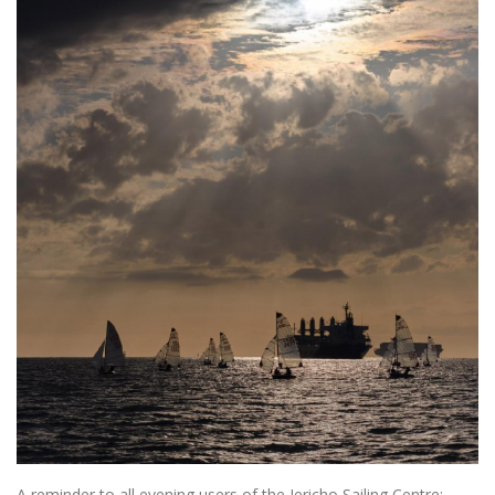
A reminder to all evening users of the Jericho Sailing Centre: