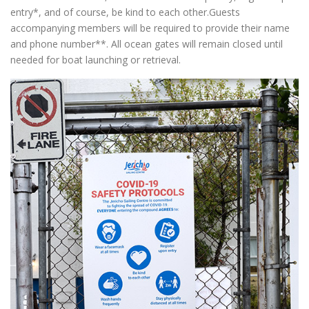
entry*, and of course, be kind to each other.Guests
accompanying members will be required to provide their name
and phone number**. All ocean gates will remain closed until
needed for boat launching or retrieval.