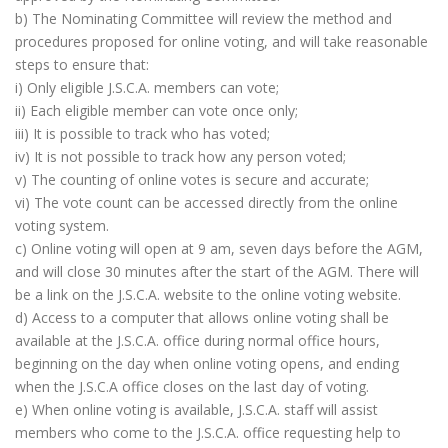
b) The Nominating Committee will review the method and
procedures proposed for online voting, and will take reasonable
steps to ensure that:
i) Only eligible J.S.C.A. members can vote;
ii) Each eligible member can vote once only;
iii) It is possible to track who has voted;
iv) It is not possible to track how any person voted;
v) The counting of online votes is secure and accurate;
vi) The vote count can be accessed directly from the online
voting system.
c) Online voting will open at 9 am, seven days before the AGM,
and will close 30 minutes after the start of the AGM. There will
be a link on the J.S.C.A. website to the online voting website.
d) Access to a computer that allows online voting shall be
available at the J.S.C.A. office during normal office hours,
beginning on the day when online voting opens, and ending
when the J.S.C.A office closes on the last day of voting.
e) When online voting is available, J.S.C.A. staff will assist
members who come to the J.S.C.A. office requesting help to