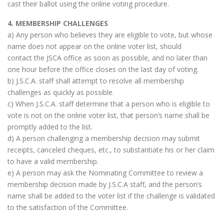
cast their ballot using the online voting procedure.
4. MEMBERSHIP CHALLENGES
a) Any person who believes they are eligible to vote, but whose
name does not appear on the online voter list, should
contact the JSCA office as soon as possible, and no later than
one hour before the office closes on the last day of voting.
b) J.S.C.A. staff shall attempt to resolve all membership
challenges as quickly as possible.
c) When J.S.C.A. staff determine that a person who is eligible to
vote is not on the online voter list, that person’s name shall be
promptly added to the list.
d) A person challenging a membership decision may submit
receipts, canceled cheques, etc., to substantiate his or her claim
to have a valid membership.
e) A person may ask the Nominating Committee to review a
membership decision made by J.S.C.A staff, and the person’s
name shall be added to the voter list if the challenge is validated
to the satisfaction of the Committee.