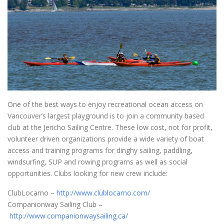
One of the best ways to enjoy recreational ocean access on
Vancouver’s largest playground is to join a community based
club at the Jericho Sailing Centre. These low cost, not for profit,
volunteer driven organizations provide a wide variety of boat
access and training programs for dinghy sailing, paddling,
windsurfing, SUP and rowing programs as well as social
opportunities. Clubs looking for new crew include:
ClubLocarno –
http://www.clublocarno.com/
Companionway Sailing Club –
http://www.companionwaysailing.ca/