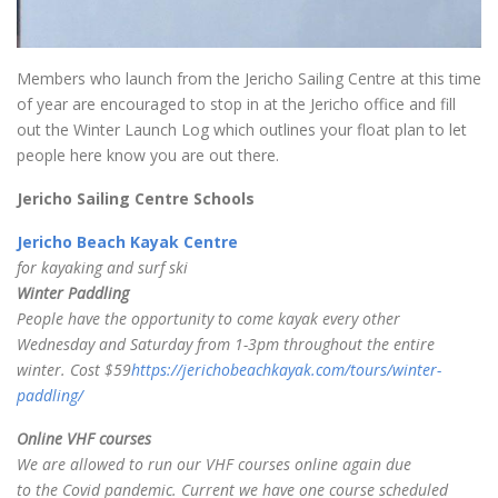
Members who launch from the Jericho Sailing Centre at this time
of year are encouraged to stop in at the Jericho office and fill
out the Winter Launch Log which outlines your float plan to let
people here know you are out there.
Jericho Sailing Centre Schools
Jericho Beach Kayak Centre
for kayaking and surf ski
Winter Paddling
People have the opportunity to come kayak every other
Wednesday and Saturday from 1-3pm throughout the entire
winter. Cost $59
https://jerichobeachkayak.com/tours/winter-
paddling/
Online VHF courses
We are allowed to run our VHF courses online again due
to the Covid pandemic. Current we have one course scheduled