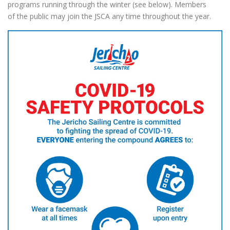
programs running through the winter (see below). Members
of the public may join the JSCA any time throughout the year.