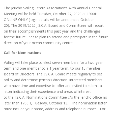
The Jericho Sailing Centre Association’s 47th Annual General
Meeting will be held Tuesday, October 27, 2020 at 1900H
ONLINE ONLY (login details will be announced October
20). The 2019/2020 J.S.C.A. Board and Committees will report
on their accomplishments this past year and the challenges
for the future. Please plan to attend and participate in the future
direction of your ocean community centre.
Call for Nominations
Voting will take place to elect seven members for a two-year
term and one member to a 1 year term, to our 15 member
Board of Directors. The J.S.C.A. Board meets regularly to set
policy and determine Jericho’s direction. Interested members
who have time and expertise to offer are invited to submit a
letter indicating their experience and areas of interest
to the J.S.C.A. Nominations Committee c/o the Jericho office no
later than 1700H, Tuesday, October 13. The nomination letter
must include your name, address and telephone number. For