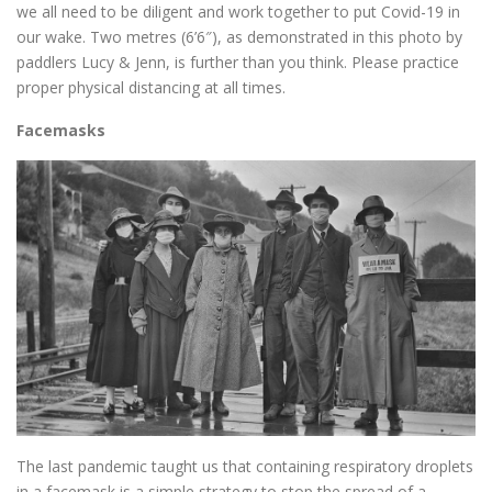
we all need to be diligent and work together to put Covid-19 in
our wake. Two metres (6’6″), as demonstrated in this photo by
paddlers Lucy & Jenn, is further than you think. Please practice
proper physical distancing at all times.
Facemasks
The last pandemic taught us that containing respiratory droplets
in a facemask is a simple strategy to stop the spread of a