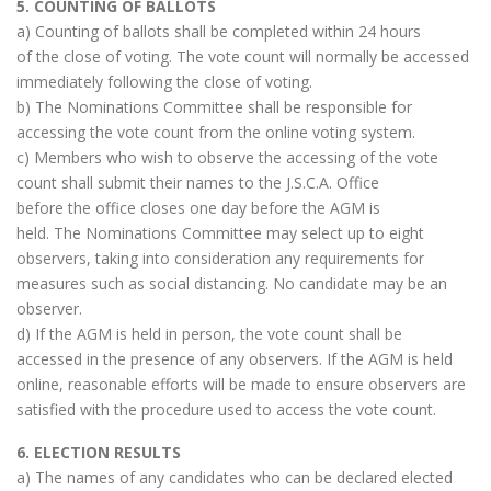
5. COUNTING OF BALLOTS
a) Counting of ballots shall be completed within 24 hours
of the close of voting. The vote count will normally be accessed
immediately following the close of voting.
b) The Nominations Committee shall be responsible for
accessing the vote count from the online voting system.
c) Members who wish to observe the accessing of the vote
count shall submit their names to the J.S.C.A. Office
before the office closes one day before the AGM is
held. The Nominations Committee may select up to eight
observers, taking into consideration any requirements for
measures such as social distancing. No candidate may be an
observer.
d) If the AGM is held in person, the vote count shall be
accessed in the presence of any observers. If the AGM is held
online, reasonable efforts will be made to ensure observers are
satisfied with the procedure used to access the vote count.
6. ELECTION RESULTS
a) The names of any candidates who can be declared elected