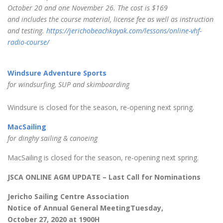
October 20 and one November 26. The cost is $169
and includes the course material, license fee as well as instruction
and testing.
https://jerichobeachkayak.com/lessons/online-vhf-
radio-course/
Windsure Adventure Sports
for windsurfing, SUP and skimboarding
Windsure is closed for the season, re-opening next spring.
MacSailing
for dinghy sailing & canoeing
MacSailing is closed for the season, re-opening next spring.
JSCA ONLINE AGM UPDATE – Last Call for Nominations
Jericho Sailing Centre Association
Notice of Annual General MeetingTuesday,
October 27, 2020 at 1900H