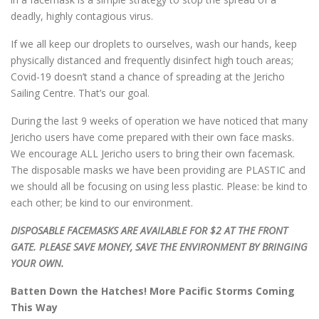
deadly, highly contagious virus.
If we all keep our droplets to ourselves, wash our hands, keep
physically distanced and frequently disinfect high touch areas;
Covid-19 doesn’t stand a chance of spreading at the Jericho
Sailing Centre. That’s our goal.
During the last 9 weeks of operation we have noticed that many
Jericho users have come prepared with their own face masks.
We encourage ALL Jericho users to bring their own facemask.
The disposable masks we have been providing are PLASTIC and
we should all be focusing on using less plastic. Please: be kind to
each other; be kind to our environment.
DISPOSABLE FACEMASKS ARE AVAILABLE FOR $2 AT THE FRONT
GATE. PLEASE SAVE MONEY, SAVE THE ENVIRONMENT BY BRINGING
YOUR OWN.
Batten Down the Hatches! More Pacific Storms Coming
This Way