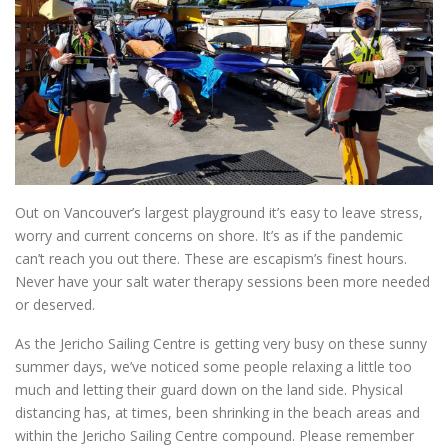
Out on Vancouver’s largest playground it’s easy to leave stress,
worry and current concerns on shore. It’s as if the pandemic
can’t reach you out there. These are escapism’s finest hours.
Never have your salt water therapy sessions been more needed
or deserved.
As the Jericho Sailing Centre is getting very busy on these sunny
summer days, we’ve noticed some people relaxing a little too
much and letting their guard down on the land side. Physical
distancing has, at times, been shrinking in the beach areas and
within the Jericho Sailing Centre compound. Please remember