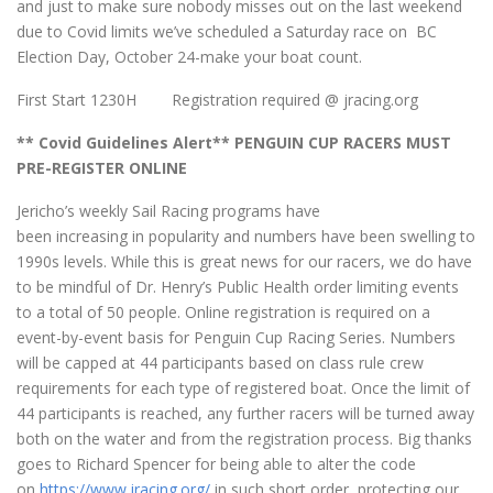
and just to make sure nobody misses out on the last weekend
due to Covid limits we’ve scheduled a Saturday race on BC
Election Day, October 24-make your boat count.
First Start 1230H Registration required @ jracing.org
** Covid Guidelines Alert** PENGUIN CUP RACERS MUST
PRE-REGISTER ONLINE
Jericho’s weekly Sail Racing programs have
been increasing in popularity and numbers have been swelling to
1990s levels. While this is great news for our racers, we do have
to be mindful of Dr. Henry’s Public Health order limiting events
to a total of 50 people. Online registration is required on a
event-by-event basis for Penguin Cup Racing Series. Numbers
will be capped at 44 participants based on class rule crew
requirements for each type of registered boat. Once the limit of
44 participants is reached, any further racers will be turned away
both on the water and from the registration process. Big thanks
goes to Richard Spencer for being able to alter the code
on
https://www.jracing.org/
in such short order, protecting our