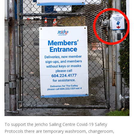
To support the Jericho Sailing Centre Covid-19 Safety
Protocols there are temporary washroom, changeroom,