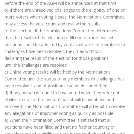
before the end of the AGM will be announced at that time.
b) If there are unresolved challenges to the eligibility of one or
more voters when voting closes, the Nominations Committee
may access the vote count and review the results
of the election. If the Nominations Committee determines
that the results of the election to fill one or more vacant
positions could be affected by votes cast after all membership
challenges have been resolved, they may withhold
declaring the result of the election for those positions
until the challenges are resolved.
c) Online voting results will be held by the Nominations
Committee until the status of any membership challenges has
been resolved, and all positions can be declared filled.
d) If any person is found to have voted when they were not
eligible to do so that person’s ballot will be identified and
removed. The Nominations Committee will attempt to resolve
any allegations of improper voting as quickly as possible.
e) When the Nomination Committee is satisfied that all
positions have been filled and that no further counting or
consideration of eligibility to vote is required, they shall ensure