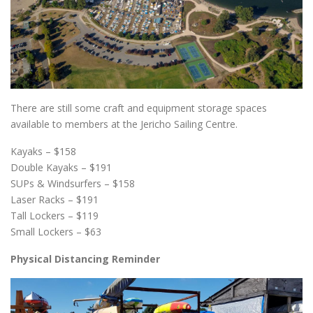
There are still some craft and equipment storage spaces
available to members at the Jericho Sailing Centre.
Kayaks – $158
Double Kayaks – $191
SUPs & Windsurfers – $158
Laser Racks – $191
Tall Lockers – $119
Small Lockers – $63
Physical Distancing Reminder