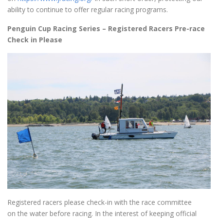
ability to continue to offer regular racing programs.
Penguin Cup Racing Series – Registered Racers Pre-race
Check in Please
Registered racers please check-in with the race committee
on the water before racing. In the interest of keeping official