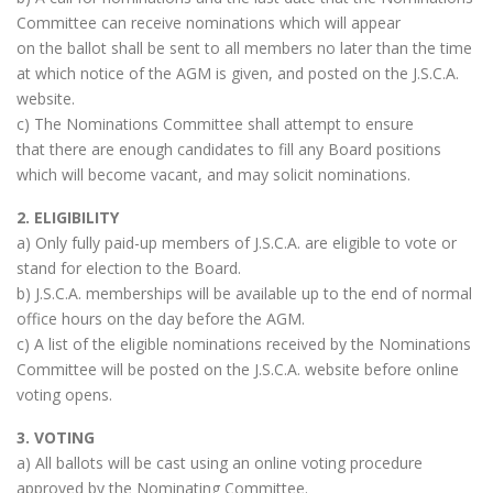
Committee can receive nominations which will appear
on the ballot shall be sent to all members no later than the time
at which notice of the AGM is given, and posted on the J.S.C.A.
website.
c) The Nominations Committee shall attempt to ensure
that there are enough candidates to fill any Board positions
which will become vacant, and may solicit nominations.
2. ELIGIBILITY
a) Only fully paid-up members of J.S.C.A. are eligible to vote or
stand for election to the Board.
b) J.S.C.A. memberships will be available up to the end of normal
office hours on the day before the AGM.
c) A list of the eligible nominations received by the Nominations
Committee will be posted on the J.S.C.A. website before online
voting opens.
3. VOTING
a) All ballots will be cast using an online voting procedure
approved by the Nominating Committee.