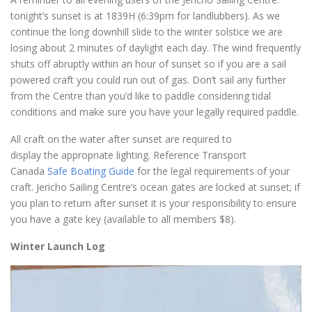
tonight’s sunset is at 1839H (6:39pm for landlubbers). As we
continue the long downhill slide to the winter solstice we are
losing about 2 minutes of daylight each day. The wind frequently
shuts off abruptly within an hour of sunset so if you are a sail
powered craft you could run out of gas. Don’t sail any further
from the Centre than you’d like to paddle considering tidal
conditions and make sure you have your legally required paddle.
All craft on the water after sunset are required to
display the appropriate lighting. Reference Transport
Canada
Safe Boating Guide
for the legal requirements of your
craft. Jericho Sailing Centre’s ocean gates are locked at sunset; if
you plan to return after sunset it is your responsibility to ensure
you have a gate key (available to all members $8).
Winter Launch Log