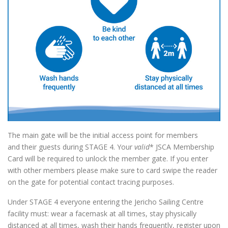
The main gate will be the initial access point for members
and their guests during STAGE 4. Your
valid
* JSCA Membership
Card will be required to unlock the member gate. If you enter
with other members please make sure to card swipe the reader
on the gate for potential contact tracing purposes.
Under STAGE 4 everyone entering the Jericho Sailing Centre
facility must: wear a facemask at all times, stay physically
distanced at all times, wash their hands frequently, register upon