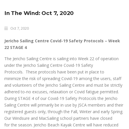
In The Wind: Oct 7, 2020
Oct 7, 2020
Jericho Sailing Centre Covid-19 Safety Protocols – Week
22 STAGE 4
The Jericho Sailing Centre is sailing into Week 22 of operation
under the Jericho Sailing Centre Covid-19 Safety
Protocols. These protocols have been put in place to
minimize the risk of spreading Covid-19 among the users, staff
and volunteers of the Jericho Sailing Centre and must be strictly
adhered to-no excuses, relaxation or Covid fatigue permitted.
During STAGE 4 of our Covid-19 Safety Protocols the Jericho
Sailing Centre will primarily be in use by JSCA members and their
registered guests only, through the Fall, Winter and early Spring.
Our Windsure and MacSailing school partners have closed
for the season. Jericho Beach Kayak Centre will have reduced