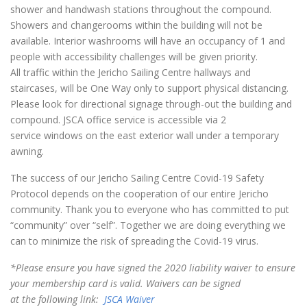
shower and handwash stations throughout the compound.
Showers and changerooms within the building will not be
available. Interior washrooms will have an occupancy of 1 and
people with accessibility challenges will be given priority.
All traffic within the Jericho Sailing Centre hallways and
staircases, will be One Way only to support physical distancing.
Please look for directional signage through-out the building and
compound. JSCA office service is accessible via 2
service windows on the east exterior wall under a temporary
awning.
The success of our Jericho Sailing Centre Covid-19 Safety
Protocol depends on the cooperation of our entire Jericho
community. Thank you to everyone who has committed to put
“community” over “self”. Together we are doing everything we
can to minimize the risk of spreading the Covid-19 virus.
*Please ensure you have signed the 2020 liability waiver to ensure
your membership card is valid. Waivers can be signed
at the following link:
JSCA Waiver