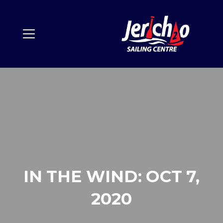
IN THE WIND: OCT 7,
2020