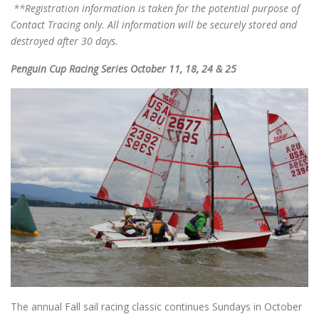
**Registration information is taken for the potential purpose of
Contact Tracing only. All information will be securely stored and
destroyed after 30 days.
Penguin Cup Racing Series October 11, 18, 24 & 25
The annual Fall sail racing classic continues Sundays in October