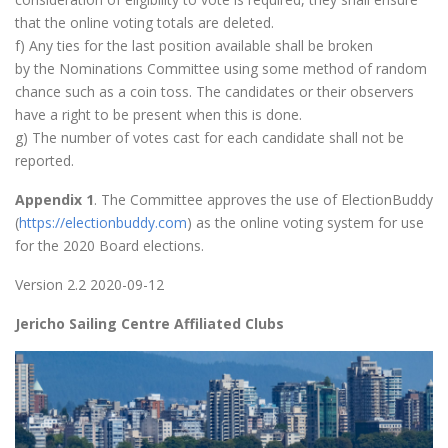
that the online voting totals are deleted.
f) Any ties for the last position available shall be broken
by the Nominations Committee using some method of random
chance such as a coin toss. The candidates or their observers
have a right to be present when this is done.
g) The number of votes cast for each candidate shall not be
reported.
Appendix 1
. The Committee approves the use of ElectionBuddy
(
https://electionbuddy.com
) as the online voting system for use
for the 2020 Board elections.
Version 2.2 2020-09-12
Jericho Sailing Centre Affiliated Clubs