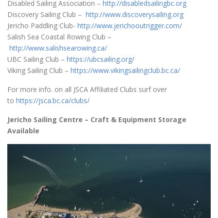
Disabled Sailing Association –
http://disabledsailingbc.org
Discovery Sailing Club –
http://www.discoverysailing.org
Jericho Paddling Club-
http://www.jerichooutrigger.com/
Salish Sea Coastal Rowing Club –
http://www.salishsearowing.ca/
UBC Sailing Club –
https://ubcsailing.org/
Viking Sailing Club –
https://www.vikingsailingclub.bc.ca/
For more info. on all JSCA Affiliated Clubs surf over
to
https://jsca.bc.ca/clubs/
Jericho Sailing Centre – Craft & Equipment Storage
Available