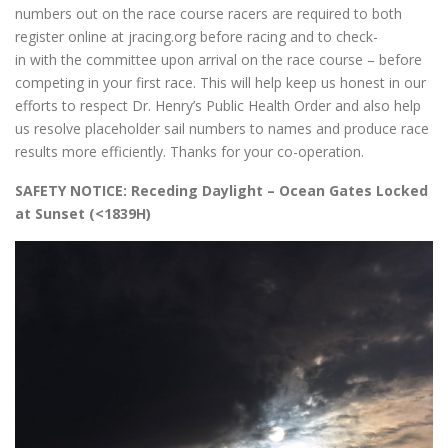
numbers out on the race course racers are required to both
register online at jracing.org before racing and to check-
in with the committee upon arrival on the race course – before
competing in your first race. This will help keep us honest in our
efforts to respect Dr. Henry’s Public Health Order and also help
us resolve placeholder sail numbers to names and produce race
results more efficiently. Thanks for your co-operation.
SAFETY NOTICE: Receding Daylight – Ocean Gates Locked
at Sunset (<1839H)