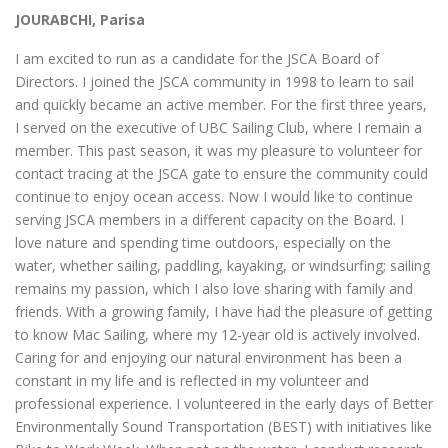
JOURABCHI, Parisa
I am excited to run as a candidate for the JSCA Board of
Directors. I joined the JSCA community in 1998 to learn to sail
and quickly became an active member. For the first three years,
I served on the executive of UBC Sailing Club, where I remain a
member. This past season, it was my pleasure to volunteer for
contact tracing at the JSCA gate to ensure the community could
continue to enjoy ocean access. Now I would like to continue
serving JSCA members in a different capacity on the Board. I
love nature and spending time outdoors, especially on the
water, whether sailing, paddling, kayaking, or windsurfing; sailing
remains my passion, which I also love sharing with family and
friends. With a growing family, I have had the pleasure of getting
to know Mac Sailing, where my 12-year old is actively involved.
Caring for and enjoying our natural environment has been a
constant in my life and is reflected in my volunteer and
professional experience. I volunteered in the early days of Better
Environmentally Sound Transportation (BEST) with initiatives like