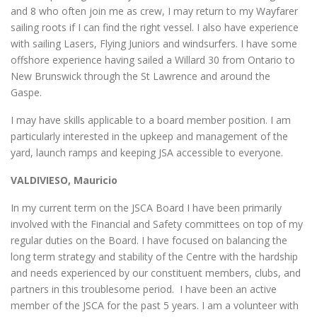
and 8 who often join me as crew, I may return to my Wayfarer
sailing roots if I can find the right vessel. I also have experience
with sailing Lasers, Flying Juniors and windsurfers. I have some
offshore experience having sailed a Willard 30 from Ontario to
New Brunswick through the St Lawrence and around the
Gaspe.
I may have skills applicable to a board member position. I am
particularly interested in the upkeep and management of the
yard, launch ramps and keeping JSA accessible to everyone.
VALDIVIESO, Mauricio
In my current term on the JSCA Board I have been primarily
involved with the Financial and Safety committees on top of my
regular duties on the Board. I have focused on balancing the
long term strategy and stability of the Centre with the hardship
and needs experienced by our constituent members, clubs, and
partners in this troublesome period. I have been an active
member of the JSCA for the past 5 years. I am a volunteer with