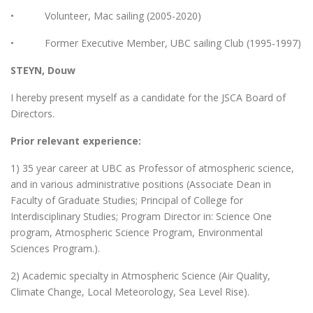
• Volunteer, Mac sailing (2005-2020)
• Former Executive Member, UBC sailing Club (1995-1997)
STEYN, Douw
I hereby present myself as a candidate for the JSCA Board of
Directors.
Prior relevant experience:
1) 35 year career at UBC as Professor of atmospheric science,
and in various administrative positions (Associate Dean in
Faculty of Graduate Studies; Principal of College for
Interdisciplinary Studies; Program Director in: Science One
program, Atmospheric Science Program, Environmental
Sciences Program.).
2) Academic specialty in Atmospheric Science (Air Quality,
Climate Change, Local Meteorology, Sea Level Rise).