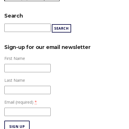
Search
Sign-up for our email newsletter
First Name
Last Name
Email (required)
*