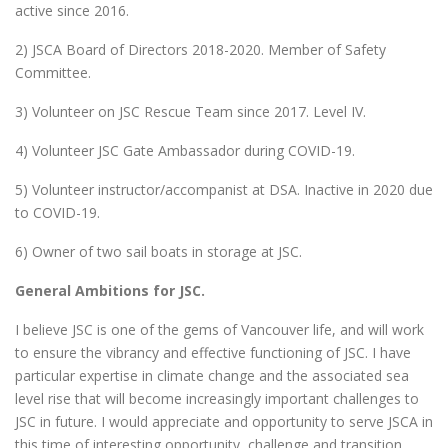
active since 2016.
2) JSCA Board of Directors 2018-2020. Member of Safety
Committee.
3) Volunteer on JSC Rescue Team since 2017. Level IV.
4) Volunteer JSC Gate Ambassador during COVID-19.
5) Volunteer instructor/accompanist at DSA. Inactive in 2020 due
to COVID-19.
6) Owner of two sail boats in storage at JSC.
General Ambitions for JSC.
I believe JSC is one of the gems of Vancouver life, and will work
to ensure the vibrancy and effective functioning of JSC. I have
particular expertise in climate change and the associated sea
level rise that will become increasingly important challenges to
JSC in future. I would appreciate and opportunity to serve JSCA in
this time of interesting opportunity, challenge and transition.