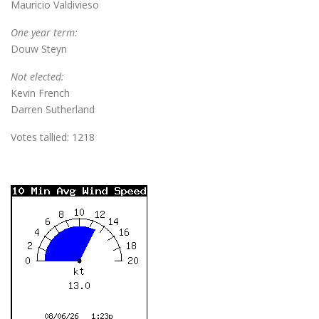
Mauricio Valdivieso
One year term:
Douw Steyn
Not elected:
Kevin French
Darren Sutherland
Votes tallied: 1218