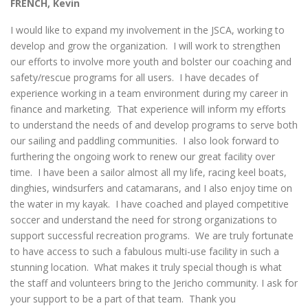
FRENCH, Kevin
I would like to expand my involvement in the JSCA, working to
develop and grow the organization. I will work to strengthen
our efforts to involve more youth and bolster our coaching and
safety/rescue programs for all users. I have decades of
experience working in a team environment during my career in
finance and marketing. That experience will inform my efforts
to understand the needs of and develop programs to serve both
our sailing and paddling communities. I also look forward to
furthering the ongoing work to renew our great facility over
time. I have been a sailor almost all my life, racing keel boats,
dinghies, windsurfers and catamarans, and I also enjoy time on
the water in my kayak. I have coached and played competitive
soccer and understand the need for strong organizations to
support successful recreation programs. We are truly fortunate
to have access to such a fabulous multi-use facility in such a
stunning location. What makes it truly special though is what
the staff and volunteers bring to the Jericho community. I ask for
your support to be a part of that team. Thank you