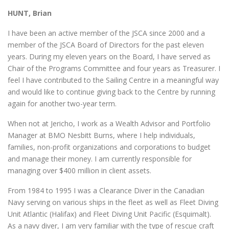
HUNT, Brian
I have been an active member of the JSCA since 2000 and a
member of the JSCA Board of Directors for the past eleven
years. During my eleven years on the Board, I have served as
Chair of the Programs Committee and four years as Treasurer. I
feel I have contributed to the Sailing Centre in a meaningful way
and would like to continue giving back to the Centre by running
again for another two-year term.
When not at Jericho, I work as a Wealth Advisor and Portfolio
Manager at BMO Nesbitt Burns, where I help individuals,
families, non-profit organizations and corporations to budget
and manage their money. I am currently responsible for
managing over $400 million in client assets.
From 1984 to 1995 I was a Clearance Diver in the Canadian
Navy serving on various ships in the fleet as well as Fleet Diving
Unit Atlantic (Halifax) and Fleet Diving Unit Pacific (Esquimalt).
As a navy diver, I am very familiar with the type of rescue craft