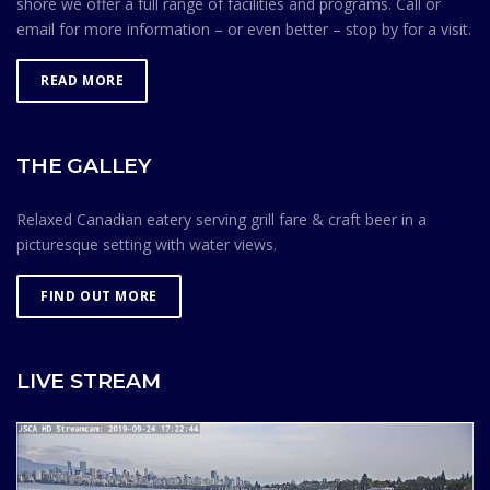
shore we offer a full range of facilities and programs. Call or
email for more information – or even better – stop by for a visit.
READ MORE
THE GALLEY
Relaxed Canadian eatery serving grill fare & craft beer in a
picturesque setting with water views.
FIND OUT MORE
LIVE STREAM