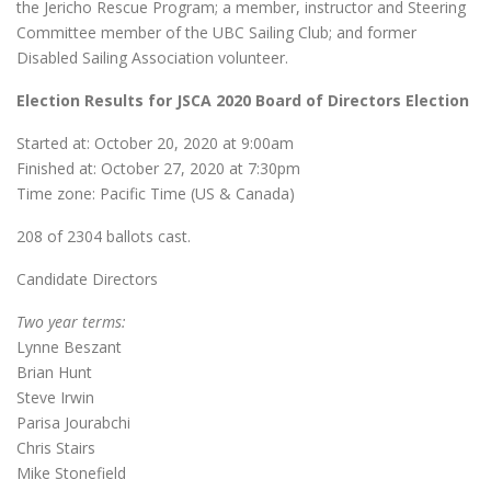
the Jericho Rescue Program; a member, instructor and Steering
Committee member of the UBC Sailing Club; and former
Disabled Sailing Association volunteer.
Election Results for JSCA 2020 Board of Directors Election
Started at: October 20, 2020 at 9:00am
Finished at: October 27, 2020 at 7:30pm
Time zone: Pacific Time (US & Canada)
208 of 2304 ballots cast.
Candidate Directors
Two year terms:
Lynne Beszant
Brian Hunt
Steve Irwin
Parisa Jourabchi
Chris Stairs
Mike Stonefield