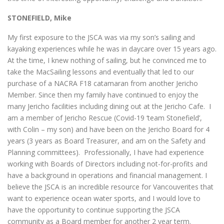
STONEFIELD, Mike
My first exposure to the JSCA was via my son’s sailing and
kayaking experiences while he was in daycare over 15 years ago.
At the time, I knew nothing of sailing, but he convinced me to
take the MacSailing lessons and eventually that led to our
purchase of a NACRA F18 catamaran from another Jericho
Member. Since then my family have continued to enjoy the
many Jericho facilities including dining out at the Jericho Cafe. I
am a member of Jericho Rescue (Covid-19 ‘team Stonefield’,
with Colin – my son) and have been on the Jericho Board for 4
years (3 years as Board Treasurer, and am on the Safety and
Planning committees). Professionally, I have had experience
working with Boards of Directors including not-for-profits and
have a background in operations and financial management. I
believe the JSCA is an incredible resource for Vancouverites that
want to experience ocean water sports, and I would love to
have the opportunity to continue supporting the JSCA
community as a Board member for another 2 year term.