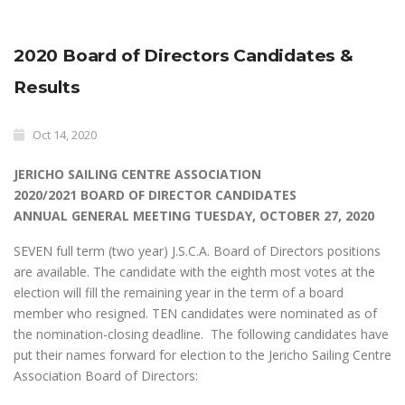
2020 Board of Directors Candidates &
Results
Oct 14, 2020
JERICHO SAILING CENTRE ASSOCIATION
2020/2021 BOARD OF DIRECTOR CANDIDATES
ANNUAL GENERAL MEETING TUESDAY, OCTOBER 27, 2020
SEVEN full term (two year) J.S.C.A. Board of Directors positions
are available. The candidate with the eighth most votes at the
election will fill the remaining year in the term of a board
member who resigned. TEN candidates were nominated as of
the nomination-closing deadline. The following candidates have
put their names forward for election to the Jericho Sailing Centre
Association Board of Directors: