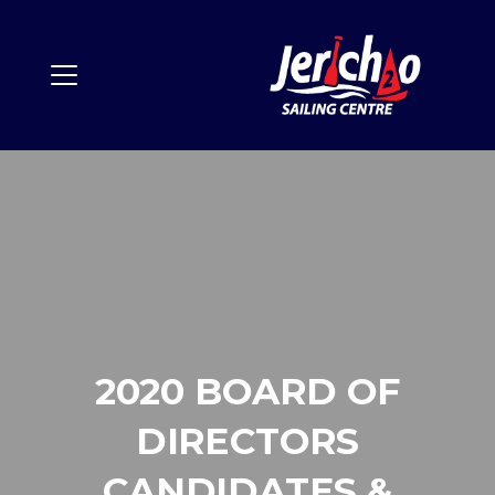
2020 BOARD OF
DIRECTORS
CANDIDATES &