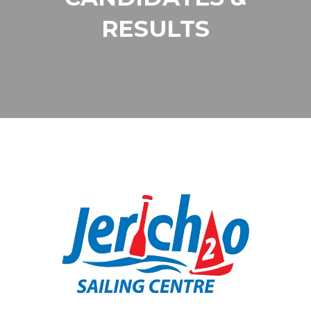
RESULTS