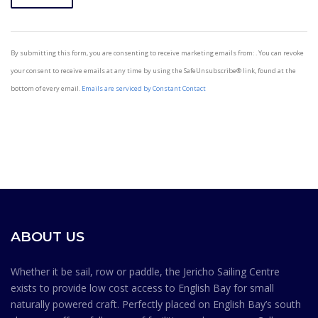
Constant
Contact
By submitting this form, you are consenting to receive marketing emails from: . You can revoke
Use.
your consent to receive emails at any time by using the SafeUnsubscribe® link, found at the
Please
bottom of every email.
Emails are serviced by Constant Contact
leave
this field
blank.
ABOUT US
Whether it be sail, row or paddle, the Jericho Sailing Centre
exists to provide low cost access to English Bay for small
naturally powered craft. Perfectly placed on English Bay’s south