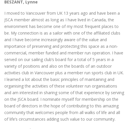
BESZANT, Lynne
I moved to Vancouver from UK 13 years ago and have been a
JSCA member almost as long as I have lived in Canada, the
environment has become one of my most frequent places to
be. My connection is as a sailor with one of the affiliated clubs
and I have become increasingly aware of the value and
importance of preserving and protecting this space as a non-
commercial, member funded and member run operation. I have
served on our sailing club’s board for a total of 5 years in a
variety of positions and also on the boards of an outdoor
activities club in Vancouver plus a member run sports club in UK.
I learned a lot about the basic principles of maintaining and
organising the activities of these volunteer run organisations
and am interested in sharing some of that experience by serving
on the JSCA board. I nominate myself for membership on the
board of directors in the hope of contributing to this amazing
community that welcomes people from all walks of life and all
of life’s circumstances adding such value to our community.