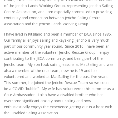
of the Jericho Lands Working Group, representing Jericho Sailing
Centre Association, and I am especially committed to providing
continuity and connection between Jericho Sailing Centre
Association and the Jericho Lands Working Group.
I have lived in Kitsilano and been a member of JSCA since 1985.
Our family all enjoys sailing and kayaking; Jericho is very much
part of our community year round. Since 2016 I have been an
active member of the volunteer Jericho Rescue Group. I enjoy
contributing to the JSCA community, and being part of the
Jericho team. My son took sailing lessons at MacSailing and was
also a member of the race team; now he is 19 and has
volunteered and worked at MacSailing for the past five years.
This summer, he joined the Jericho Rescue Team so we could
be a COVID “bubble”. My wife has volunteered this summer as a
Gate Ambassador. I also have a disabled brother who has
overcome significant anxiety about sailing and now
enthusiastically enjoys the experience getting out in a boat with
the Disabled Sailing Association.