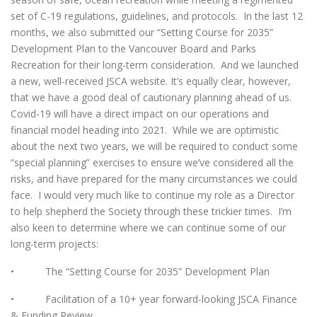
set of C-19 regulations, guidelines, and protocols. In the last 12
months, we also submitted our “Setting Course for 2035”
Development Plan to the Vancouver Board and Parks
Recreation for their long-term consideration. And we launched
a new, well-received JSCA website. It’s equally clear, however,
that we have a good deal of cautionary planning ahead of us.
Covid-19 will have a direct impact on our operations and
financial model heading into 2021. While we are optimistic
about the next two years, we will be required to conduct some
“special planning” exercises to ensure we’ve considered all the
risks, and have prepared for the many circumstances we could
face. I would very much like to continue my role as a Director
to help shepherd the Society through these trickier times. I’m
also keen to determine where we can continue some of our
long-term projects:
• The “Setting Course for 2035” Development Plan
• Facilitation of a 10+ year forward-looking JSCA Finance
& Funding Review