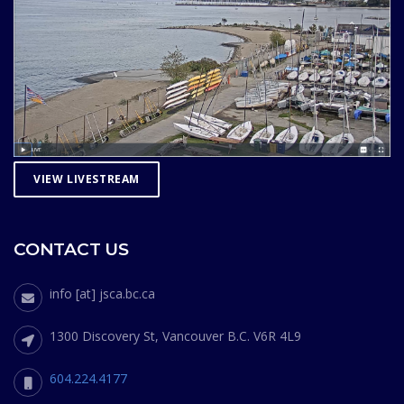
VIEW LIVESTREAM
CONTACT US
info [at] jsca.bc.ca
1300 Discovery St, Vancouver B.C. V6R 4L9
604.224.4177