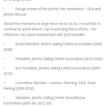
• Design review of the Jericho Pier renovation – DSA and
Jericho Rescue
Should the members-at-large elect me to do so, I would like to
continue to assist where I can in pursuing these efforts. For
reference, my career involvement with JSCA includes:
• Board Member, Jericho Sailing Centre Association (2006-
2020)
• President, Jericho Sailing Centre Association (2010-2020)
• Vice President, Jericho Sailing Centre Association (2009-
2010)
• Committee Member – various: Planning, F&B, Fund-
Raising (2006-2020)
• Volunteer, Jericho Sailing Centre Race/Rescue
Committee (2005-09, 2012-20)