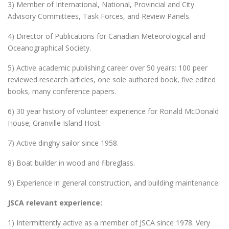
3) Member of International, National, Provincial and City
Advisory Committees, Task Forces, and Review Panels.
4) Director of Publications for Canadian Meteorological and
Oceanographical Society.
5) Active academic publishing career over 50 years: 100 peer
reviewed research articles, one sole authored book, five edited
books, many conference papers.
6) 30 year history of volunteer experience for Ronald McDonald
House; Granville Island Host.
7) Active dinghy sailor since 1958.
8) Boat builder in wood and fibreglass.
9) Experience in general construction, and building maintenance.
JSCA relevant experience:
1) Intermittently active as a member of JSCA since 1978. Very