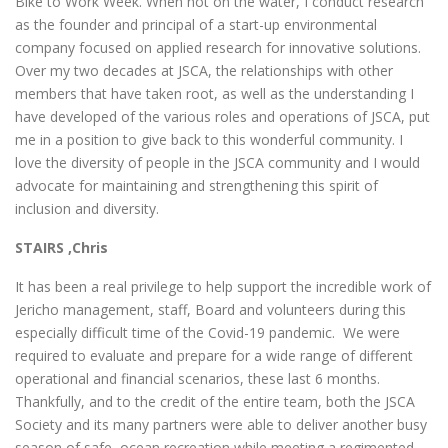
Bike to Work Week. When not on the water, I conduct research
as the founder and principal of a start-up environmental
company focused on applied research for innovative solutions.
Over my two decades at JSCA, the relationships with other
members that have taken root, as well as the understanding I
have developed of the various roles and operations of JSCA, put
me in a position to give back to this wonderful community. I
love the diversity of people in the JSCA community and I would
advocate for maintaining and strengthening this spirit of
inclusion and diversity.
STAIRS ,Chris
It has been a real privilege to help support the incredible work of
Jericho management, staff, Board and volunteers during this
especially difficult time of the Covid-19 pandemic. We were
required to evaluate and prepare for a wide range of different
operational and financial scenarios, these last 6 months.
Thankfully, and to the credit of the entire team, both the JSCA
Society and its many partners were able to deliver another busy
season of safe, ocean recreation while meeting a regimented