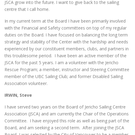
JSCA grow into the future. I want to give back to the sailing
centre that I call home.
In my current term at the Board I have been primarily involved
with the Financial and Safety committees on top of my regular
duties on the Board. I have focused on balancing the long term
strategy and stability of the Center with the hardship and needs
experienced by our constituent members, clubs, and partners in
this troublesome period. I have been an active member of the
JSCA for the past 5 years. I am a volunteer with the Jericho
Rescue Program; a member, instructor and Steering Committee
member of the UBC Sailing Club; and former Disabled Sailing
Association volunteer.
IRWIN, Steve
I have served two years on the Board of Jericho Sailing Centre
Association (JSCA) and am currently the Chair of the Operations
Committee. I have enjoyed this role as well as being part of the
Board, and am seeking a second term. After joining the JSCA
Board, I was selected by the City of Vancouver to be a member