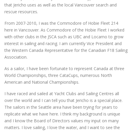
that Jericho uses as well as the local Vancouver search and
rescue resources.
From 2007-2010, I was the Commodore of Hobie Fleet 214
here in Vancouver. As Commodore of the Hobie Fleet I worked
with other clubs in the JSCA such as UBC and Locarno to grow
interest in sailing and racing. I am currently Vice President and
the Western Canada Representative for the Canadian F18 Sailing
Association.
As a sailor, I have been fortunate to represent Canada at three
World Championships, three CataCups, numerous North
American and National Championships.
I have raced and sailed at Yacht Clubs and Sailing Centres all
over the world and I can tell you that Jericho is a special place.
The sailors in the Seattle area have been trying for years to
replicate what we have here. I think my background is unique
and I know the Board of Directors values my input on many
matters. I love sailing, I love the water, and I want to see the