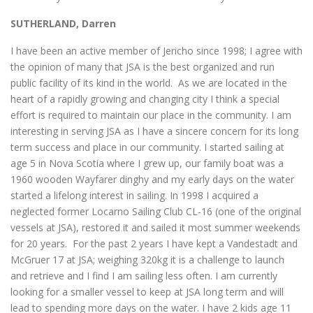
SUTHERLAND, Darren
I have been an active member of Jericho since 1998; I agree with
the opinion of many that JSA is the best organized and run
public facility of its kind in the world. As we are located in the
heart of a rapidly growing and changing city I think a special
effort is required to maintain our place in the community. I am
interesting in serving JSA as I have a sincere concern for its long
term success and place in our community. I started sailing at
age 5 in Nova Scotia where I grew up, our family boat was a
1960 wooden Wayfarer dinghy and my early days on the water
started a lifelong interest in sailing. In 1998 I acquired a
neglected former Locarno Sailing Club CL-16 (one of the original
vessels at JSA), restored it and sailed it most summer weekends
for 20 years. For the past 2 years I have kept a Vandestadt and
McGruer 17 at JSA; weighing 320kg it is a challenge to launch
and retrieve and I find I am sailing less often. I am currently
looking for a smaller vessel to keep at JSA long term and will
lead to spending more days on the water. I have 2 kids age 11