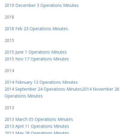
2019 December 3 Operations Minutes
2018
2018 Feb 23 Operations Minutes
2015
2015 June 1 Operations Minutes
2015 Nov 17 Operations Minutes
2014
2014 February 12 Operations Minutes
2014 September 24 Operations Minutes2014 November 26
Operations Minutes
2013
2013 March 05 Operations Minutes
2013 April 11 Operations Minutes
2013 May 28 Operations Minutes