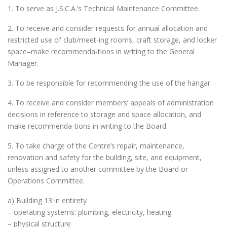
1. To serve as J.S.C.A.’s Technical Maintenance Committee.
2. To receive and consider requests for annual allocation and
restricted use of club/meet-ing rooms, craft storage, and locker
space–make recommenda-tions in writing to the General
Manager.
3. To be responsible for recommending the use of the hangar.
4. To receive and consider members’ appeals of administration
decisions in reference to storage and space allocation, and
make recommenda-tions in writing to the Board.
5. To take charge of the Centre’s repair, maintenance,
renovation and safety for the building, site, and equipment,
unless assigned to another committee by the Board or
Operations Committee.
a) Building 13 in entirety
– operating systems: plumbing, electricity, heating
– physical structure