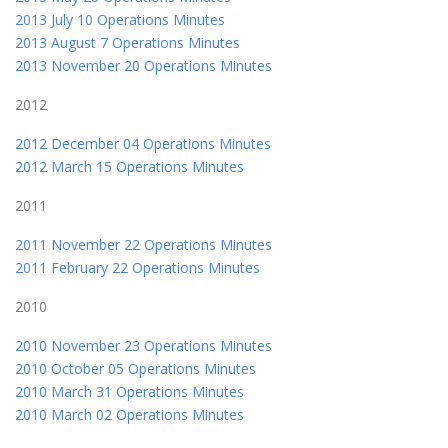
2013 July 10 Operations Minutes
2013 August 7 Operations Minutes
2013 November 20 Operations Minutes
2012
2012 December 04 Operations Minutes
2012 March 15 Operations Minutes
2011
2011 November 22 Operations Minutes
2011 February 22 Operations Minutes
2010
2010 November 23 Operations Minutes
2010 October 05 Operations Minutes
2010 March 31 Operations Minutes
2010 March 02 Operations Minutes