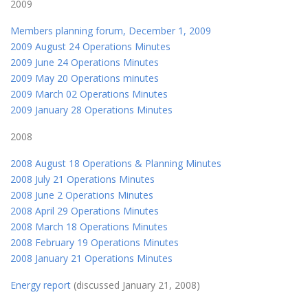
2009
Members planning forum, December 1, 2009
2009 August 24 Operations Minutes
2009 June 24 Operations Minutes
2009 May 20 Operations minutes
2009 March 02 Operations Minutes
2009 January 28 Operations Minutes
2008
2008 August 18 Operations & Planning Minutes
2008 July 21 Operations Minutes
2008 June 2 Operations Minutes
2008 April 29 Operations Minutes
2008 March 18 Operations Minutes
2008 February 19 Operations Minutes
2008 January 21 Operations Minutes
Energy report
(discussed January 21, 2008)