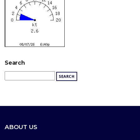
Search
ABOUT US