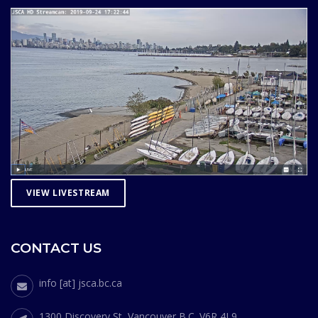
VIEW LIVESTREAM
CONTACT US
info [at] jsca.bc.ca
1300 Discovery St, Vancouver B.C. V6R 4L9