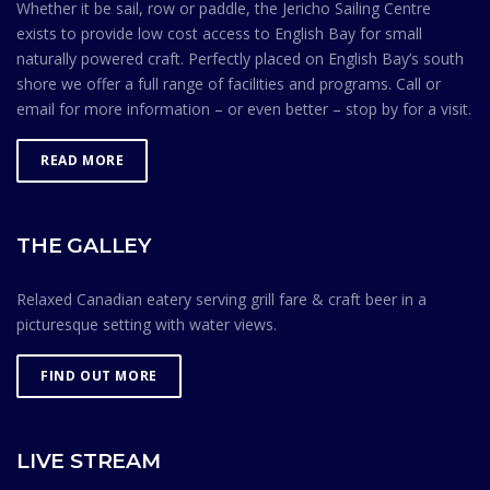
Whether it be sail, row or paddle, the Jericho Sailing Centre
exists to provide low cost access to English Bay for small
naturally powered craft. Perfectly placed on English Bay’s south
shore we offer a full range of facilities and programs. Call or
email for more information – or even better – stop by for a visit.
READ MORE
THE GALLEY
Relaxed Canadian eatery serving grill fare & craft beer in a
picturesque setting with water views.
FIND OUT MORE
LIVE STREAM